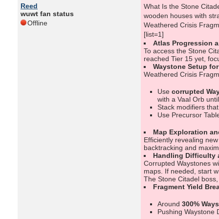
Reed
What Is the Stone Citadel
wuwt fan status
wooden houses with stra
Offline
Weathered Crisis Fragme
[list=1]
Atlas Progression 
To access the Stone Cit
reached Tier 15 yet, fo
Waystone Setup fo
Weathered Crisis Fragme
Use
corrupted Way
with a Vaal Orb unti
Stack modifiers tha
Use Precursor Table
Map Exploration an
Efficiently revealing ne
backtracking and maximi
Handling Difficulty
Corrupted Waystones with
maps. If needed, start w
The Stone Citadel boss, 
Fragment Yield Bre
Around
300% Ways
Pushing Waystone 