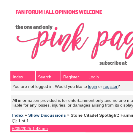
Index
Search
Register
Login
You are not logged in. Would you like to
login
or
register
?
All information provided is for entertainment only and no one mak
liable for any losses, injuries, or damages arising from its displa
Index
»
Show Discussions
» Stone Citadel Spotlight: Farmi
1
of 1
6/09/2025 1:43 am