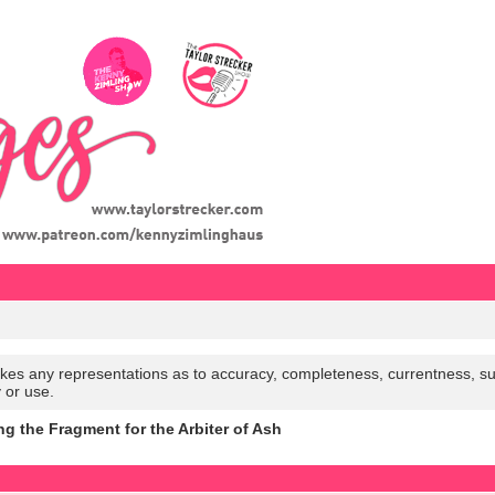
es any representations as to accuracy, completeness, currentness, suitabi
y or use.
ng the Fragment for the Arbiter of Ash