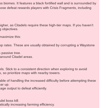
s biomes. It features a black fortified wall and is surrounded by
hose defeat rewards players with Crisis Fragments, including
igher, as Citadels require these high-tier maps. If you haven’t
 objectives.
 maximize this:
rop rates. These are usually obtained by corrupting a Waystone
 passive tree.
 around Citadel areas.
ls. Stick to a consistent direction when exploring to avoid
 so prioritize maps with nearby towers.
ble of handling the increased difficulty before attempting these
ear up.
e output to defeat efficiently.
del boss kill.
tically increasing farming efficiency.