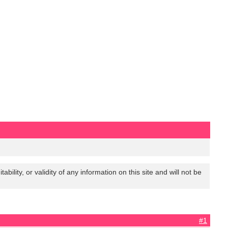
lity, or validity of any information on this site and will not be
#1