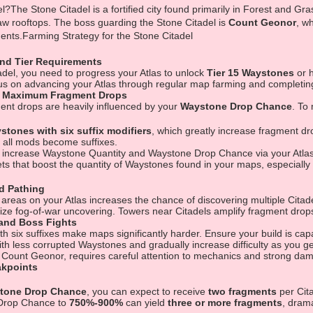
?The Stone Citadel is a fortified city found primarily in Forest and Gras
w rooftops. The boss guarding the Stone Citadel is
Count Geonor
, w
nts.Farming Strategy for the Stone Citadel
and Tier Requirements
adel, you need to progress your Atlas to unlock
Tier 15 Waystones
or h
cus on advancing your Atlas through regular map farming and completing
r Maximum Fragment Drops
nt drops are heavily influenced by your
Waystone Drop Chance
. To
stones with six suffix modifiers
, which greatly increase fragment d
l all mods become suffixes.
t increase Waystone Quantity and Waystone Drop Chance via your Atlas
ts that boost the quantity of Waystones found in your maps, especially
d Pathing
w areas on your Atlas increases the chance of discovering multiple Citade
ze fog-of-war uncovering. Towers near Citadels amplify fragment drops,
 and Boss Fights
 six suffixes make maps significantly harder. Ensure your build is capa
ith less corrupted Waystones and gradually increase difficulty as you g
Count Geonor, requires careful attention to mechanics and strong damag
akpoints
tone Drop Chance
, you can expect to receive
two fragments
per Cita
Drop Chance to
750%-900%
can yield
three or more fragments
, drama