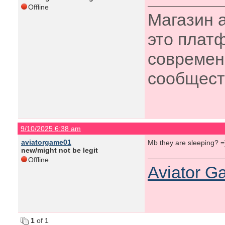
Offline
Магазин 
это плат
современ
сообщес
9/10/2025 6:38 am
aviatorgame01
Mb they are sleeping? 
new/might not be legit
Offline
Aviator 
1
of 1