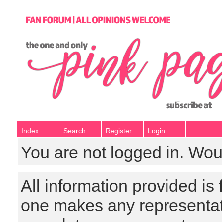
Index
Search
Register
Login
You are not logged in. Wou
All information provided is
one makes any representat