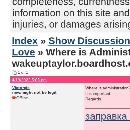
completeness, currentness, s
information on this site and
injuries, or damages arising
Index
»
Show Discussio
Love
» Where is Administ
wakeuptaylor.boardhost
1
of 1
4/19/2022 5:05 pm
Victorcjs
Where is administration
new/might not be legit
It is important.
Offline
Regards.
заправка