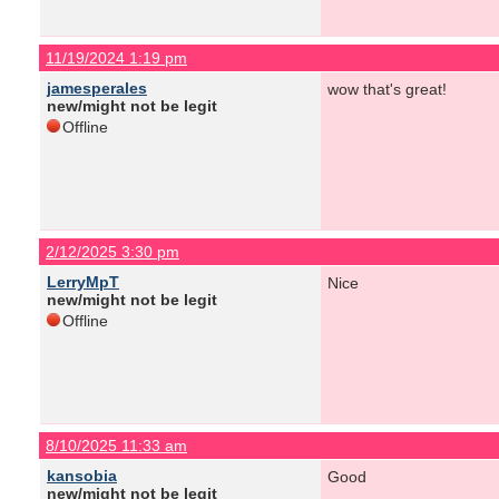
11/19/2024 1:19 pm
jamesperales
wow that's great!
new/might not be legit
Offline
2/12/2025 3:30 pm
LerryMpT
Nice
new/might not be legit
Offline
8/10/2025 11:33 am
kansobia
Good
new/might not be legit