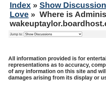
Index
»
Show Discussio
Love
» Where is Adminis
wakeuptaylor.boardhost
Jump to:
All information provided is for enter
representations as to accuracy, comple
of any information on this site and will
damages arising from its display or u