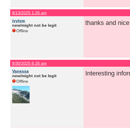
9/13/2025 1:26 am
ivytcw
thanks and nice
new/might not be legit
Offline
9/30/2025 6:26 am
Vanessa
Interesting info
new/might not be legit
Offline