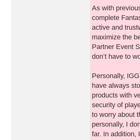
As with previous
complete Fantast
active and trust
maximize the ben
Partner Event Sl
don’t have to wo
Personally, IGG
have always st
products with ve
security of play
to worry about t
personally, I do
far. In addition