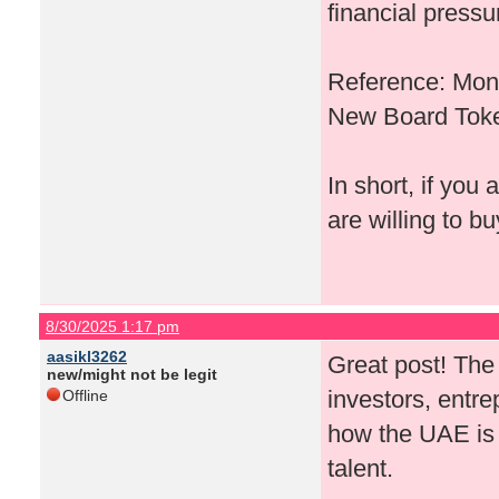
financial pressu
Reference: Mono
New Board Toke
In short, if you
are willing to b
8/30/2025 1:17 pm
aasikl3262
Great post! Th
new/might not be legit
investors, entre
Offline
how the UAE is p
talent.