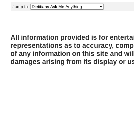
Jump to:
All information provided is for enter
representations as to accuracy, comple
of any information on this site and will
damages arising from its display or u