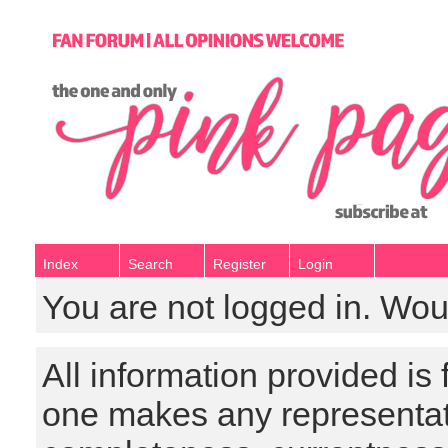
Index
Search
Register
Login
You are not logged in. Wou
All information provided is
one makes any representat