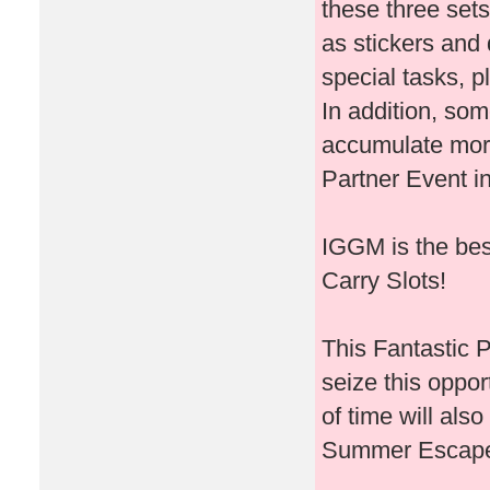
these three set
as stickers and 
special tasks, 
In addition, som
accumulate more
Partner Event in
IGGM is the bes
Carry Slots!
This Fantastic P
seize this oppor
of time will als
Summer Escape 