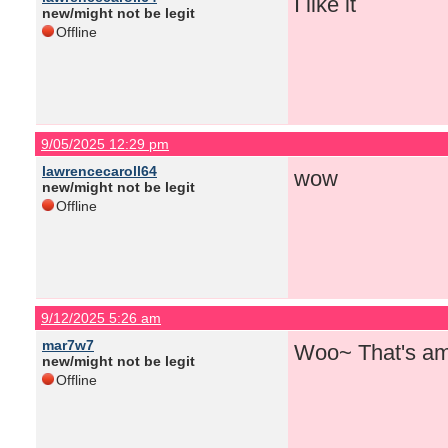
I like it
new/might not be legit
Offline
9/05/2025 12:29 pm
lawrencecaroll64
wow
new/might not be legit
Offline
9/12/2025 5:26 am
mar7w7
Woo~ That's am
new/might not be legit
Offline