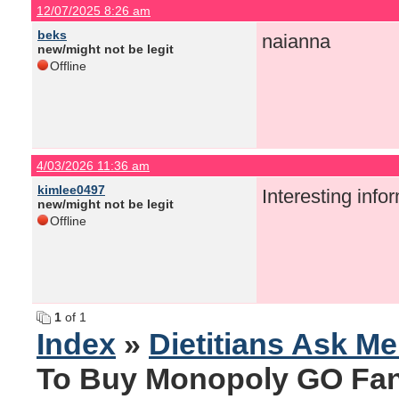
12/07/2025 8:26 am
beks
naianna
new/might not be legit
Offline
4/03/2026 11:36 am
kimlee0497
Interesting info
new/might not be legit
Offline
1
of 1
Index
»
Dietitians Ask M
To Buy Monopoly GO Fant