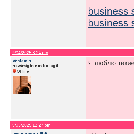
business 
business 
9/04/2025 8:24 am
Veniamin
Я люблю такие
new/might not be legit
Offline
9/05/2025 12:27 pm
lawrencecaroll64