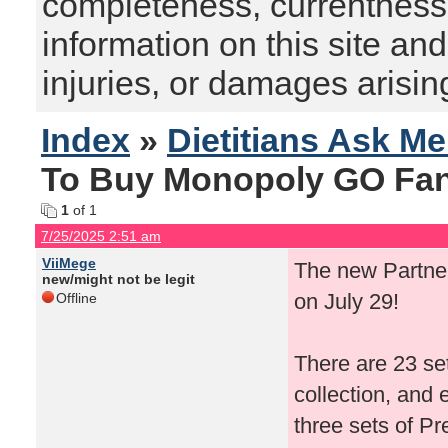
completeness, currentness, s
information on this site and
injuries, or damages arising
Index
»
Dietitians Ask M
To Buy Monopoly GO Fant
1
of 1
7/25/2025 2:51 am
ViiMege
The new Partne
new/might not be legit
on July 29!
Offline
There are 23 se
collection, and 
three sets of Pr