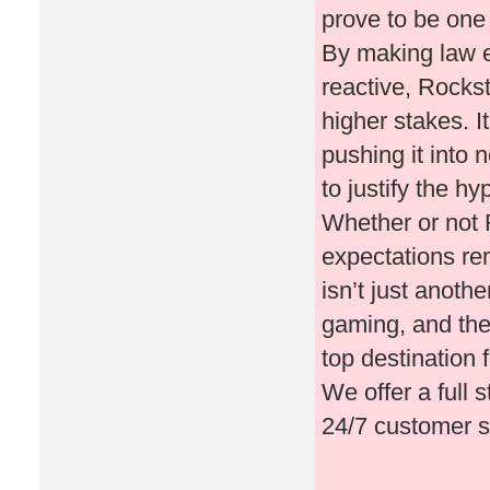
prove to be one
By making law e
reactive, Rockst
higher stakes. I
pushing it into 
to justify the h
Whether or not 
expectations re
isn’t just anothe
gaming, and the
top destination
We offer a full 
24/7 customer s