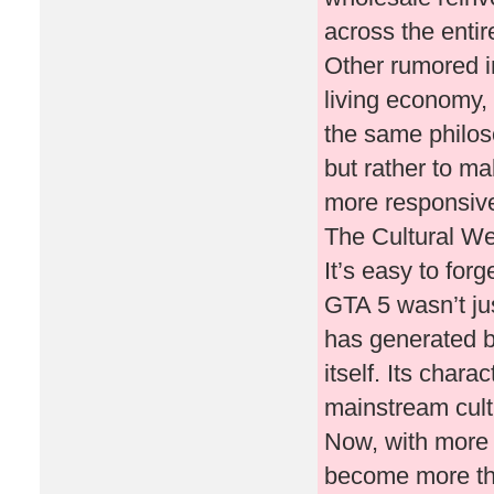
across the enti
Other rumored 
living economy,
the same philoso
but rather to m
more responsive
The Cultural We
It’s easy to for
GTA 5 wasn’t ju
has generated b
itself. Its char
mainstream cult
Now, with more 
become more tha