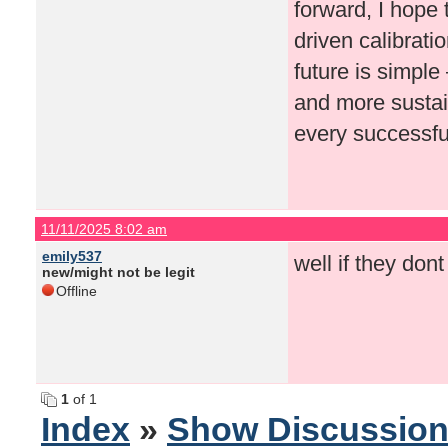
forward, I hope 
driven calibrati
future is simpl
and more sustai
every successful
11/11/2025 8:02 am
emily537
well if they dont
new/might not be legit
Offline
1
of 1
Index
»
Show Discussio