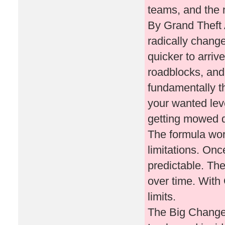
teams, and the mi
By Grand Theft 
radically chang
quicker to arriv
roadblocks, and
fundamentally t
your wanted leve
getting mowed 
The formula work
limitations. On
predictable. The
over time. With
limits.
The Big Change: