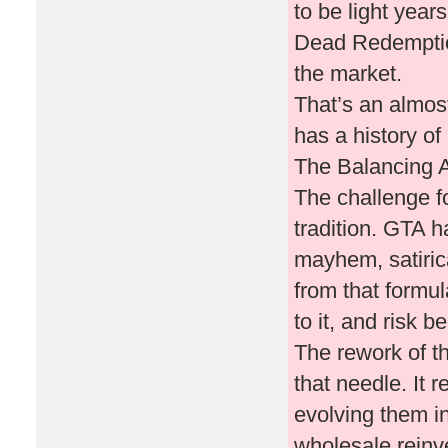
to be light yea
Dead Redemption
the market.
That’s an almos
has a history of 
The Balancing Ac
The challenge fo
tradition. GTA h
mayhem, satirica
from that formul
to it, and risk 
The rework of t
that needle. It 
evolving them in
wholesale reinve