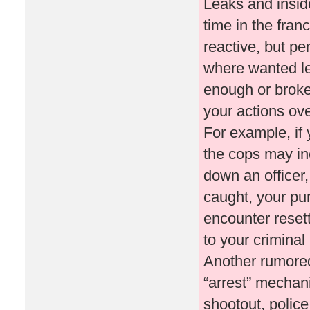
Leaks and inside
time in the fran
reactive, but pe
where wanted le
enough or broke 
your actions ove
For example, if
the cops may inc
down an officer,
caught, your pu
encounter resett
to your criminal
Another rumored 
“arrest” mechani
shootout, polic