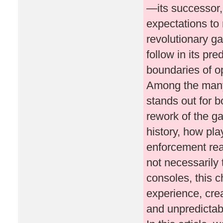
—its successor,
expectations to
revolutionary g
follow in its pr
boundaries of o
Among the many
stands out for b
rework of the ga
history, how pl
enforcement rea
not necessarily 
consoles, this c
experience, cre
and unpredictab