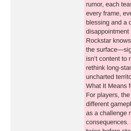
rumor, each tea
every frame, ev
blessing and a c
disappointment i
Rockstar knows
the surface—sig
isn’t content to 
rethink long-sta
uncharted territo
What It Means f
For players, th
different gamepl
as a challenge 
consequences. S