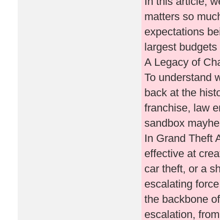
In this article,
matters so much
expectations be
largest budgets
A Legacy of Ch
To understand w
back at the hist
franchise, law e
sandbox mayhem
In Grand Theft A
effective at cre
car theft, or a
escalating forc
the backbone of 
escalation, fro