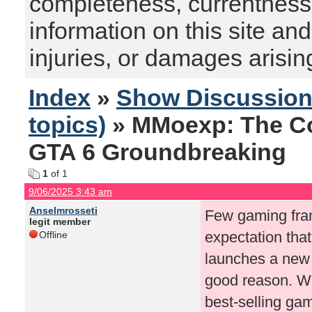
completeness, currentness, s
information on this site and
injuries, or damages arising
Index
»
Show Discussio
topics)
» MMoexp: The C
GTA 6 Groundbreaking
1
of 1
9/06/2025 3:43 am
Anselmrosseti
Few gaming fran
legit member
expectation th
Offline
launches a new t
good reason. Wit
best-selling ga