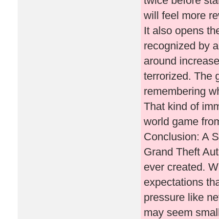
twice before sta
will feel more r
It also opens th
recognized by an
around increase
terrorized. The
remembering wha
That kind of im
world game fro
Conclusion: A S
Grand Theft Aut
ever created. W
expectations th
pressure like n
may seem small c