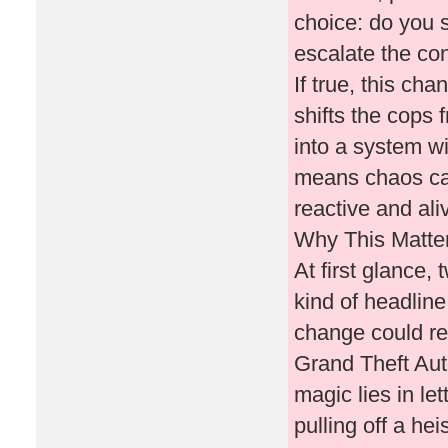
choice: do you 
escalate the con
If true, this ch
shifts the cops
into a system w
means chaos car
reactive and ali
Why This Matte
At first glance,
kind of headline
change could re
Grand Theft Au
magic lies in le
pulling off a hei