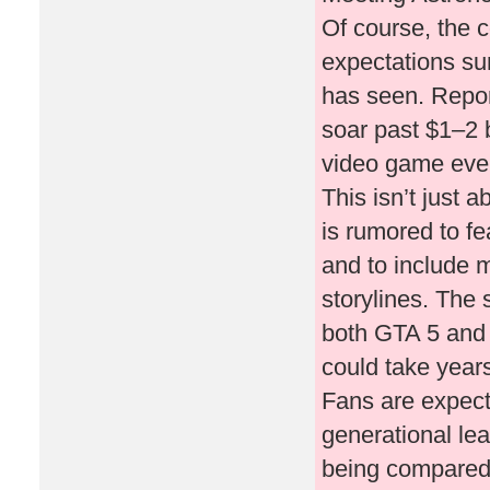
Of course, the 
expectations su
has seen. Repo
soar past $1–2 b
video game ever
This isn’t just
is rumored to f
and to include m
storylines. The 
both GTA 5 and R
could take years
Fans are expect
generational le
being compared t