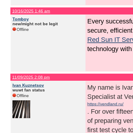
10/16/2025 1:46 am
Tomboy
Every successfu
new/might not be legit
secure, efficie
Offline
Red Sun IT Ser
technology with
11/09/2025 2:08 pm
Ivan Kuznetsov
My name is Iva
wuwt fan status
Specialist at V
Offline
https://vendland.ru/
. For over fifte
of preparing ve
first test cycle 