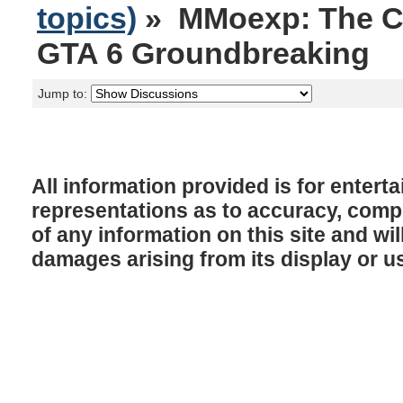
topics)
» MMoexp: The C
GTA 6 Groundbreaking
Jump to:
All information provided is for enter
representations as to accuracy, comple
of any information on this site and will
damages arising from its display or u