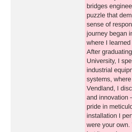
bridges engineer
puzzle that dem
sense of respons
journey began in
where I learned 
After graduatin
University, I sp
industrial equip
systems, where 
Vendland, I dis
and innovation 
pride in meticu
installation I pe
were your own. 