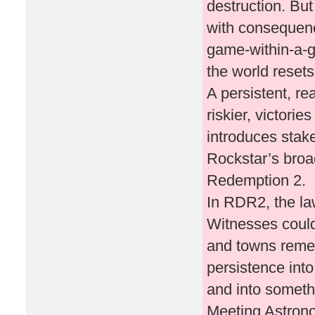
destruction. But
with consequence
game-within-a-g
the world resets
A persistent, re
riskier, victori
introduces stak
Rockstar’s bro
Redemption 2.
In RDR2, the l
Witnesses could
and towns remem
persistence int
and into someth
Meeting Astron