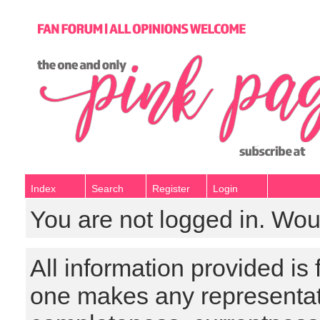
Index
Search
Register
Login
You are not logged in. Wou
All information provided is
one makes any representat