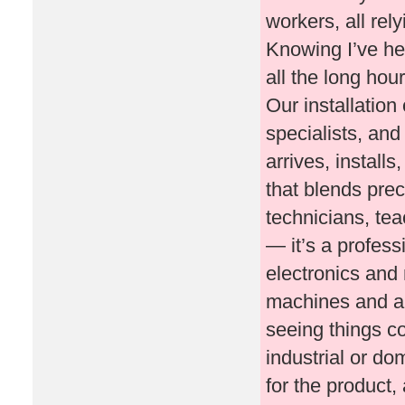
workers, all rel
Knowing I’ve he
all the long hou
Our installation
specialists, an
arrives, install
that blends prec
technicians, teac
— it’s a profes
electronics and 
machines and au
seeing things c
industrial or do
for the product,