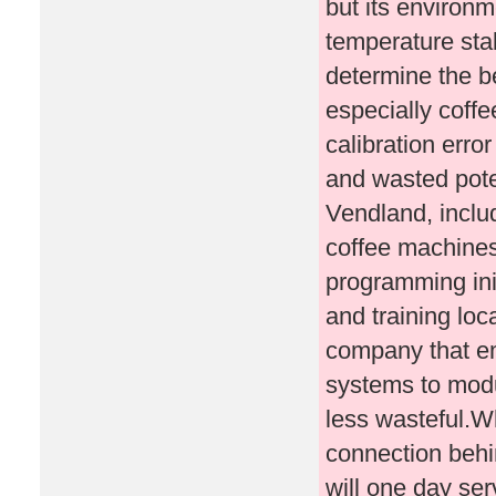
but its environm
temperature stab
determine the b
especially coff
calibration err
and wasted poten
Vendland, includ
coffee machines
programming ini
and training loca
company that em
systems to mod
less wasteful.
connection behi
will one day se