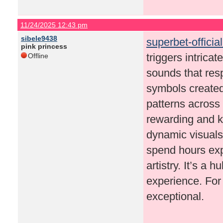
11/24/2025 12:43 pm
sibele9438
superbet-officia
pink princess
triggers intrica
Offline
sounds that res
symbols created 
patterns across
rewarding and 
dynamic visuals
spend hours expl
artistry. It’s a
experience. For 
exceptional.