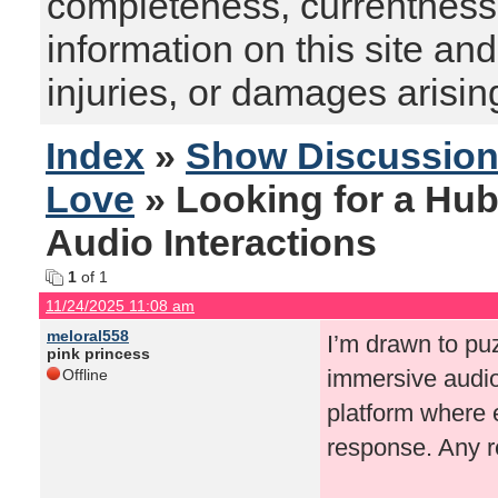
completeness, currentness, s
information on this site and
injuries, or damages arising
Index
»
Show Discussio
Love
» Looking for a Hub
Audio Interactions
1
of 1
11/24/2025 11:08 am
meloral558
I’m drawn to pu
pink princess
immersive audio.
Offline
platform where e
response. Any 