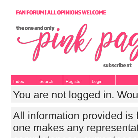
Index
Search
Register
Login
You are not logged in. Wou
All information provided is
one makes any representat