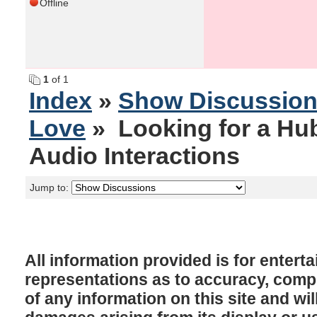
Offline
1
of 1
Index
»
Show Discussio
Love
» Looking for a Hub
Audio Interactions
Jump to:
All information provided is for enter
representations as to accuracy, comple
of any information on this site and will