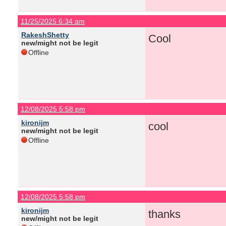
11/25/2025 6:34 am
RakeshShetty
Cool
new/might not be legit
Offline
12/08/2025 5:58 pm
kironijm
cool
new/might not be legit
Offline
12/08/2025 5:58 pm
kironijm
thanks
new/might not be legit