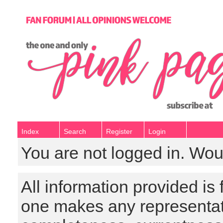
Index
Search
Register
Login
You are not logged in. Wou
All information provided is
one makes any representat