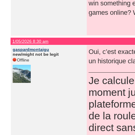
win something ex
games online? 
1/05/2026 8:30 am
gaspardmontaigu
Oui, c’est exacte
new/might not be legit
un historique cla
Offline
Je calcule
moment ju
plateforme
de la roul
direct san