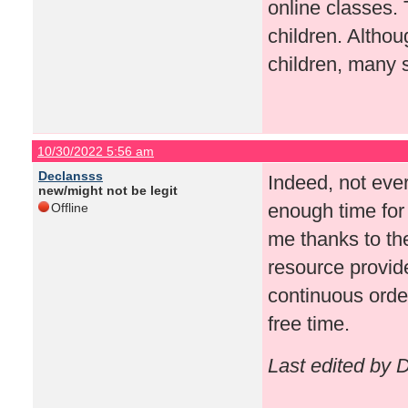
online classes. 
children. Althou
children, many 
10/30/2022 5:56 am
Declansss
Indeed, not eve
new/might not be legit
enough time for 
Offline
me thanks to th
resource provid
continuous order
free time.
Last edited by 