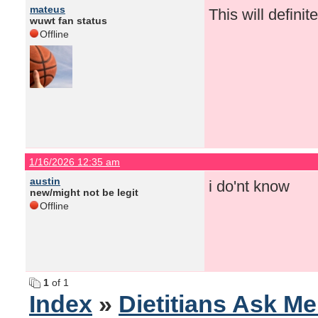
mateus
This will definit
wuwt fan status
Offline
1/16/2026 12:35 am
austin
i do'nt know
new/might not be legit
Offline
1
of 1
Index
»
Dietitians Ask M