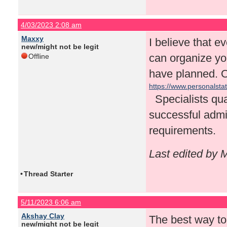
4/03/2023 2:08 am
Maxxy
I believe that e
new/might not be legit
can organize you
Offline
have planned. On
https://www.personalsta
Specialists qual
successful admis
requirements.
Last edited by 
•
Thread Starter
5/11/2023 6:06 am
Akshay Clay
The best way to 
new/might not be legit