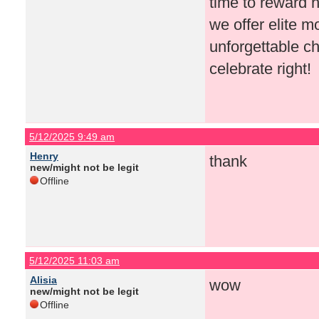
time to reward h
we offer elite 
unforgettable ch
celebrate right!
5/12/2025 9:49 am
Henry
thank
new/might not be legit
Offline
5/12/2025 11:03 am
Alisia
wow
new/might not be legit
Offline