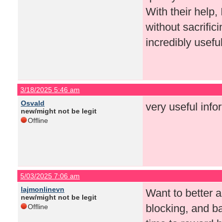
With their help,
without sacrifi
incredibly usefu
3/18/2025 5:46 am
Osvald
very useful info
new/might not be legit
Offline
5/03/2025 7:06 am
lajmonlinevn
Want to better a
new/might not be legit
blocking, and b
Offline