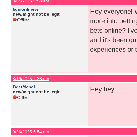
8/04/2025 9:58 am
lajmonlinevn
Hey everyone! Wi
new/might not be legit
more into bettin
Offline
bets online? I'
and it's been qu
experiences or t
8/19/2025 2:36 am
BestMebel
Hey hey
new/might not be legit
Offline
9/26/2025 5:54 am