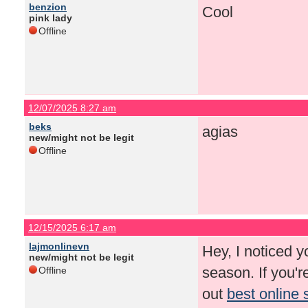
benzion
Cool
pink lady
Offline
12/07/2025 8:27 am
beks
agias
new/might not be legit
Offline
12/15/2025 6:17 am
lajmonlinevn
Hey, I noticed y
new/might not be legit
season. If you'
Offline
out
best online 