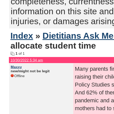
completeness, currentness, s
information on this site and
injuries, or damages arising
Index
»
Dietitians Ask M
allocate student time
1
of 1
10/30/2022 5:34 am
Maxxy
Many parents fi
new/might not be legit
raising their chi
Offline
Policy Studies s
And 62% of them
pandemic and a
mothers had to 