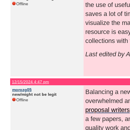
the use of usefu
Offline
saves a lot of t
visualize the ma
resource is easy
collections with
Last edited by 
12/15/2024 4:47 pm
morozg05
Balancing a new
new/might not be legit
overwhelmed and
Offline
proposal writers
a few papers, a
quality work and