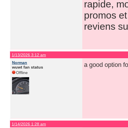
rapide, mo
promos et 
reviens s
1/13/2026 3:12 am
Norman
a good option f
wuwt fan status
Offline
1/14/2026 1:28 am