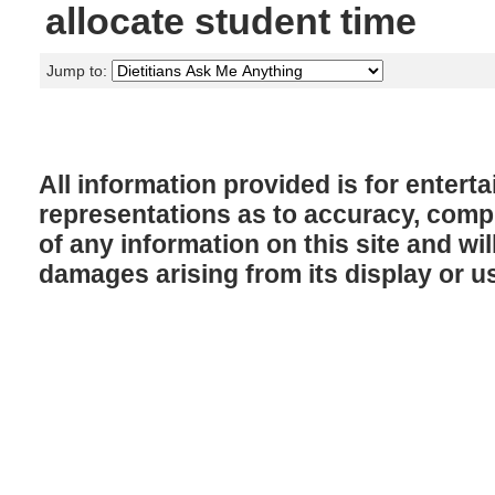
allocate student time
Jump to:
All information provided is for enter
representations as to accuracy, comple
of any information on this site and will
damages arising from its display or u