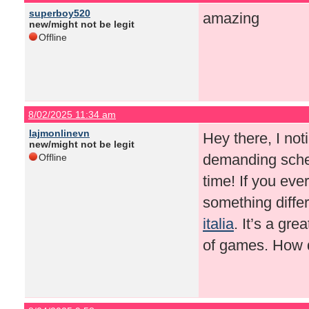
superboy520
amazing
new/might not be legit
Offline
8/02/2025 11:34 am
lajmonlinevn
Hey there, I not
new/might not be legit
demanding sched
Offline
time! If you eve
something diffe
italia
. It’s a gr
of games. How d