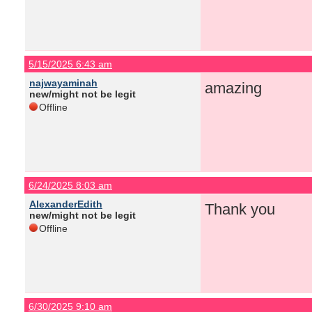
5/15/2025 6:43 am
najwayaminah
amazing
new/might not be legit
Offline
6/24/2025 8:03 am
AlexanderEdith
Thank you
new/might not be legit
Offline
6/30/2025 9:10 am