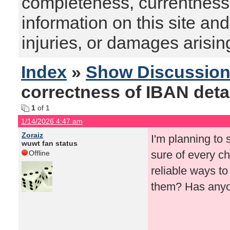
completeness, currentness, s
information on this site and
injuries, or damages arising
Index
»
Show Discussio
correctness of IBAN detai
1
of 1
1/14/2026 4:47 am
Zoraiz
I'm planning to 
wuwt fan status
sure of every c
Offline
reliable ways to
them? Has anyone