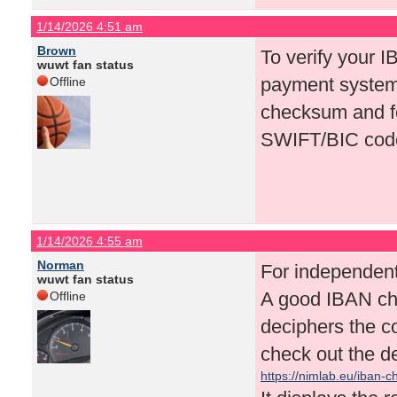
1/14/2026 4:51 am
Brown
To verify your I
wuwt fan status
payment systems
Offline
checksum and fo
SWIFT/BIC cod
1/14/2026 4:55 am
Norman
For independent 
wuwt fan status
A good IBAN che
Offline
deciphers the c
check out the d
https://nimlab.eu/iban-c