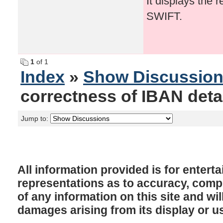
It displays the 
SWIFT.
1
of 1
Index
»
Show Discussio
correctness of IBAN detai
Jump to:
All information provided is for enter
representations as to accuracy, comple
of any information on this site and will
damages arising from its display or u