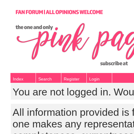
Index
Search
Register
Login
You are not logged in. Wou
All information provided is
one makes any representat