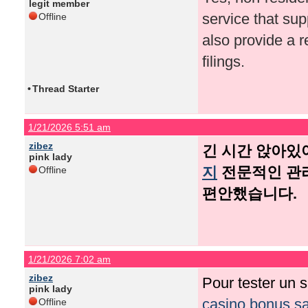
legit member
service that sup
Offline
also provide a r
filings.
•
Thread Starter
1/21/2026 5:51 am
zibez
긴 시간 앉아있
pink lady
지
전문적인 관리
Offline
편안했습니다.
1/21/2026 7:02 am
zibez
Pour tester un s
pink lady
casino bonus s
Offline