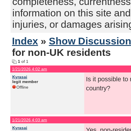
completeness, currentness, s
information on this site and
injuries, or damages arising
Index
»
Show Discussio
for non-UK residents
1
of 1
1/21/2026 4:02 am
Kyrasai
Is it possible to
legit member
country?
Offline
1/21/2026 4:03 am
Kyrasai
Yes, non-resid