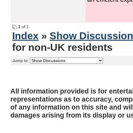
1
of 1
Index
»
Show Discussio
for non-UK residents
Jump to:
All information provided is for enter
representations as to accuracy, comple
of any information on this site and will
damages arising from its display or u