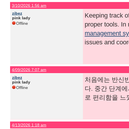
3/10/2026 1:56 am
zibez
Keeping track o
pink lady
proper tools. I
Offline
management sy
issues and coor
4/09/2026 7:07 am
zibez
처음에는 반신
pink lady
다. 중간 단계
Offline
로 편리함을 느
4/13/2026 1:18 am