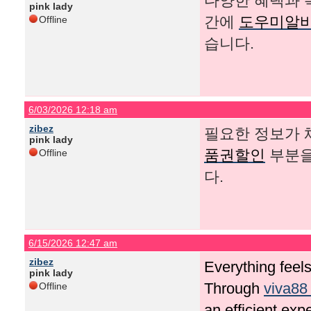
다양한 혜택과 
pink lady
간에
도우미알
Offline
습니다.
6/03/2026 12:18 am
zibez
필요한 정보가 
pink lady
품권할인
부분을
Offline
다.
6/15/2026 12:47 am
zibez
Everything feels
pink lady
Through
viva88
Offline
an efficient exp