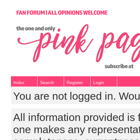
Index
Search
Register
Login
You are not logged in. Wou
All information provided is
one makes any representat