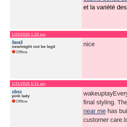
et la variété de
1/23/2026 1:20 pm
Sara3
nice
new/might not be legit
Offline
1/31/2026 5:31 am
zibez
wakeuptayEvery 
pink lady
final styling. Th
Offline
near me
has buil
customer care.l