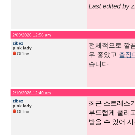
Last edited by 
2/09/2026 12:56 am
zibez
전체적으로 깔끔
pink lady
우 좋았고
출장
Offline
습니다.
2/10/2026 12:40 am
zibez
최근 스트레스가
pink lady
부드럽게 풀리고
Offline
받을 수 있어 