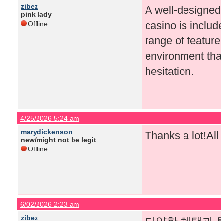
zibez
A well-designed
pink lady
casino is includ
Offline
range of featur
environment tha
hesitation.
4/25/2026 5:24 am
marydickenson
Thanks a lot!All
new/might not be legit
Offline
6/02/2026 2:23 am
zibez