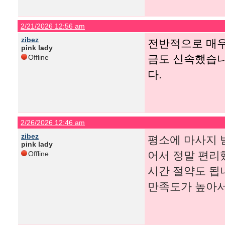
2/21/2026 12:56 am
zibez
전반적으로 매우
pink lady
금도 신속했습니
Offline
다.
2/26/2026 12:46 am
zibez
평소에 마사지 
pink lady
어서 정말 편리
Offline
시간 절약도 됩
만족도가 높아서