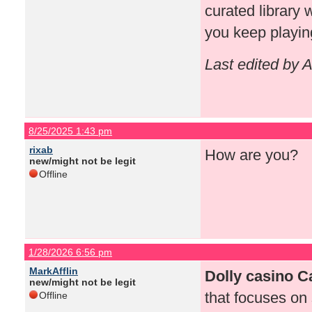
curated library 
you keep playin
Last edited by 
8/25/2025 1:43 pm
rixab
How are you?
new/might not be legit
Offline
1/28/2026 6:56 pm
MarkAfflin
Dolly casino 
new/might not be legit
that focuses on 
Offline