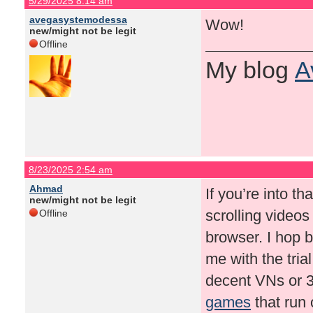
5/29/2025 8:14 am
avegasystemodessa
Wow!
new/might not be legit
Offline
My blog
A
8/23/2025 2:54 am
Ahmad
If you’re into tha
new/might not be legit
scrolling videos
Offline
browser. I hop
me with the tria
decent VNs or 3D
games
that run 