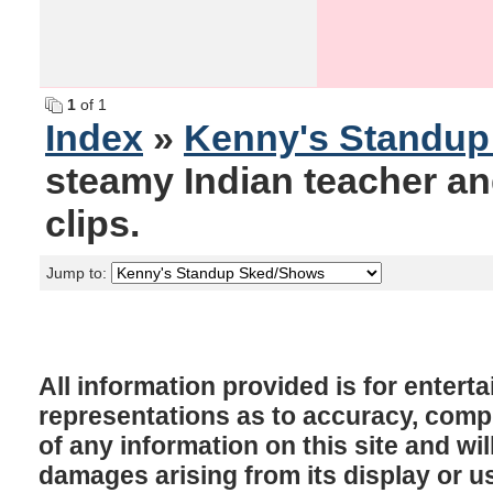
1
of 1
Index
»
Kenny's Standu
steamy Indian teacher an
clips.
Jump to:
All information provided is for enter
representations as to accuracy, comple
of any information on this site and will
damages arising from its display or u