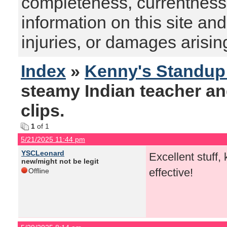
completeness, currentness, s
information on this site and
injuries, or damages arising
Index
»
Kenny's Standu
steamy Indian teacher an
clips.
1
of 1
5/21/2025 11:44 pm
YSCLeonard
Excellent stuff,
new/might not be legit
effective!
Offline