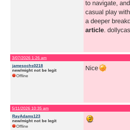
to navigate, and
casual play wit
a deeper breakd
article
. dollyc
3/07/2026 1:26 am
jamesochs0218
Nice
new/might not be legit
Offline
5/11/2026 10:35 am
RayAdams123
new/might not be legit
Offline