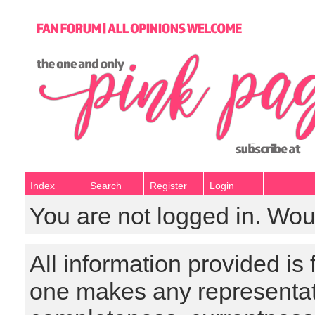
Index
Search
Register
Login
You are not logged in. Wou
All information provided is
one makes any representat