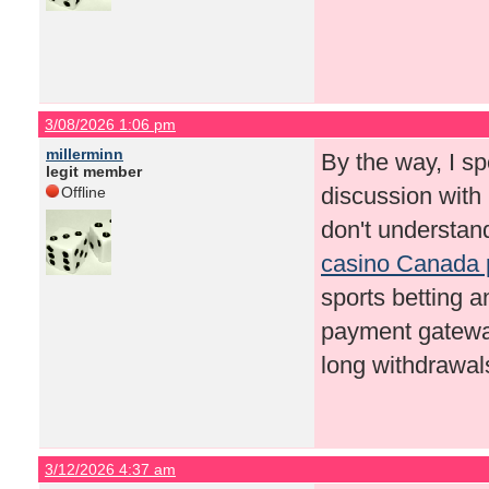
3/08/2026 1:06 pm
millerminn
By the way, I sp
legit member
discussion with 
Offline
don't understand 
casino Canada 
sports betting a
payment gateway
long withdrawals
3/12/2026 4:37 am