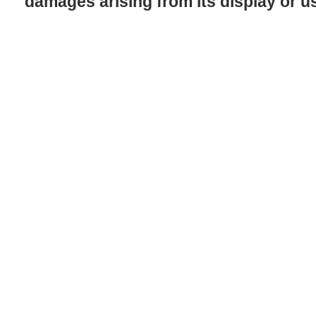
damages arising from its display or u