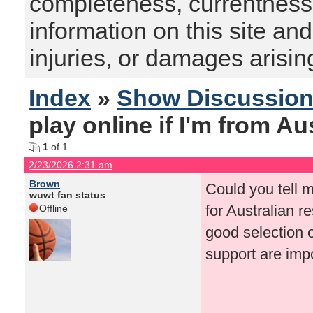
completeness, currentness, s
information on this site and
injuries, or damages arising
Index
»
Show Discussio
play online if I'm from Au
1
of 1
2/23/2026 2:31 am
Brown
Could you tell m
wuwt fan status
for Australian r
Offline
good selection 
support are im