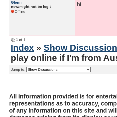
Glenn
hi
new/might not be legit
Offline
1
of 1
Index
»
Show Discussio
play online if I'm from Au
Jump to:
All information provided is for enter
representations as to accuracy, comple
of any information on this site and will