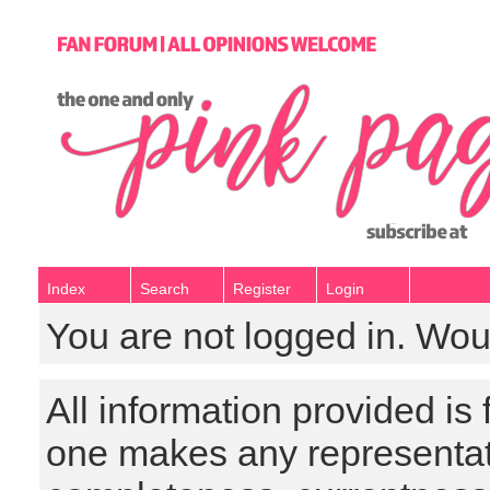
Index
Search
Register
Login
You are not logged in. Wou
All information provided is
one makes any representat