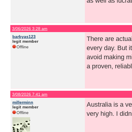
as well as lucra
3/06/2026 3:28 am
barbyas123
There are actual
legit member
every day. But i
Offline
avoid making m
a proven, reliabl
3/08/2026 7:41 am
millerminn
Australia is a 
legit member
very high. I did
Offline