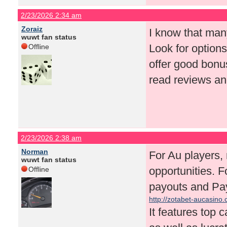
2/23/2026 2:34 am
Zoraiz
I know that man
wuwt fan status
Look for options
Offline
offer good bonus
read reviews an
2/23/2026 2:38 am
Norman
For Au players, 
wuwt fan status
opportunities. Fo
Offline
payouts and Pay
http://zotabet-aucasino
It features top 