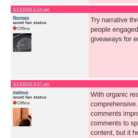
3/13/2026 5:54 am
Norman
Try narrative th
wuwt fan status
people engaged 
Offline
giveaways for 
3/13/2026 5:57 am
mateus
With organic rea
wuwt fan status
comprehensive. 
Offline
comments improv
comments to spa
content, but it 