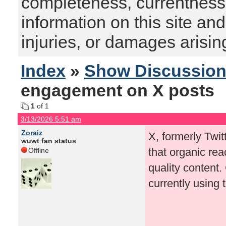
completeness, currentness, s
information on this site and
injuries, or damages arising
Index
»
Show Discussio
engagement on X posts
1
of 1
3/13/2026 5:51 am
Zoraiz
X, formerly Twit
wuwt fan status
that organic re
Offline
quality content
currently using