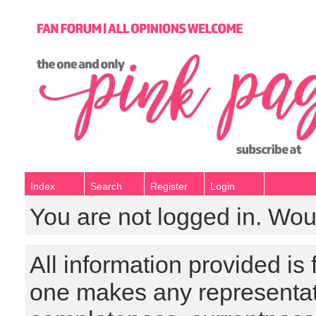
Index
Search
Register
Login
You are not logged in. Wou
All information provided is
one makes any representat