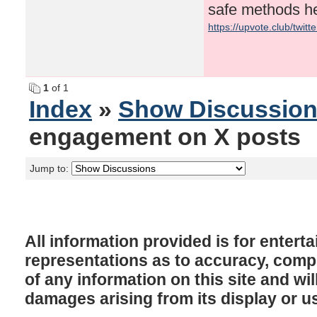
safe methods h
https://upvote.club/twit
1
of 1
Index
»
Show Discussio
engagement on X posts
Jump to:
All information provided is for enter
representations as to accuracy, comple
of any information on this site and will
damages arising from its display or u