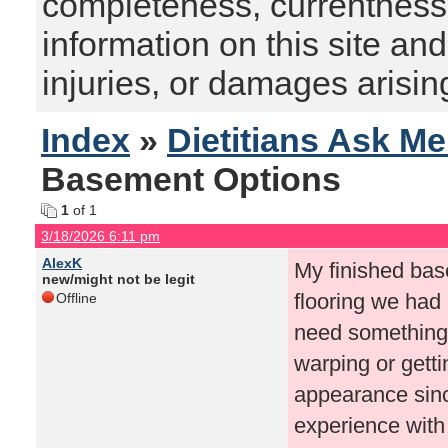
completeness, currentness, s
information on this site and
injuries, or damages arising
Index
»
Dietitians Ask M
Basement Options
1
of 1
3/18/2026 6:11 pm
AlexK
My finished bas
new/might not be legit
flooring we had
Offline
need something 
warping or gett
appearance sinc
experience with