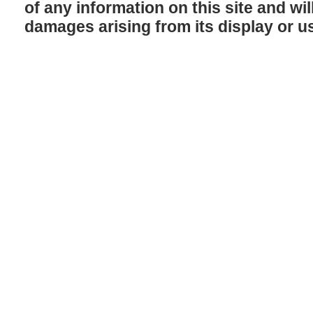
of any information on this site and will
damages arising from its display or u