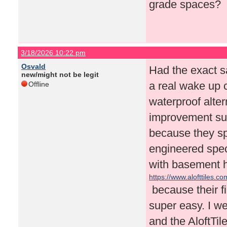
grade spaces?
3/18/2026 10:22 pm
Osvald
Had the exact s
new/might not be legit
a real wake up c
Offline
waterproof alte
improvement sub
because they spe
engineered speci
with basement h
https://www.alofttiles.co
because their fi
super easy. I we
and the AloftTil