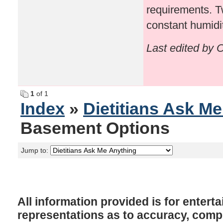
requirements. Tw
constant humidit
Last edited by 
1
of 1
Index
»
Dietitians Ask M
Basement Options
Jump to:
All information provided is for enter
representations as to accuracy, comple