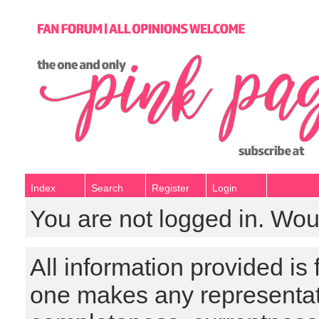
Index
Search
Register
Login
You are not logged in. Wou
All information provided is
one makes any representat