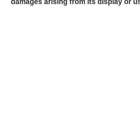
damages arising from its display or u