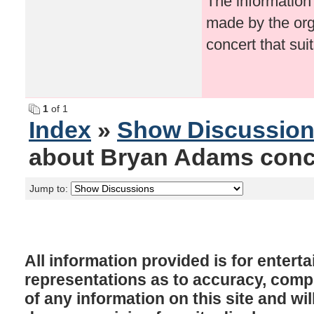
The information
made by the org
concert that sui
1
of 1
Index
»
Show Discussio
about Bryan Adams conc
Jump to:
All information provided is for enter
representations as to accuracy, comple
of any information on this site and will