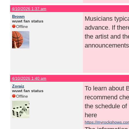
4/10/2026 1:37 am
Brown
Musicians typic
wuwt fan status
advance. If there
Offline
the artist and t
announcements a
4/10/2026 1:40 am
Zoraiz
To learn about 
wuwt fan status
recommend check
Offline
the schedule of
here
https://myrockshows.c