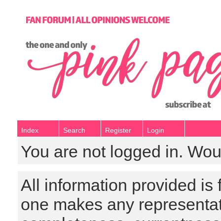
Index
Search
Register
Login
You are not logged in. Wou
All information provided is
one makes any representat