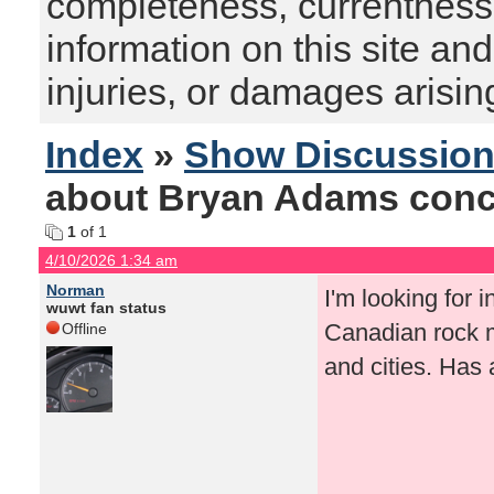
completeness, currentness, s
information on this site and
injuries, or damages arising
Index
»
Show Discussio
about Bryan Adams conc
1
of 1
4/10/2026 1:34 am
Norman
I'm looking for
wuwt fan status
Canadian rock m
Offline
and cities. Has