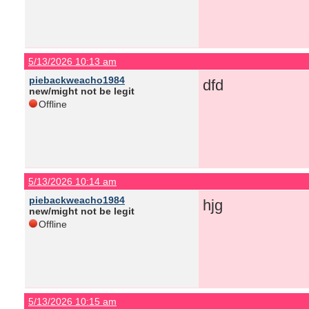
5/13/2026 10:13 am
piebackweacho1984
dfd
new/might not be legit
Offline
5/13/2026 10:14 am
piebackweacho1984
hjg
new/might not be legit
Offline
5/13/2026 10:15 am