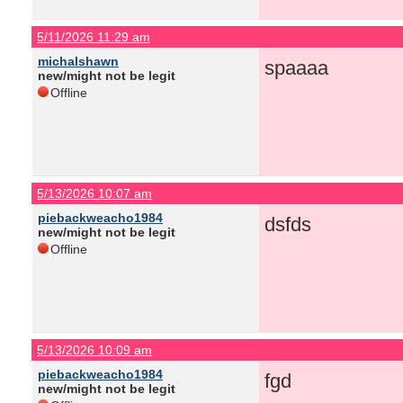
5/11/2026 11:29 am
michalshawn
spaaaa
new/might not be legit
Offline
5/13/2026 10:07 am
piebackweacho1984
dsfds
new/might not be legit
Offline
5/13/2026 10:09 am
piebackweacho1984
fgd
new/might not be legit