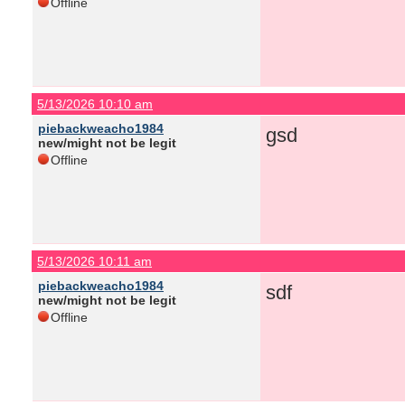
Offline
5/13/2026 10:10 am
piebackweacho1984
gsd
new/might not be legit
Offline
5/13/2026 10:11 am
piebackweacho1984
sdf
new/might not be legit
Offline