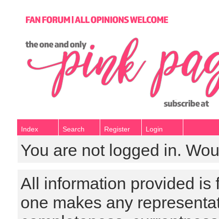
Index
Search
Register
Login
You are not logged in. Wou
All information provided is
one makes any representat