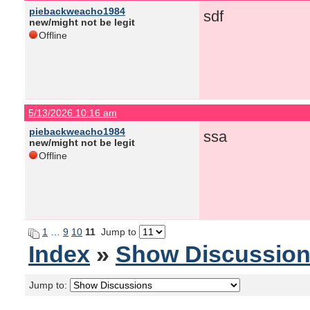
piebackweacho1984
sdf
new/might not be legit
Offline
5/13/2026 10:16 am
piebackweacho1984
ssa
new/might not be legit
Offline
1
…
9
10
11
Jump to
Index
»
Show Discussio
Jump to: