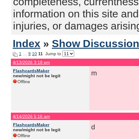
completeness, currentness, s
information on this site and
injuries, or damages arising
Index
»
Show Discussio
1
…
9
10
11
Jump to
4/13/2026 3:18 pm
FlashcardsMaker
m
new/might not be legit
Offline
4/14/2026 5:16 am
FlashcardsMaker
d
new/might not be legit
Offline