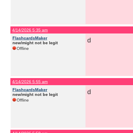
4/14/2026 5:35 am
FlashcardsMaker
d
new/might not be legit
Offline
4/14/2026 5:55 am
FlashcardsMaker
d
new/might not be legit
Offline