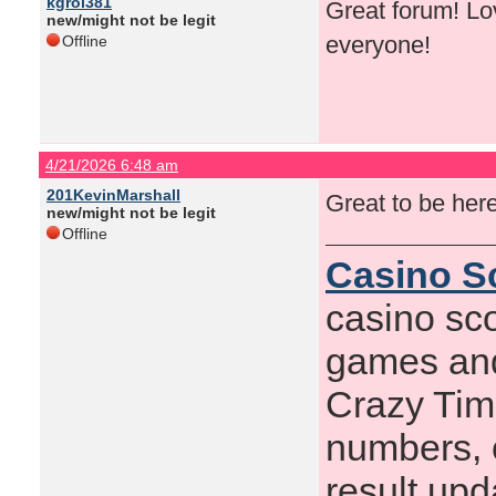
kgroi381
Great forum! Lo
new/might not be legit
everyone!
Offline
4/21/2026 6:48 am
201KevinMarshall
Great to be her
new/might not be legit
Offline
Casino S
casino sco
games and
Crazy Time
numbers, 
result upd