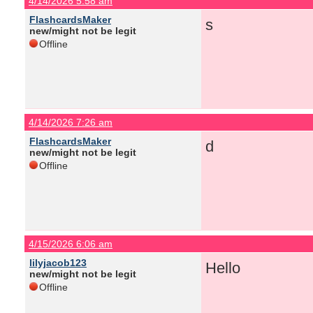
4/14/2026 5:58 am
FlashcardsMaker
s
new/might not be legit
Offline
4/14/2026 7:26 am
FlashcardsMaker
d
new/might not be legit
Offline
4/15/2026 6:06 am
lilyjacob123
Hello
new/might not be legit
Offline