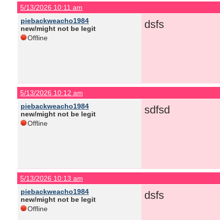
5/13/2026 10:11 am
piebackweacho1984
dsfs
new/might not be legit
Offline
5/13/2026 10:12 am
piebackweacho1984
sdfsd
new/might not be legit
Offline
5/13/2026 10:13 am
piebackweacho1984
dsfs
new/might not be legit
Offline