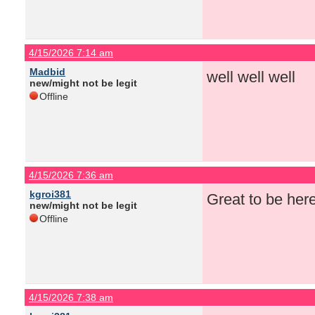
4/15/2026 7:14 am
Madbid
well well well
new/might not be legit
Offline
4/15/2026 7:36 am
kgroi381
Great to be her
new/might not be legit
Offline
4/15/2026 7:38 am