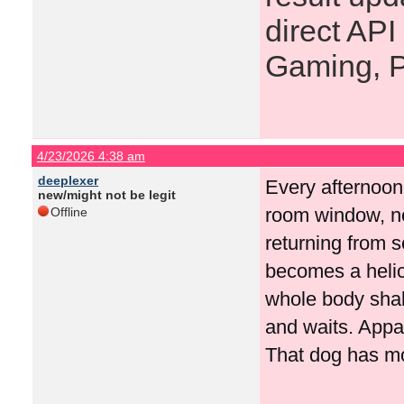
direct API
Gaming, P
4/23/2026 4:38 am
deeplexer
Every afternoon,
new/might not be legit
room window, no
Offline
returning from 
becomes a helico
whole body shak
and waits. Appar
That dog has mo