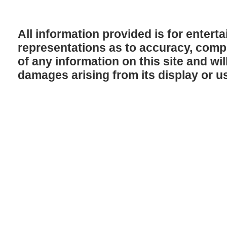
All information provided is for enter
representations as to accuracy, comple
of any information on this site and will
damages arising from its display or u