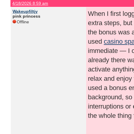
4/18/2026 8:59 am
Wakeupfiltjy
When I first log
pink princess
extra steps, but
Offline
the bonus was a
used
casino spa
immediate — I 
already there wa
activate anythin
relax and enjoy 
used a bonus ent
background, so 
interruptions or
the whole thing