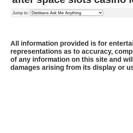
Jump to:
All information provided is for enter
representations as to accuracy, comple
of any information on this site and will
damages arising from its display or u