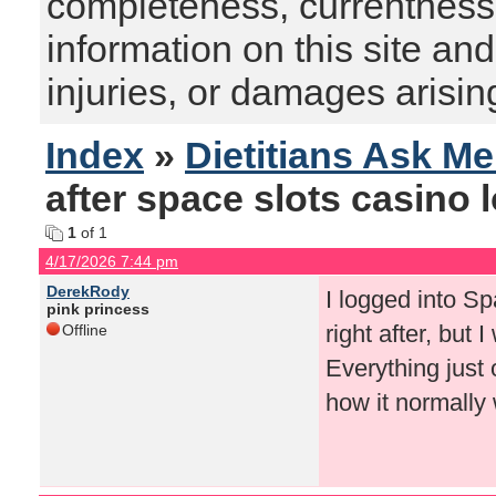
completeness, currentness, s
information on this site and
injuries, or damages arising
Index
»
Dietitians Ask M
after space slots casino
1
of 1
4/17/2026 7:44 pm
DerekRody
I logged into Sp
pink princess
right after, but
Offline
Everything just 
how it normally