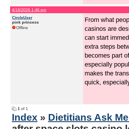
4/18/2026 1:46 pm
CircleUser
From what peopl
pink princess
casinos are desi
Offline
can start immedi
extra steps bet
becomes part of
especially popu
makes the trans
quick, especial
1
of 1
Index
»
Dietitians Ask M
after space slots casino