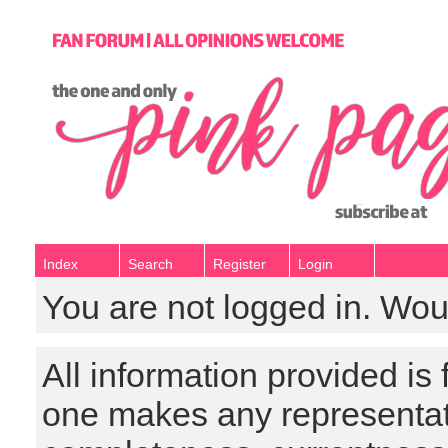
Index
Search
Register
Login
You are not logged in. Wou
All information provided is
one makes any representat