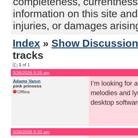
completeness, currentness, s
information on this site and
injuries, or damages arising
Index
»
Show Discussio
tracks
1
of 1
3/26/2026 5:25 am
Adams Varun
I’m looking for 
pink princess
melodies and lyr
Offline
desktop softwar
3/26/2026 5:32 am