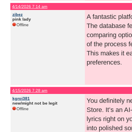
4/14/2026 7:14 am
zibez
A fantastic pla
pink lady
The database fe
Offline
comparing optio
of the process 
This makes it e
preferences.
4/15/2026 7:28 am
kgroi381
You definitely 
new/might not be legit
Store. It’s an A
Offline
lyrics right on 
into polished s