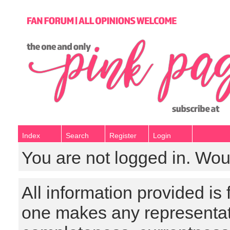
Index
Search
Register
Login
You are not logged in. Wou
All information provided is
one makes any representat