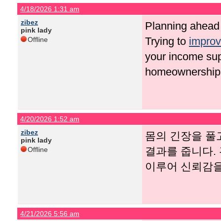
4/18/2026 1:31 am
zibez
Planning ahead 
pink lady
Trying to
improv
Offline
your income sup
homeownership
4/20/2026 1:52 am
zibez
몸의 긴장을 풀
pink lady
결과를 줍니다.
Offline
이루어 신뢰감을
4/21/2026 5:56 am