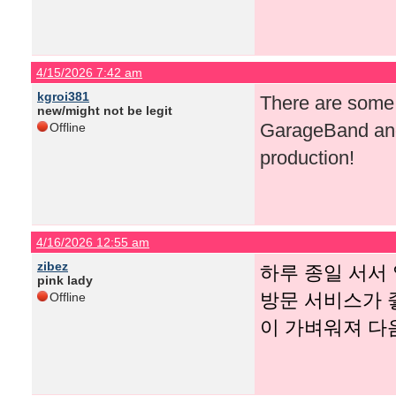
4/15/2026 7:42 am
kgroi381
There are some r
new/might not be legit
GarageBand and
Offline
production!
4/16/2026 12:55 am
zibez
하루 종일 서서
pink lady
방문 서비스가 
Offline
이 가벼워져 다