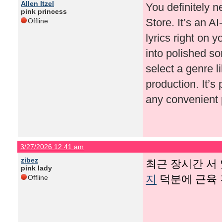
Allen Itzel
You definitely 
pink princess
Store. It’s an A
Offline
lyrics right on 
into polished so
select a genre l
production. It’s
any convenient 
3/27/2026 12:41 am
zibez
최근 장시간 서
pink lady
지
덕분에 근육 
Offline