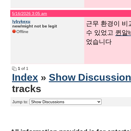
5/16/2026 3:05 am
lybykexu
근무 환경이 비
new/might not be legit
수 있었고
퀸알
Offline
었습니다
1
of 1
Index
»
Show Discussio
tracks
Jump to: