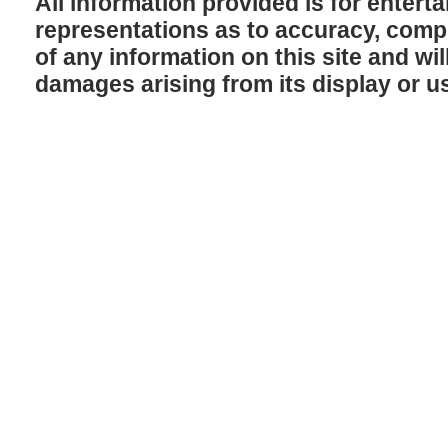
All information provided is for enter
representations as to accuracy, comple
of any information on this site and will
damages arising from its display or u