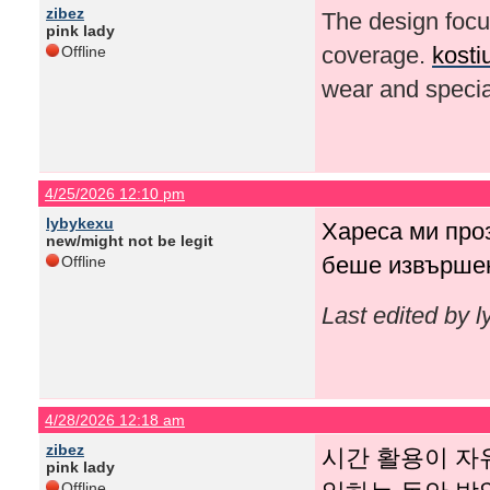
zibez
The design focus
pink lady
coverage.
kosti
Offline
wear and specia
4/25/2026 12:10 pm
lybykexu
Хареса ми про
new/might not be legit
беше извършен
Offline
Last edited by 
4/28/2026 12:18 am
zibez
시간 활용이 자
pink lady
Offline