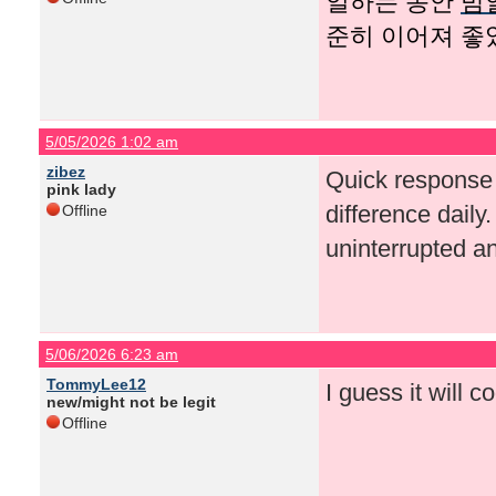
일하는 동안
밤
준히 이어져 좋
5/05/2026 1:02 am
zibez
Quick response
pink lady
difference daily
Offline
uninterrupted a
5/06/2026 6:23 am
TommyLee12
I guess it will co
new/might not be legit
Offline