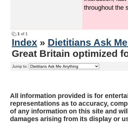
throughout the 
1
of 1
Index
»
Dietitians Ask M
Great Britain optimized f
Jump to:
All information provided is for enter
representations as to accuracy, comple
of any information on this site and will
damages arising from its display or u