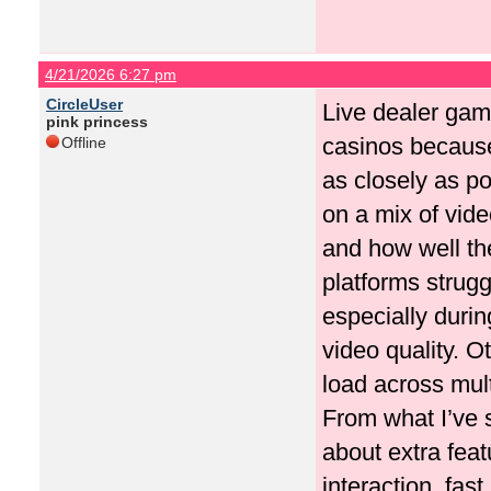
4/21/2026 6:27 pm
CircleUser
Live dealer gam
pink princess
casinos because 
Offline
as closely as po
on a mix of vide
and how well th
platforms strug
especially durin
video quality. 
load across mult
From what I’ve 
about extra fea
interaction, fas