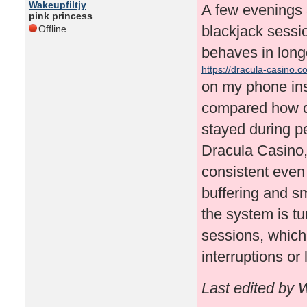
Wakeupfiltjy
A few evenings a
pink princess
blackjack sessi
Offline
behaves in longe
https://dracula-casino.c
on my phone ins
compared how qu
stayed during p
Dracula Casino, 
consistent even
buffering and smo
the system is tu
sessions, which
interruptions or
Last edited by 