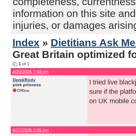
completeness, currentness, s
information on this site and
injuries, or damages arising
Index
»
Dietitians Ask M
Great Britain optimized f
1
of 1
4/20/2026 7:43 pm
DerekRody
I tried live blac
pink princess
sure if the plat
Offline
on UK mobile co
4/21/2026 6:06 pm