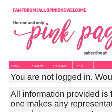
Index
Search
Register
Login
You are not logged in. Wou
All information provided is
one makes any representat