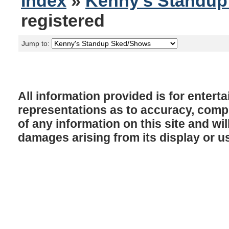
Index
»
Kenny's Standu
registered
Jump to:
All information provided is for enter
representations as to accuracy, comple
of any information on this site and will
damages arising from its display or u