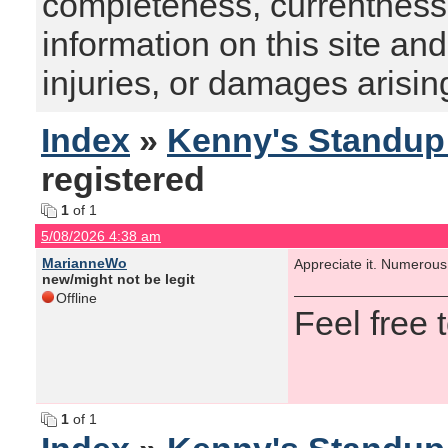
completeness, currentness, s
information on this site and
injuries, or damages arising
Index
»
Kenny's Standu
registered
1
of 1
5/08/2026 4:38 am
MarianneWo
Appreciate it. Numerous
new/might not be legit
Offline
Feel free
1
of 1