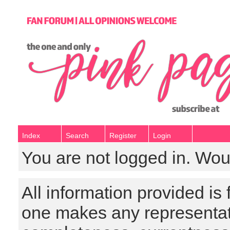
Index
Search
Register
Login
You are not logged in. Wou
All information provided is
one makes any representat