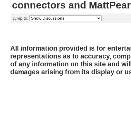
connectors and MattPea
Jump to:
All information provided is for enter
representations as to accuracy, comple
of any information on this site and will
damages arising from its display or u