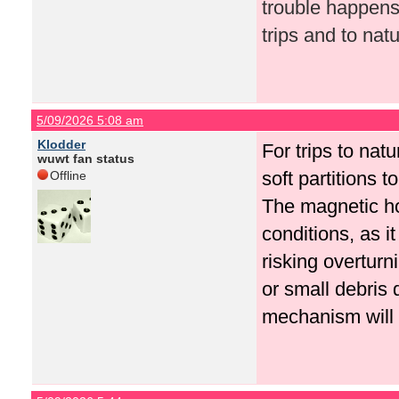
trouble happens
trips and to natu
5/09/2026 5:08 am
Klodder
For trips to nat
wuwt fan status
soft partitions t
Offline
The magnetic ho
conditions, as i
risking overturn
or small debris 
mechanism will 