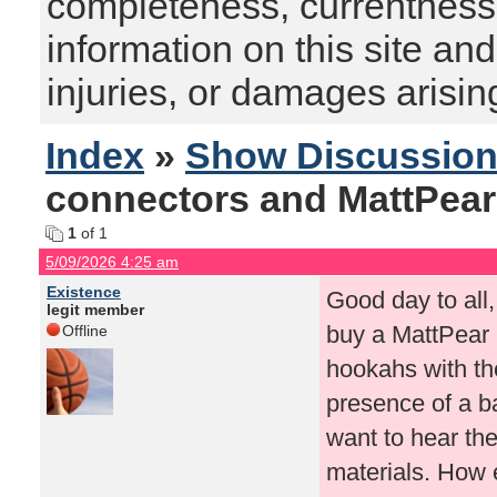
completeness, currentness, s
information on this site and
injuries, or damages arising
Index
»
Show Discussio
connectors and MattPea
1
of 1
5/09/2026 4:25 am
Existence
Good day to all,
legit member
buy a MattPear 
Offline
hookahs with the
presence of a ba
want to hear the
materials. How e