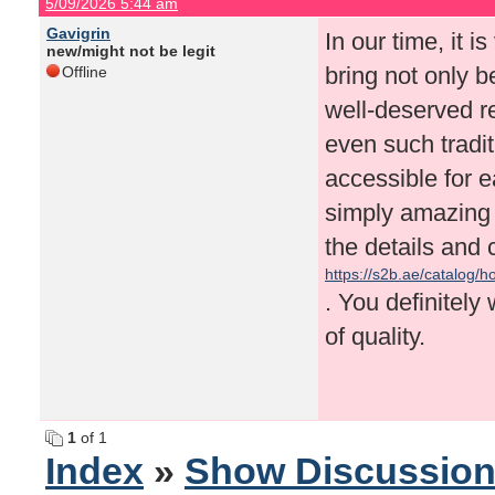
5/09/2026 5:44 am
Gavigrin
In our time, it i
new/might not be legit
bring not only b
Offline
well-deserved r
even such tradi
accessible for e
simply amazing 
the details and 
https://s2b.ae/catalog
. You definitely 
of quality.
1
of 1
Index
»
Show Discussio