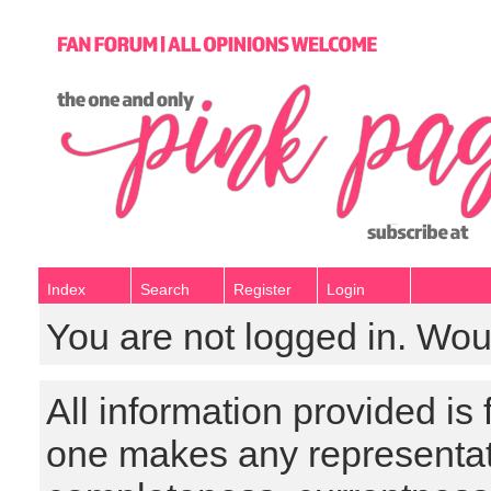
Index
Search
Register
Login
You are not logged in. Wou
All information provided is
one makes any representat