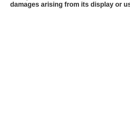
damages arising from its display or u