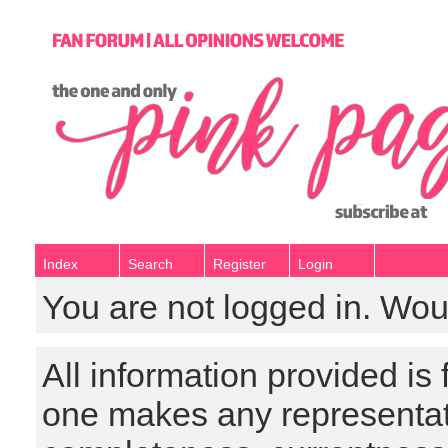
Index
Search
Register
Login
You are not logged in. Wou
All information provided is
one makes any representat