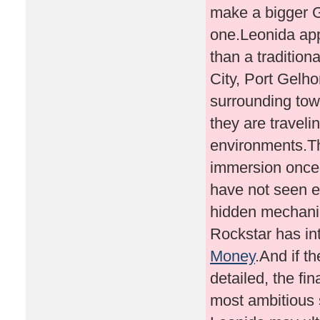
Money
.And if t
detailed, the fi
most ambitious 