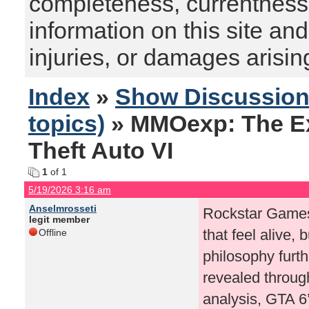
completeness, currentness, s
information on this site and
injuries, or damages arising
Index
»
Show Discussio
topics)
» MMOexp: The Ex
Theft Auto VI
1
of 1
5/19/2026 3:16 am
Anselmrosseti
Rockstar Games
legit member
that feel alive,
Offline
philosophy furt
revealed through
analysis, GTA 6