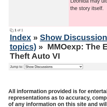
Leonida may ult
the story itself.
1
of 1
Index
»
Show Discussio
topics)
» MMOexp: The E
Theft Auto VI
Jump to:
All information provided is for enter
representations as to accuracy, comple
of any information on this site and will