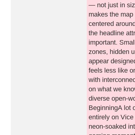
— not just in siz