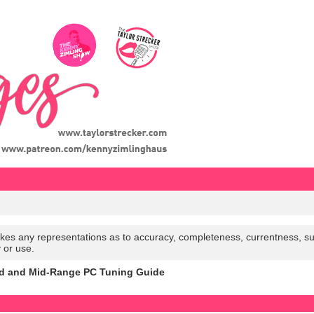
es any representations as to accuracy, completeness, currentness, suitabi
y or use.
d and Mid-Range PC Tuning Guide