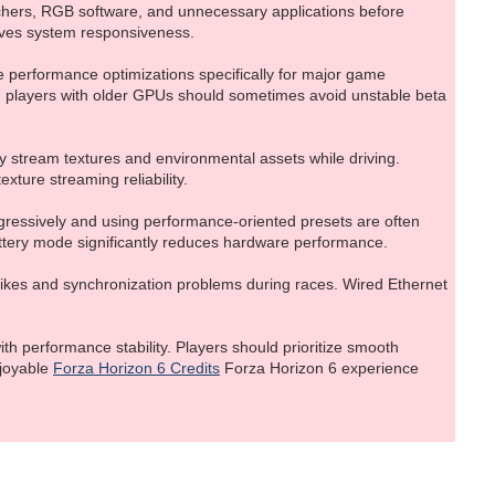
hers, RGB software, and unnecessary applications before
oves system responsiveness.
e performance optimizations specifically for major game
r, players with older GPUs should sometimes avoid unstable beta
 stream textures and environmental assets while driving.
xture streaming reliability.
ggressively and using performance-oriented presets are often
attery mode significantly reduces hardware performance.
spikes and synchronization problems during races. Wired Ethernet
h performance stability. Players should prioritize smooth
njoyable
Forza Horizon 6 Credits
Forza Horizon 6 experience