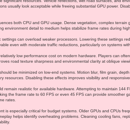
 significant resources. Vehicle reflections, wet road surfaces, and en
ions usually look acceptable while freeing substantial GPU power. Disa
fluences both CPU and GPU usage. Dense vegetation, complex terrain g
g environment detail to medium helps stabilize frame rates during high
ic settings can overload weaker processors. Lowering these settings 
able even with moderate traffic reductions, particularly on systems wi
s relatively low performance cost on modern hardware. Players can often 
roves road texture sharpness and environmental clarity at oblique view
hould be minimized on low-end systems. Motion blur, film grain, depth of
 resources. Disabling these effects improves visibility and responsiv
d remain realistic for available hardware. Attempting to maintain 144
king the frame rate to 60 FPS or even 45 FPS can provide smoother ga
me rates.
is especially critical for budget systems. Older GPUs and CPUs freque
eplay helps identify overheating problems. Cleaning cooling fans, repl
ility.