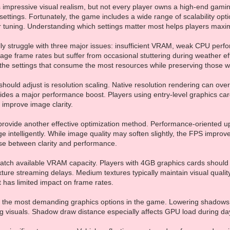
s impressive visual realism, but not every player owns a high-end gam
ettings. Fortunately, the game includes a wide range of scalability op
 tuning. Understanding which settings matter most helps players maximi
ly struggle with three major issues: insufficient VRAM, weak CPU perfo
ge frame rates but suffer from occasional stuttering during weather effe
g the settings that consume the most resources while preserving those 
s should adjust is resolution scaling. Native resolution rendering can 
vides a major performance boost. Players using entry-level graphics c
o improve image clarity.
provide another effective optimization method. Performance-oriented up
e intelligently. While image quality may soften slightly, the FPS impro
se between clarity and performance.
match available VRAM capacity. Players with 4GB graphics cards shoul
ture streaming delays. Medium textures typically maintain visual quality 
t has limited impact on frame rates.
f the most demanding graphics options in the game. Lowering shadows
ng visuals. Shadow draw distance especially affects GPU load during d