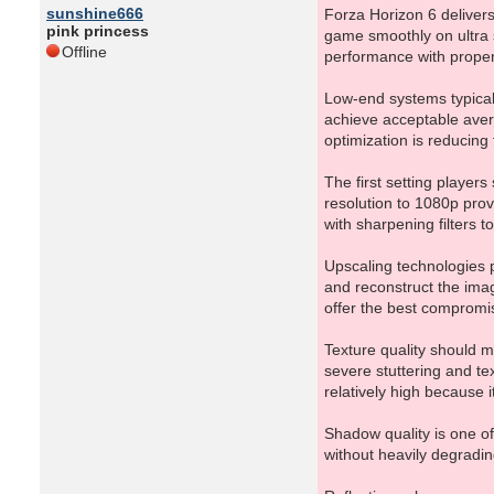
sunshine666
Forza Horizon 6 deliver
pink princess
game smoothly on ultra s
Offline
performance with proper
Low-end systems typical
achieve acceptable avera
optimization is reducin
The first setting player
resolution to 1080p pro
with sharpening filters t
Upscaling technologies 
and reconstruct the imag
offer the best compromi
Texture quality should 
severe stuttering and tex
relatively high because i
Shadow quality is one o
without heavily degradi