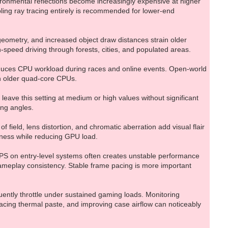
vironmental reflections become increasingly expensive at higher
bling ray tracing entirely is recommended for lower-end
eometry, and increased object draw distances strain older
-speed driving through forests, cities, and populated areas.
reduces CPU workload during races and online events. Open-world
th older quad-core CPUs.
leave this setting at medium or high values without significant
ing angles.
 field, lens distortion, and chromatic aberration add visual flair
eness while reducing GPU load.
 FPS on entry-level systems often creates unstable performance
meplay consistency. Stable frame pacing is more important
ntly throttle under sustained gaming loads. Monitoring
acing thermal paste, and improving case airflow can noticeably