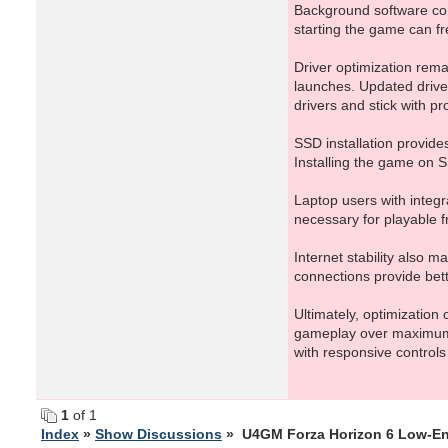
Background software co
starting the game can 
Driver optimization rem
launches. Updated drive
drivers and stick with p
SSD installation provid
Installing the game on S
Laptop users with integr
necessary for playable f
Internet stability also 
connections provide bett
Ultimately, optimization
gameplay over maximum v
with responsive controls
1
of 1
Index
»
Show Discussions
» U4GM Forza Horizon 6 Low-En