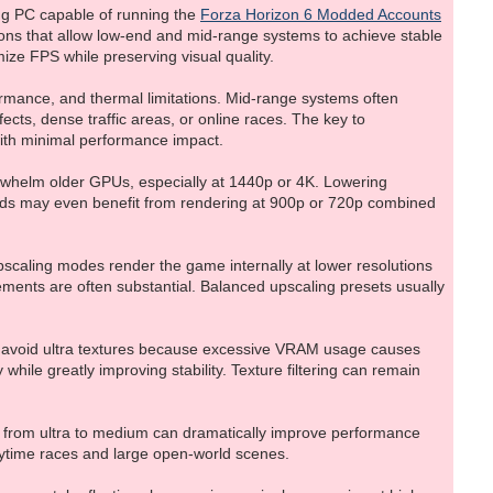
ing PC capable of running the
Forza Horizon 6 Modded Accounts
tions that allow low-end and mid-range systems to achieve stable
ze FPS while preserving visual quality.
rmance, and thermal limitations. Mid-range systems often
cts, dense traffic areas, or online races. The key to
with minimal performance impact.
overwhelm older GPUs, especially at 1440p or 4K. Lowering
ards may even benefit from rendering at 900p or 720p combined
scaling modes render the game internally at lower resolutions
vements are often substantial. Balanced upscaling presets usually
d avoid ultra textures because excessive VRAM usage causes
while greatly improving stability. Texture filtering can remain
 from ultra to medium can dramatically improve performance
aytime races and large open-world scenes.