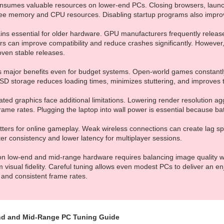
nsumes valuable resources on lower-end PCs. Closing browsers, launc
free memory and CPU resources. Disabling startup programs also impr
ains essential for older hardware. GPU manufacturers frequently releas
rs can improve compatibility and reduce crashes significantly. Howeve
roven stable releases.
es major benefits even for budget systems. Open-world games constantly
SD storage reduces loading times, minimizes stuttering, and improves te
ated graphics face additional limitations. Lowering render resolution a
rame rates. Plugging the laptop into wall power is essential because b
matters for online gameplay. Weak wireless connections can create lag 
er consistency and lower latency for multiplayer sessions.
 on low-end and mid-range hardware requires balancing image quality wit
isual fidelity. Careful tuning allows even modest PCs to deliver an e
 and consistent frame rates.
d and Mid-Range PC Tuning Guide