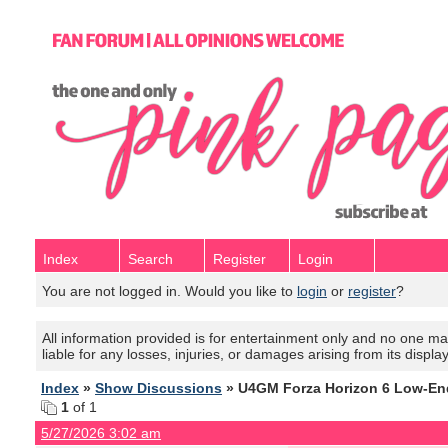
Index
Search
Register
Login
You are not logged in. Would you like to
login
or
register
?
All information provided is for entertainment only and no one mak
liable for any losses, injuries, or damages arising from its displa
Index
»
Show Discussions
» U4GM Forza Horizon 6 Low-En
1
of 1
5/27/2026 3:02 am