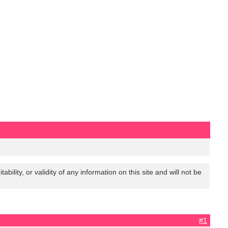
lity, or validity of any information on this site and will not be
#1