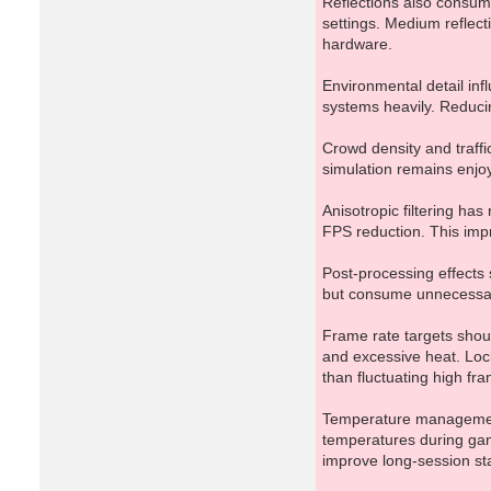
Reflections also consume
settings. Medium reflect
hardware.
Environmental detail in
systems heavily. Reducin
Crowd density and traff
simulation remains enjoy
Anisotropic filtering ha
FPS reduction. This imp
Post-processing effects s
but consume unnecessary
Frame rate targets shoul
and excessive heat. Loc
than fluctuating high fra
Temperature management 
temperatures during gam
improve long-session stab