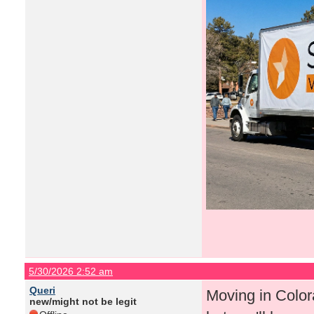
5/30/2026 2:52 am
Queri
Moving in Color
new/might not be legit