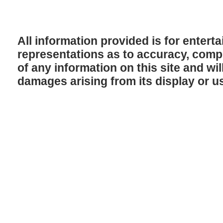
All information provided is for enter
representations as to accuracy, comple
of any information on this site and will
damages arising from its display or u