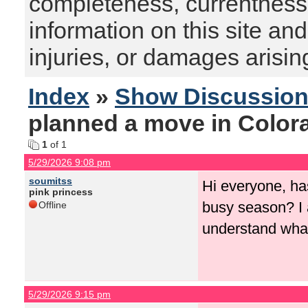
completeness, currentness, s
information on this site and
injuries, or damages arising
Index
»
Show Discussio
planned a move in Color
1
of 1
5/29/2026 9:08 pm
soumitss
Hi everyone, ha
pink princess
busy season? I 
Offline
understand what
5/29/2026 9:15 pm