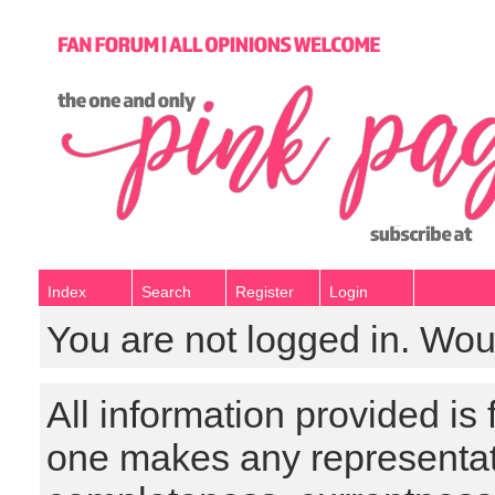
Index
Search
Register
Login
You are not logged in. Wou
All information provided is
one makes any representat