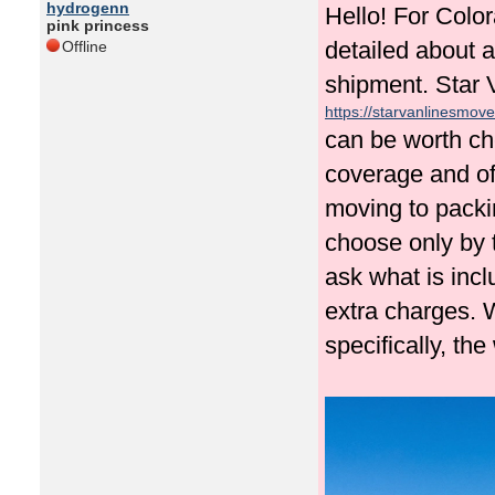
hydrogenn
Hello! For Colo
pink princess
detailed about a
Offline
shipment. Star 
https://starvanlinesmove
can be worth ch
coverage and off
moving to packin
choose only by t
ask what is inc
extra charges.
specifically, th