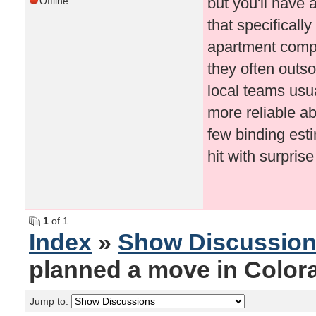
but you'll have 
Offline
that specificall
apartment comple
they often outs
local teams usu
more reliable a
few binding esti
hit with surpri
1
of 1
Index
»
Show Discussio
planned a move in Color
Jump to: