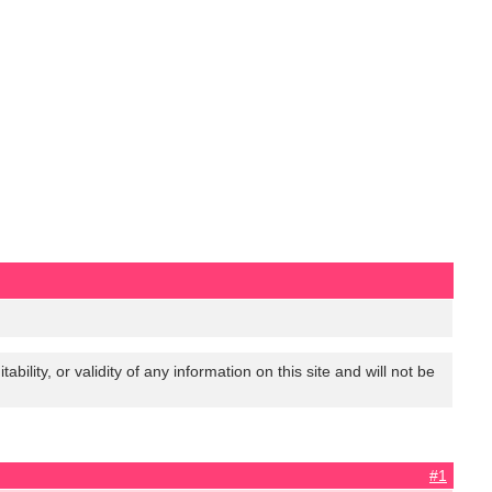
lity, or validity of any information on this site and will not be
#1