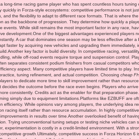
 a long-time racing game player who has spent countless hours tuning c
 quickly in Forza-style ecosystems: competitive performance is not just 
, and the flexibility to adapt to different race formats. That is where t
tion as the backbone of progression. They determine how quickly a play
ive events. While skill remains the most important factor in any race, 
ve development.One of the biggest advantages experienced players notic
stantly. A car that dominates one season may be less effective after a
t faster by acquiring new vehicles and upgrading them immediately, in
ild.Another key factor is build diversity. In competitive racing, versatil
ndling, while off-road events require torque and suspension control. Play
 often separates consistent podium finishers from casual competitors who 
fficiency aspect. Many competitive players have limited time to play. Ins
practice, tuning refinement, and actual competition. Choosing
cheap FH
players to dedicate more time to skill improvement rather than resourc
t decides the outcome before the race even begins. Players who arrive w
ore consistently. Credits act as the enabler for that preparation phase.
ing simply due to equipment limitations.Platforms like EZBUFF are oft
n efficiency. While opinions vary among players, the underlying idea r
on racing itself rather than resource accumulation. In highly competit
e improvements in results over time.Another overlooked benefit of having 
ation. Trying unconventional tuning setups or testing niche vehicles c
 experimentation is costly in a credit-limited environment. With a strong
competitive growth.Ultimately, competitive success in Forza Horizon 6 i