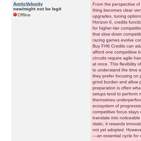
ArcticVelocity
From the perspective of
new/might not be legit
thing becomes clear very
Offline
upgrades, tuning options
Horizon 6, credits func
for higher-tier competit
that slow down competiti
racing games evolve con
Buy FH6 Credits can adap
afford one competitive bu
circuits require agile ha
at once. This flexibility
to understand the time e
they prefer focusing on 
grind burden and allow 
preparation is often wha
setups tend to perform m
themselves underperform
ecosystem of progressio
competitive focus stays 
translate into noticeabl
static; it rewards innov
not yet adopted. However,
—an essential cycle for 