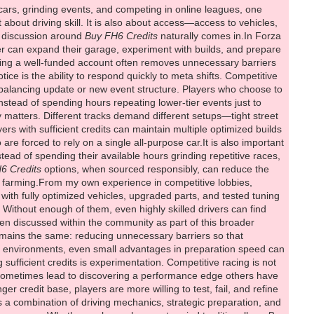
ars, grinding events, and competing in online leagues, one
about driving skill. It is also about access—access to vehicles,
he discussion around
Buy FH6 Credits
naturally comes in.In Forza
er can expand their garage, experiment with builds, and prepare
having a well-funded account often removes unnecessary barriers
e is the ability to respond quickly to meta shifts. Competitive
 balancing update or new event structure. Players who choose to
stead of spending hours repeating lower-tier events just to
ity matters. Different tracks demand different setups—tight street
ers with sufficient credits can maintain multiple optimized builds
are forced to rely on a single all-purpose car.It is also important
tead of spending their available hours grinding repetitive races,
6 Credits
options, when sourced responsibly, can reduce the
e farming.From my own experience in competitive lobbies,
ith fully optimized vehicles, upgraded parts, and tested tuning
 Without enough of them, even highly skilled drivers can find
en discussed within the community as part of this broader
emains the same: reducing unnecessary barriers so that
ive environments, even small advantages in preparation speed can
sufficient credits is experimentation. Competitive racing is not
an sometimes lead to discovering a performance edge others have
er credit base, players are more willing to test, fail, and refine
s a combination of driving mechanics, strategic preparation, and