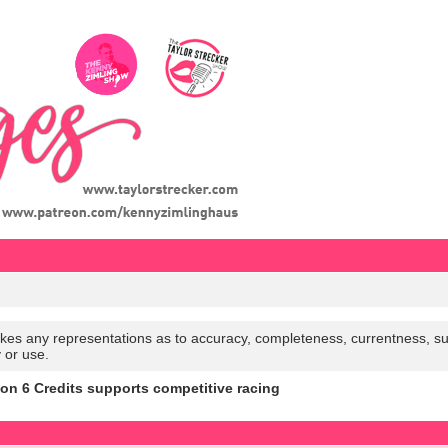
es any representations as to accuracy, completeness, currentness, suitabi
y or use.
n 6 Credits supports competitive racing