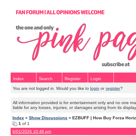
Index
Search
Register
Login
You are not logged in. Would you like to
login
or
register
?
All information provided is for entertainment only and no one mak
liable for any losses, injuries, or damages arising from its displa
Index
»
Show Discussions
» EZBUFF | How Buy Forza Horizo
1
of 1
6/01/2026 10:48 pm