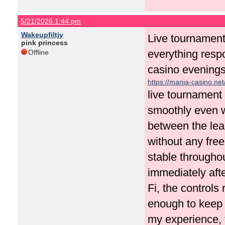
5/21/2026 1:44 pm
Wakeupfiltjy
Live tournament
pink princess
everything resp
Offline
casino evening
https://mania-casino.net
live tournament
smoothly even w
between the lea
without any fre
stable througho
immediately aft
Fi, the control
enough to keep 
my experience, 