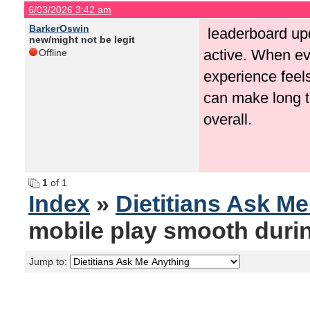
6/03/2026 3:42 am
BarkerOswin
leaderboard upd
new/might not be legit
active. When ev
Offline
experience feel
can make long 
overall.
1
of 1
Index
»
Dietitians Ask M
mobile play smooth duri
Jump to: