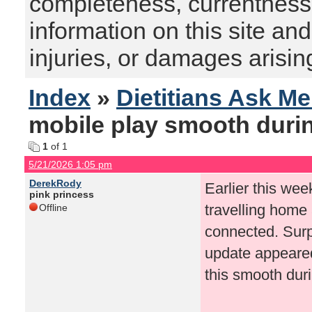
completeness, currentness, s
information on this site and
injuries, or damages arising
Index
»
Dietitians Ask M
mobile play smooth duri
1
of 1
5/21/2026 1:05 pm
DerekRody
Earlier this wee
pink princess
travelling home
Offline
connected. Surp
update appeared
this smooth dur