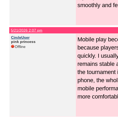
smoothly and fe
5/21/2026 2:07 pm
CircleUser
Mobile play bec
pink princess
because players
Offline
quickly. I usual
remains stable 
the tournament 
phone, the whol
mobile perform
more comfortabl