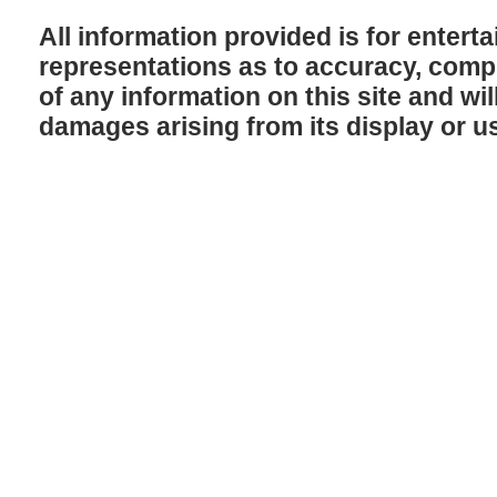
All information provided is for enter
representations as to accuracy, comple
of any information on this site and will
damages arising from its display or u