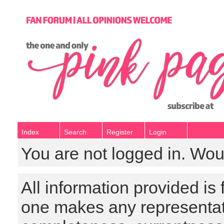
Index
Search
Register
Login
You are not logged in. Wou
All information provided is
one makes any representat