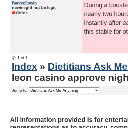
BarkerOswin
During a boosted
new/might not be legit
nearly two hour
Offline
instantly after
this stable for
1
of 1
Index
»
Dietitians Ask M
leon casino approve nig
Jump to:
All information provided is for enter
representations as to accuracy, comple