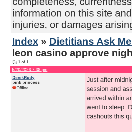
completeness, currentness, s
information on this site and
injuries, or damages arising
Index
»
Dietitians Ask M
leon casino approve nig
1
of 1
5/20/2026 7:38 pm
DerekRody
Just after midni
pink princess
session and ass
Offline
arrived within a
went to sleep. 
cashouts this q