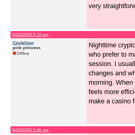
very straightfor
5/20/2026 9:19 pm
CircleUser
Nighttime crypto
pink princess
who prefer to m
Offline
session. I usual
changes and whe
morning. When e
feels more effic
make a casino 
6/03/2026 3:46 am