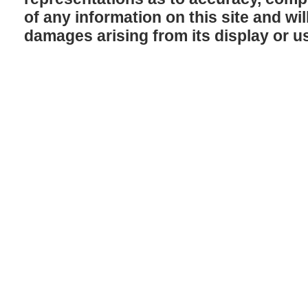
of any information on this site and will
damages arising from its display or u