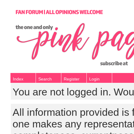
Index
Search
Register
Login
You are not logged in. Wou
All information provided is
one makes any representat