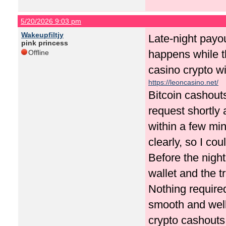
5/20/2026 9:03 pm
Wakeupfiltjy
Late-night payo
pink princess
happens while th
Offline
casino crypto w
https://leoncasino.net/
Bitcoin cashouts
request shortly 
within a few mi
clearly, so I co
Before the night
wallet and the t
Nothing required
smooth and well
crypto cashouts