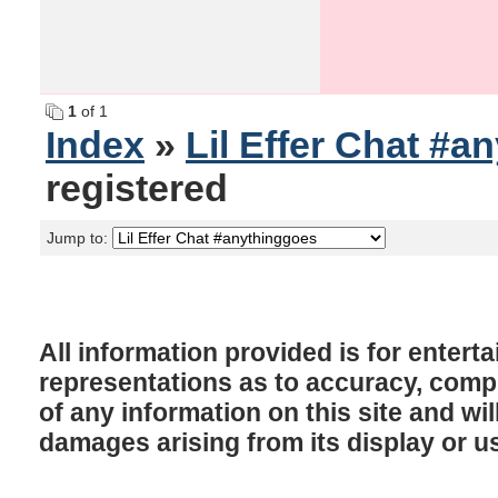
1
of 1
Index
»
Lil Effer Chat #a
registered
Jump to:
All information provided is for enter
representations as to accuracy, comple
of any information on this site and will
damages arising from its display or u