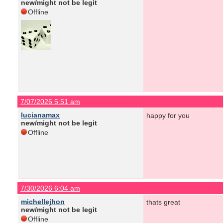
new/might not be legit
Offline
7/07/2026 5:51 am
lucianamax
happy for you
new/might not be legit
Offline
7/30/2026 6:04 am
michellejhon
thats great
new/might not be legit
Offline