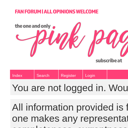
Index
Search
Register
Login
You are not logged in. Wou
All information provided is
one makes any representat