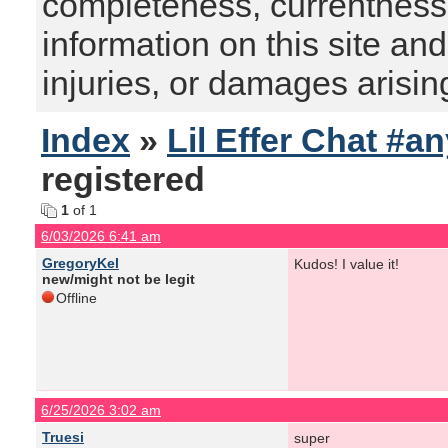
completeness, currentness, s
information on this site and
injuries, or damages arising
Index
»
Lil Effer Chat #a
registered
1
of 1
6/03/2026 6:41 am
GregoryKel
Kudos! I value it!
new/might not be legit
Offline
6/25/2026 3:02 am
Truesi
super