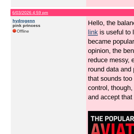
6/03/2026 4:59 pm
hydrogenn
Hello, the balan
pink princess
link
is useful to
Offline
became popular 
opinion, the bene
reduce messy, em
round data and 
that sounds too 
control, though,
and accept that 