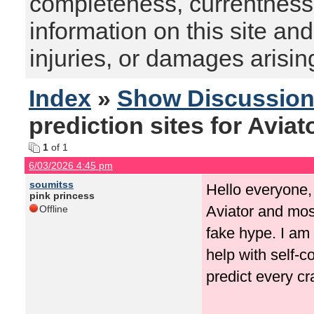
completeness, currentness, s
information on this site and
injuries, or damages arising
Index
»
Show Discussio
prediction sites for Aviat
1
of 1
6/03/2026 4:45 pm
soumitss
Hello everyone, 
pink princess
Aviator and mos
Offline
fake hype. I am 
help with self-c
predict every c