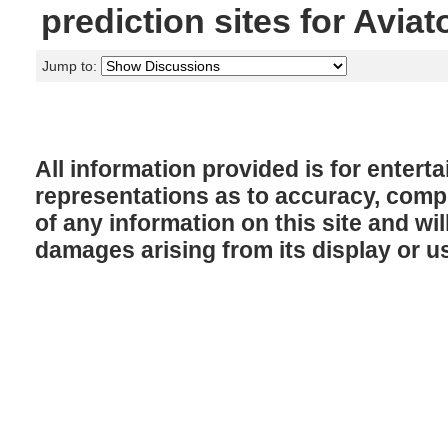
prediction sites for Aviat
Jump to:
All information provided is for enter
representations as to accuracy, comple
of any information on this site and will
damages arising from its display or u