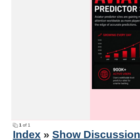
1
of 1
Index
»
Show Discussio