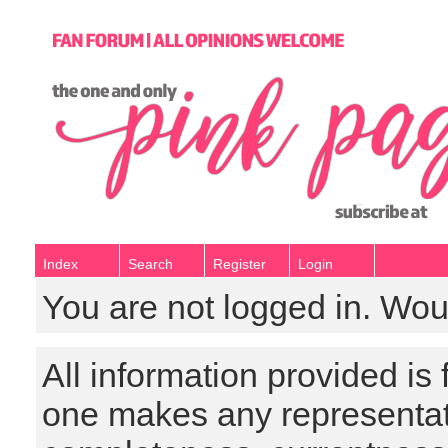
Index
Search
Register
Login
You are not logged in. Wou
All information provided is
one makes any representat