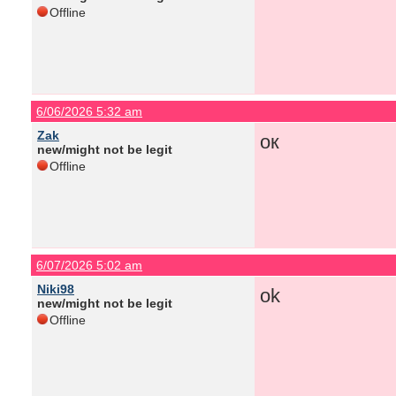
Offline
6/06/2026 5:32 am
Zak
ок
new/might not be legit
Offline
6/07/2026 5:02 am
Niki98
ok
new/might not be legit
Offline