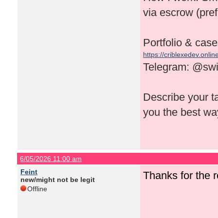
via escrow (pref
Portfolio & case
https://criblexedev.onlin
Telegram: @swi
Describe your tas
you the best way
6/05/2026 11:00 am
Feint
Thanks for the
new/might not be legit
Offline