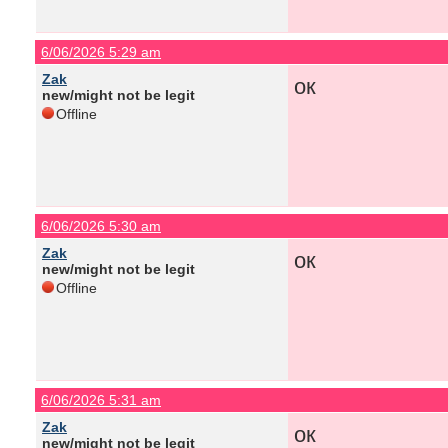
6/06/2026 5:29 am
Zak
ок
new/might not be legit
Offline
6/06/2026 5:30 am
Zak
ок
new/might not be legit
Offline
6/06/2026 5:31 am
Zak
ок
new/might not be legit