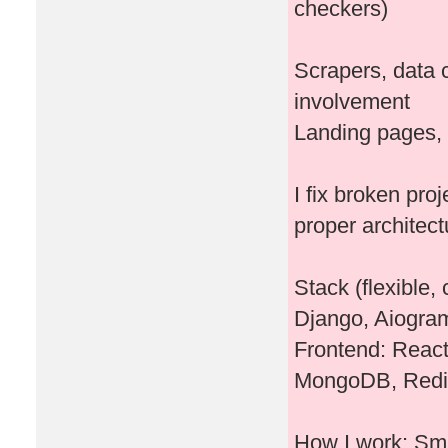
checkers)
Scrapers, data c
involvement
Landing pages, 
I fix broken pro
proper architect
Stack (flexible
Django, Aiogram
Frontend: Reac
MongoDB, Redi
How I work: Sma