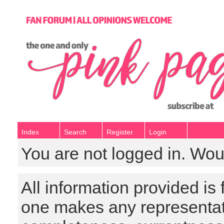
Index
Search
Register
Login
You are not logged in. Wou
All information provided is
one makes any representat