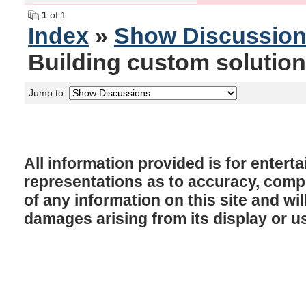
1
of 1
Index
»
Show Discussio
Building custom solution
Jump to:
All information provided is for enter
representations as to accuracy, comple
of any information on this site and will
damages arising from its display or u