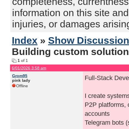
completeness, currentness, s
information on this site and
injuries, or damages arising
Index
»
Show Discussio
Building custom solution
1
of 1
6/01/2026 3:58 am
Grom95
Full-Stack Devel
pink lady
Offline
I create systems
P2P platforms, 
accounts
Telegram bots (s