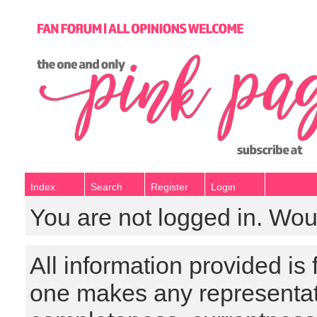
Index
Search
Register
Login
You are not logged in. Wou
All information provided is
one makes any representat