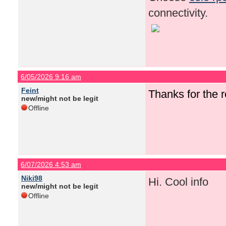
connectivity.
6/05/2026 9:16 am
Feint
Thanks for the
new/might not be legit
Offline
6/07/2026 4:53 am
Niki98
Hi. Cool info
new/might not be legit
Offline