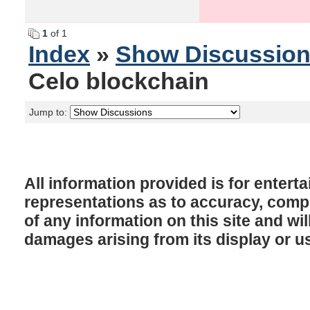
1
of 1
Index
»
Show Discussio
Celo blockchain
Jump to:
All information provided is for enter
representations as to accuracy, comple
of any information on this site and will
damages arising from its display or u