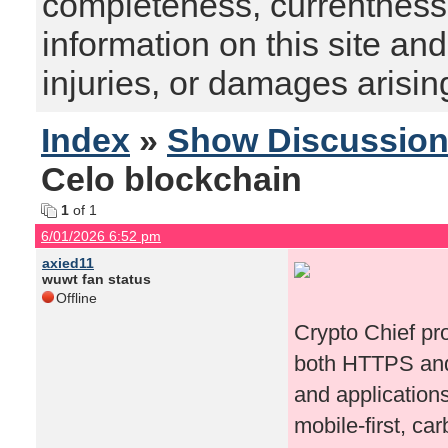
completeness, currentness, s
information on this site and
injuries, or damages arising
Index
»
Show Discussio
Celo blockchain
1
of 1
6/01/2026 6:52 pm
axied11
wuwt fan status
Offline
Crypto Chief p
both HTTPS and
and applications
mobile-first, c