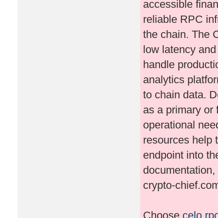
accessible fina
reliable RPC inf
the chain. The 
low latency and h
handle producti
analytics platfo
to chain data. 
as a primary or 
operational nee
resources help 
endpoint into th
documentation, 
crypto-chief.co
Choose
celo rp