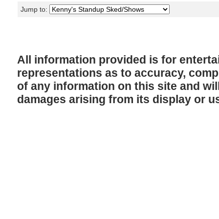
Jump to:
All information provided is for enter
representations as to accuracy, comple
of any information on this site and will
damages arising from its display or u