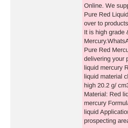
Online. We supp
Pure Red Liquid
over to products
It is high grad
Mercury.Whats
Pure Red Mercu
delivering you
liquid mercury R
liquid material 
high 20.2 g/ cm
Material: Red l
mercury Formu
liquid Applicatio
prospecting ar