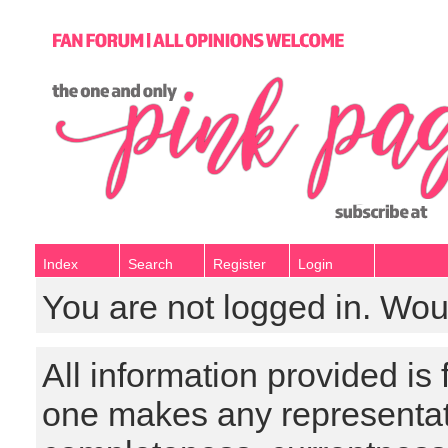
Index
Search
Register
Login
You are not logged in. Wou
All information provided is
one makes any representat