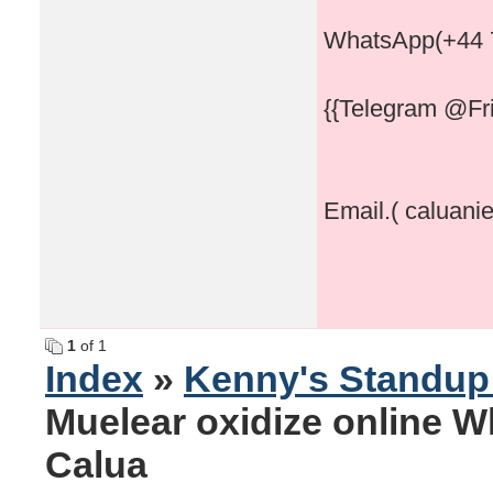
WhatsApp(+44 
{{Telegram @Fri
Email.( caluani
1
of 1
Index
»
Kenny's Standu
Muelear oxidize online 
Calua