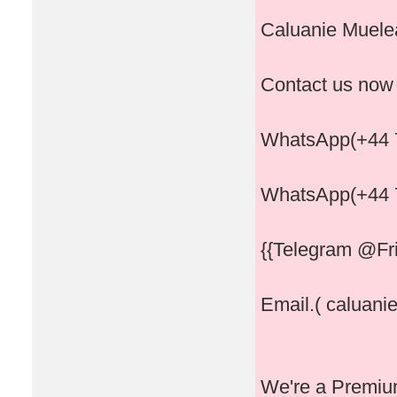
Caluanie Muelea
Contact us now
WhatsApp(+44 
WhatsApp(+44 
{{Telegram @Fri
Email.( caluani
We're a Premium