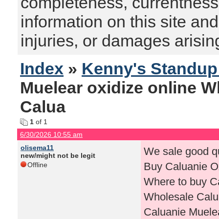
completeness, currentness, s
information on this site and
injuries, or damages arising
Index
»
Kenny's Standu
Muelear oxidize online 
Calua
1
of 1
6/30/2026 10:55 am
olisema11
We sale good qu
new/might not be legit
Buy Caluanie Ox
Offline
Where to buy Ca
Wholesale Calua
Caluanie Muelea