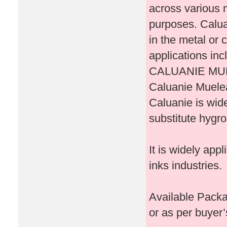
across various m
purposes. Calua
in the metal or 
applications inc
CALUANIE MU
Caluanie Muelea
Caluanie is wide
substitute hygr
It is widely appl
inks industries.
Available Packa
or as per buyer’