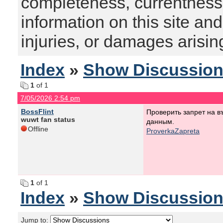
completeness, currentness, s
information on this site and
injuries, or damages arising
Index
»
Show Discussio
1
of 1
7/05/2026 2:54 pm
BossFlint
Проверить запрет на 
wuwt fan status
данным.
Offline
ProverkaZapreta
1
of 1
Index
»
Show Discussio
Jump to: