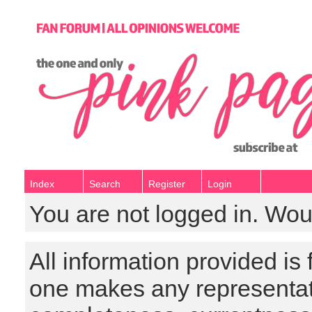
Index
Search
Register
Login
You are not logged in. Wou
All information provided is
one makes any representat