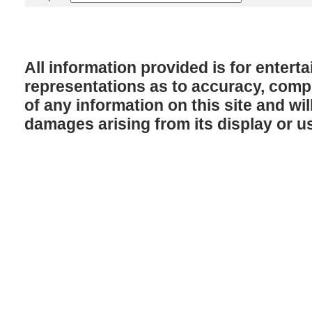
All information provided is for enter
representations as to accuracy, comple
of any information on this site and will
damages arising from its display or u