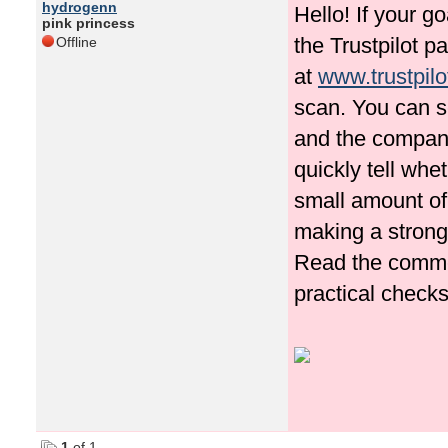
hydrogenn
Hello! If your g
pink princess
the Trustpilot p
Offline
at
www.trustpilo
scan. You can s
and the company
quickly tell whe
small amount of
making a strong
Read the commen
practical checks
1
of 1