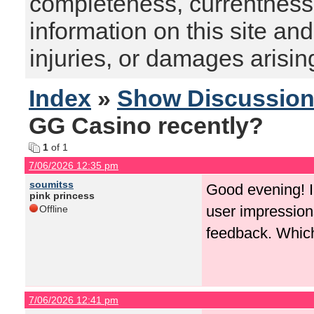
completeness, currentness, s
information on this site and
injuries, or damages arising
Index
»
Show Discussio
GG Casino recently?
1
of 1
7/06/2026 12:35 pm
soumitss
Good evening! I 
pink princess
user impression
Offline
feedback. Which 
7/06/2026 12:41 pm