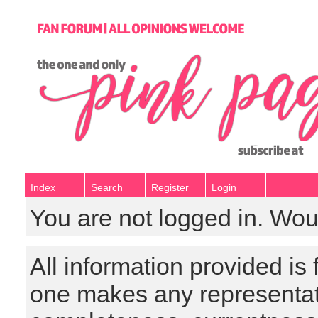
Index
Search
Register
Login
You are not logged in. Wou
All information provided is
one makes any representat