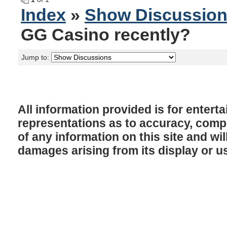
Index
»
Show Discussio
GG Casino recently?
Jump to:
All information provided is for enter
representations as to accuracy, comple
of any information on this site and will
damages arising from its display or u