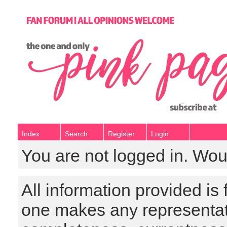
Index
Search
Register
Login
You are not logged in. Wou
All information provided is
one makes any representat