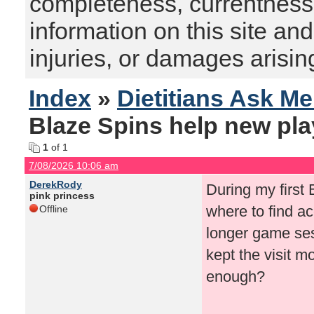
completeness, currentness, s
information on this site and
injuries, or damages arising
Index
»
Dietitians Ask M
Blaze Spins help new pla
1
of 1
7/08/2026 10:06 am
DerekRody
During my first 
pink princess
where to find ac
Offline
longer game ses
kept the visit m
enough?