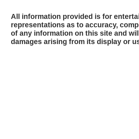
All information provided is for enter
representations as to accuracy, comple
of any information on this site and will
damages arising from its display or u