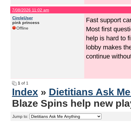
7/08/2026 11:02 am
CircleUser
Fast support ca
pink princess
Most first quest
Offline
help is hard to 
lobby makes the
continue withou
1
of 1
Index
»
Dietitians Ask M
Blaze Spins help new pla
Jump to: