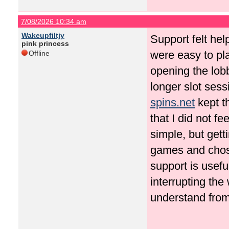
7/08/2026 10:34 am
Wakeupfiltjy
Support felt hel
pink princess
were easy to pla
Offline
opening the lob
longer slot sess
spins.net
kept t
that I did not f
simple, but gett
games and chose 
support is usefu
interrupting the
understand from 