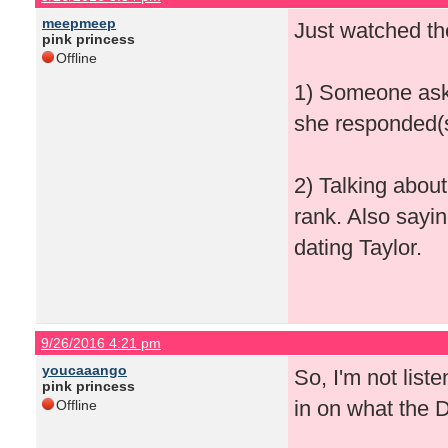
meepmeep
Just watched th
pink princess
Offline
1) Someone aski
she responded(s
2) Talking abou
rank. Also sayi
dating Taylor.
9/26/2016 4:21 pm
youcaaango
So, I'm not lis
pink princess
in on what the 
Offline