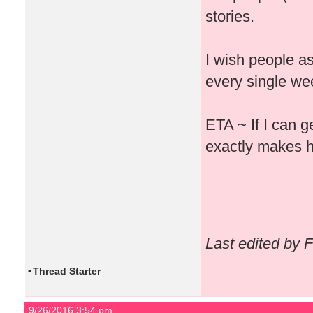
stories.
I wish people a
every single week
ETA ~ If I can g
exactly makes h
Last edited by 
•
Thread Starter
9/26/2016 3:54 pm