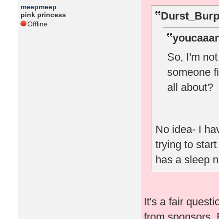
meepmeep
Durst_Burp
pink princess
Offline
youcaaan
So, I'm no
someone fi
all about?
No idea- I ha
trying to star
has a sleep 
It's a fair quest
from sponsors. 