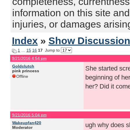
completeness, currentness, s
information on this site and
injuries, or damages arising
Index
»
Show Discussio
1
…
15
16
17
Jump to
9/21/2016 4:54 pm
Goldclutch
She started scre
pink princess
beginning of he
Offline
her? Did it com
9/21/2016 5:04 pm
Wakeupfan420
ugh why does sh
Moderator