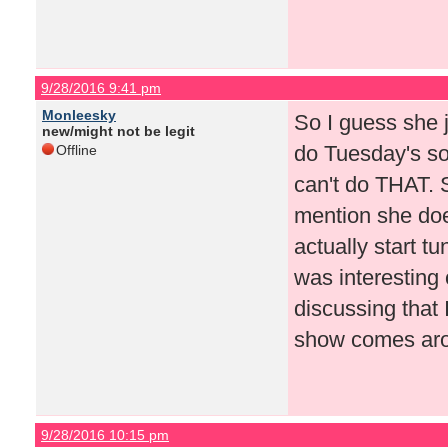
9/28/2016 9:41 pm
Monleesky
So I guess she 
new/might not be legit
do Tuesday's so
Offline
can't do THAT. 
mention she doe
actually start tu
was interesting
discussing that 
show comes arou
9/28/2016 10:15 pm