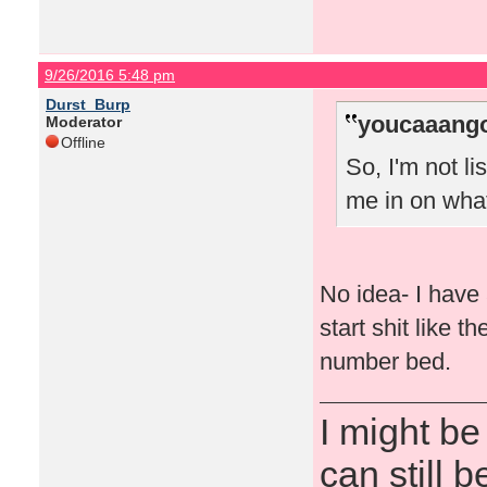
9/26/2016 5:48 pm
Durst_Burp
youcaaango
Moderator
Offline
So, I'm not l
me in on wha
No idea- I have 
start shit like 
number bed.
I might be
can still b