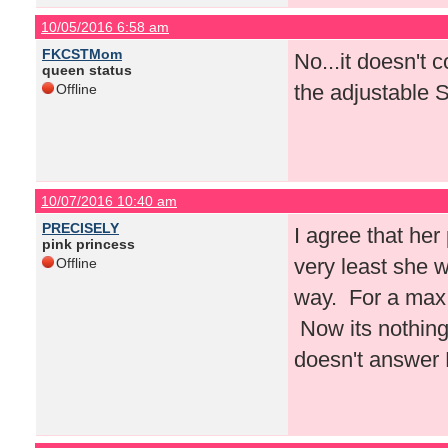
10/05/2016 6:58 am
FKCSTMom
No...it doesn't c
queen status
the adjustable 
Offline
10/07/2016 10:40 am
PRECISELY
I agree that her
pink princess
very least she w
Offline
way. For a max 
Now its nothing
doesn't answer