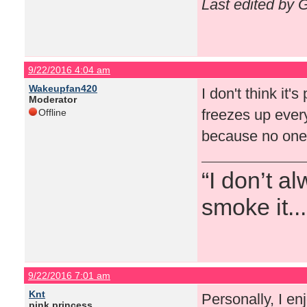
Last edited by 
9/22/2016 4:04 am
Wakeupfan420
I don't think it'
Moderator
freezes up every
Offline
because no one 
“I don’t a
smoke it...
9/22/2016 7:01 am
Knt
Personally, I en
pink princess