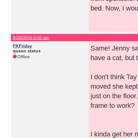
bed. Now, I woul
9/29/2016 5:02 am
FKFriday
Same! Jenny said
queen status
have a cat, but 
Offline
I don't think T
moved she kept 
just on the floor
frame to work?
I kinda get her