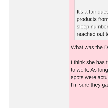
It's a fair qu
products from
sleep number 
reached out t
What was the Dr
I think she has 
to work. As lon
spots were actua
I'm sure they ga