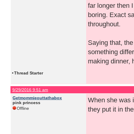
far longer then 
boring. Exact 
throughout.
Saying that, the
something differ
making dinner, 
•
Thread Starter
9/29/2016 9:51 am
Getmommieouttathabox
When she was in 
pink princess
they put it in t
Offline