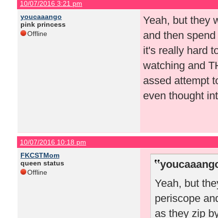
10/07/2016 3:21 pm
youcaaango
Yeah, but they 
pink princess
and then spend 
Offline
it's really hard
watching and TH
assed attempt to
even thought int
10/07/2016 10:18 pm
FKCSTMom
youcaaango
queen status
Offline
Yeah, but the
periscope an
as they zip by