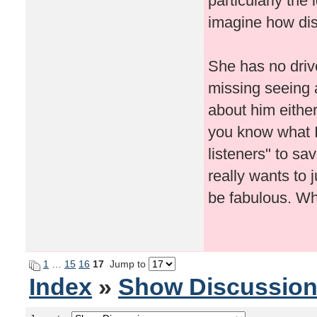
particularly the
imagine how dis
She has no drive
missing seeing 
about him either
you know what I 
listeners" to sa
really wants to 
be fabulous. Wh
1
…
15
16
17
Jump to
Index
»
Show Discussio