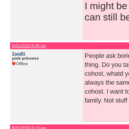
I might be
can still b
9/21/2016 8:49 pm
Zara81
People ask bori
pink princess
thing. Do you ta
Offline
cohost, whatd you
always the same
cohost. I want t
family. Not stuf
9/21/2016 9:13 pm