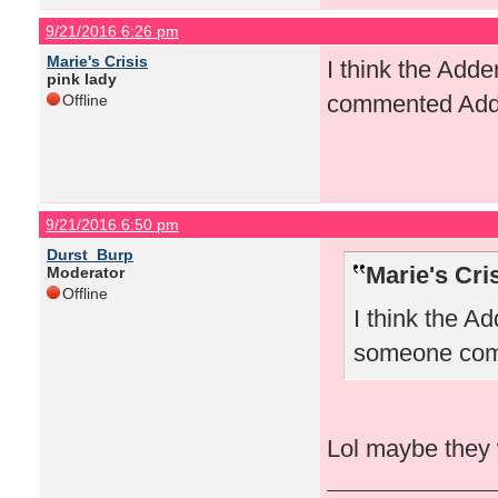
9/21/2016 6:26 pm
Marie's Crisis
I think the Ad
pink lady
commented Add
Offline
9/21/2016 6:50 pm
Durst_Burp
Marie's Cri
Moderator
Offline
I think the 
someone com
Lol maybe they 