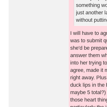
something wo
just another 
without puttin
I will have to ag
was to submit q
she'd be prepare
answer them whe
into her trying 
agree, made it 
right away. Plus
duck lips in the 
maybe 5 total?) 
those heart thi