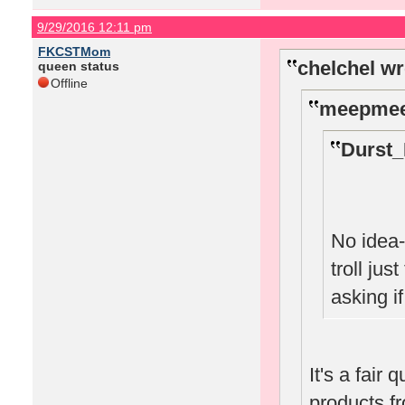
9/29/2016 12:11 pm
FKCSTMom
chelchel wr
queen status
Offline
meepmee
Durst_
No idea-
troll jus
asking i
It's a fair 
products f