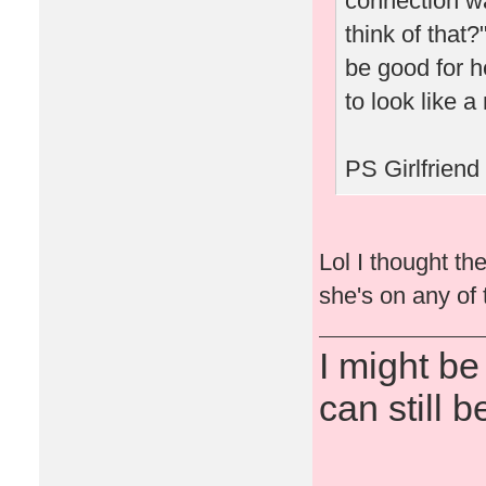
connection w
think of that
be good for h
to look like a
PS Girlfriend
Lol I thought th
she's on any of 
I might be
can still b