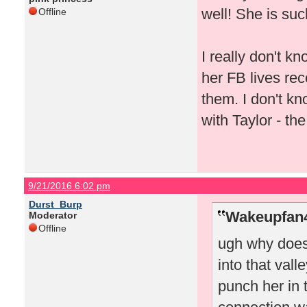
well! She is suc
Offline
I really don't 
her FB lives rec
them. I don't k
with Taylor - th
9/21/2016 6:02 pm
Durst_Burp
Wakeupfan4
Moderator
Offline
ugh why does
into that valle
punch her in 