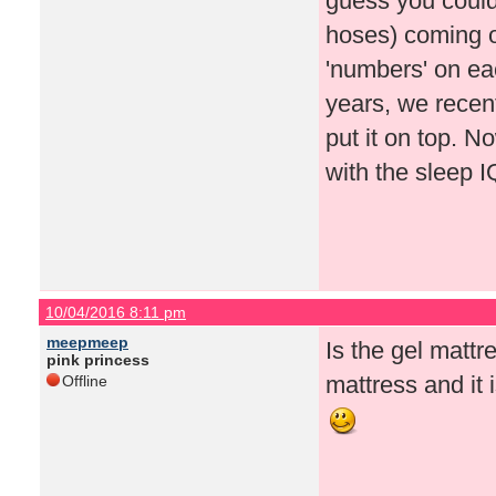
guess you could p
hoses) coming ou
'numbers' on each
years, we recen
put it on top. N
with the sleep 
10/04/2016 8:11 pm
meepmeep
Is the gel matt
pink princess
mattress and it i
Offline