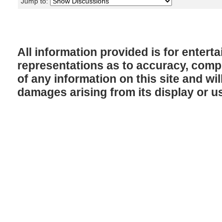
Jump to:
All information provided is for enter
representations as to accuracy, comple
of any information on this site and will
damages arising from its display or u