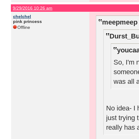
9/29/2016 10:26 am
chelchel
meepmeep 
pink princess
Offline
Durst_Bu
youcaa
So, I'm 
someone 
was all
No idea- I 
just trying
really has