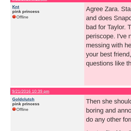
Knt
Agree Zara. Sta
pink princess
and does Snapch
Offline
bad for Taylor.
periscope. I've 
messing with her
your best friend
questions like th
9/21/2016 10:39 pm
Goldclutch
Then she should
pink princess
boring and anno
Offline
do any other for