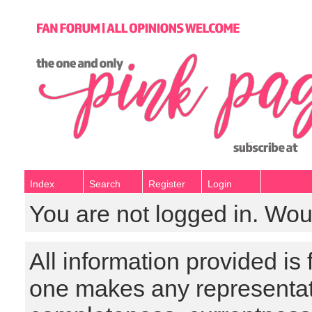
Index
Search
Register
Login
You are not logged in. Wou
All information provided is
one makes any representat