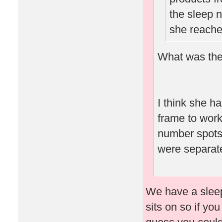
the sleep n
she reache
What was the
I think she ha
frame to work
number spots 
were separate
We have a sleep 
sits on so if yo