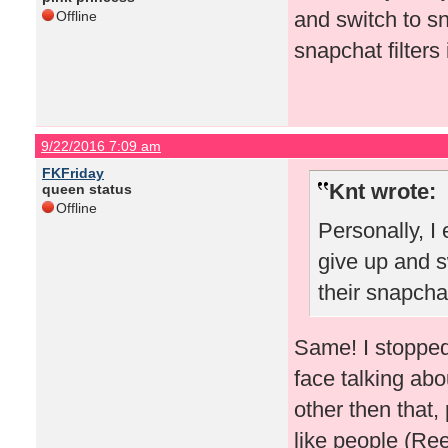
and switch to s
Offline
snapchat filters 
9/22/2016 7:09 am
FKFriday
Knt wrote:
queen status
Offline
Personally, I
give up and s
their snapchat
Same! I stopped
face talking abo
other then that,
like people (R