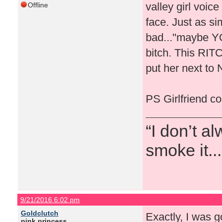
valley girl voice
Offline
face. Just as s
bad..."maybe YO
bitch. This RIT
put her next to 
PS Girlfriend co
“I don’t a
smoke it...
9/21/2016 6:02 pm
Goldclutch
Exactly, I was g
pink princess