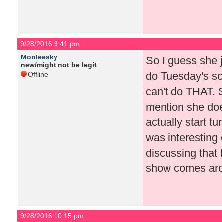
9/28/2016 9:41 pm
Monleesky
So I guess she 
new/might not be legit
do Tuesday's so
Offline
can't do THAT. 
mention she doe
actually start tu
was interesting
discussing that 
show comes arou
9/28/2016 10:15 pm