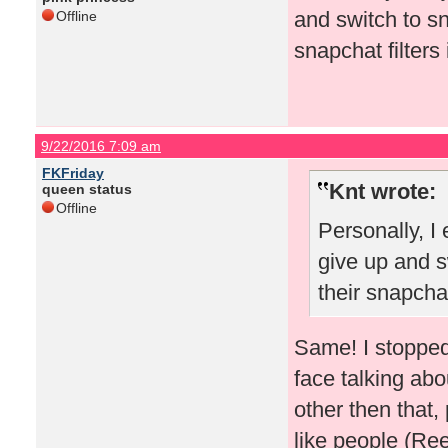
and switch to s
Offline
snapchat filters 
9/22/2016 7:09 am
FKFriday
Knt wrote:
queen status
Offline
Personally, I
give up and s
their snapchat
Same! I stopped
face talking abo
other then that,
like people (R