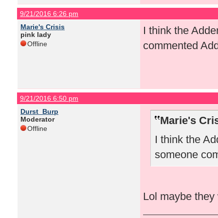
9/21/2016 6:26 pm
Marie's Crisis
I think the Ad
pink lady
commented Add
Offline
9/21/2016 6:50 pm
Durst_Burp
Marie's Cri
Moderator
Offline
I think the 
someone com
Lol maybe they 