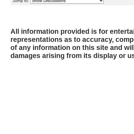
Jump to:
All information provided is for enter
representations as to accuracy, comple
of any information on this site and will
damages arising from its display or u