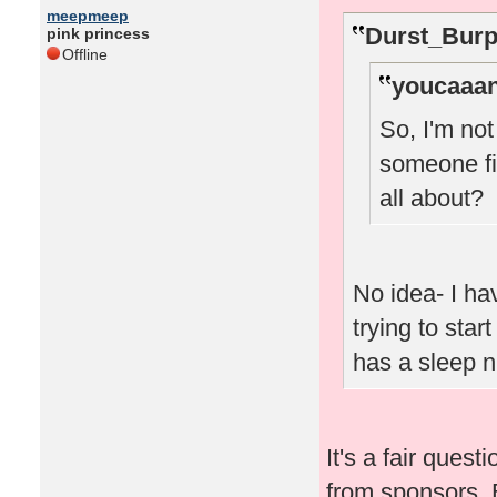
meepmeep
Durst_Burp
pink princess
Offline
youcaaan
So, I'm no
someone fi
all about?
No idea- I ha
trying to star
has a sleep 
It's a fair quest
from sponsors. 