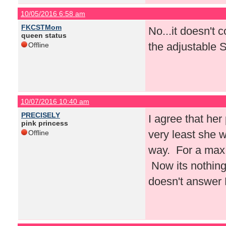
10/05/2016 6:58 am
FKCSTMom
No...it doesn't c
queen status
the adjustable 
Offline
10/07/2016 10:40 am
PRECISELY
I agree that her
pink princess
very least she w
Offline
way. For a max 
Now its nothing
doesn't answer