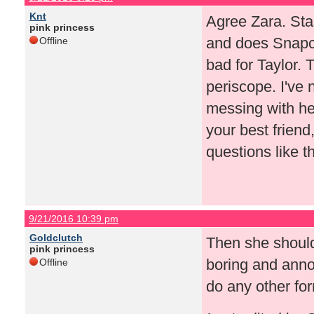
Knt
Agree Zara. Sta
pink princess
and does Snapch
Offline
bad for Taylor.
periscope. I've 
messing with her
your best friend
questions like th
9/21/2016 10:39 pm
Goldclutch
Then she should
pink princess
boring and anno
Offline
do any other for