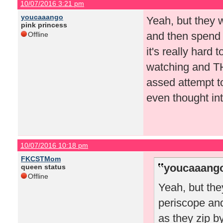
10/07/2016 3:21 pm
youcaaango
Yeah, but they 
pink princess
and then spend 
Offline
it's really hard
watching and TH
assed attempt to
even thought int
10/07/2016 10:18 pm
FKCSTMom
youcaaango
queen status
Offline
Yeah, but the
periscope an
as they zip by