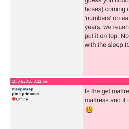
guess you could p
hoses) coming ou
'numbers' on each
years, we recen
put it on top. N
with the sleep 
10/04/2016 8:11 pm
meepmeep
Is the gel matt
pink princess
mattress and it i
Offline