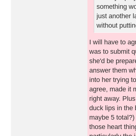
something wo
just another 
without puttin
I will have to ag
was to submit q
she'd be prepare
answer them whe
into her trying 
agree, made it 
right away. Plus
duck lips in the 
maybe 5 total?) 
those heart thi