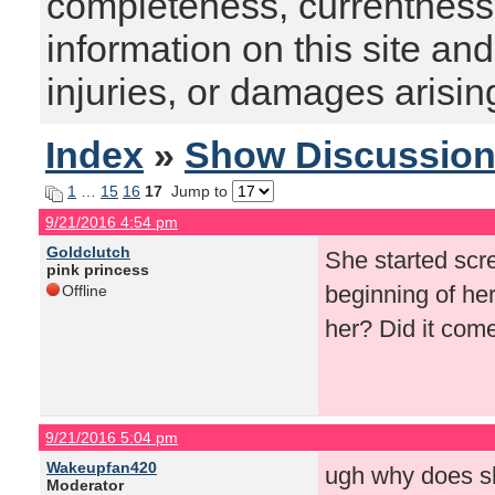
completeness, currentness, s
information on this site and
injuries, or damages arising
Index
»
Show Discussio
1
…
15
16
17
Jump to
9/21/2016 4:54 pm
Goldclutch
She started scre
pink princess
beginning of he
Offline
her? Did it com
9/21/2016 5:04 pm
Wakeupfan420
ugh why does sh
Moderator