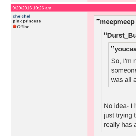
9/29/2016 10:26 am
chelchel
meepmeep 
pink princess
Offline
Durst_Bu
youcaa
So, I'm 
someone 
was all
No idea- I 
just trying
really has