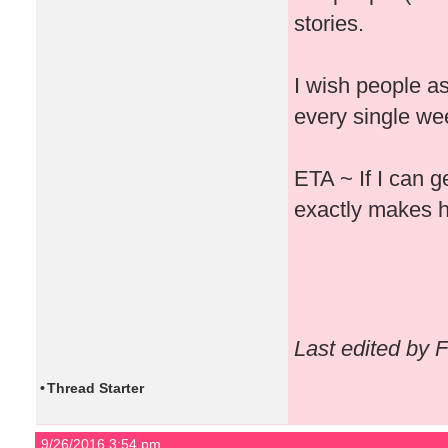
stories.
I wish people a
every single week
ETA ~ If I can g
exactly makes h
Last edited by 
•
Thread Starter
9/26/2016 3:54 pm