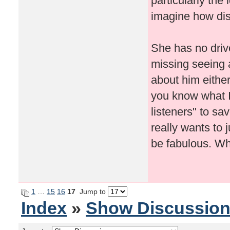
particularly the
imagine how dis
She has no drive
missing seeing 
about him either
you know what I 
listeners" to sa
really wants to 
be fabulous. Wh
1
…
15
16
17
Jump to
Index
»
Show Discussio