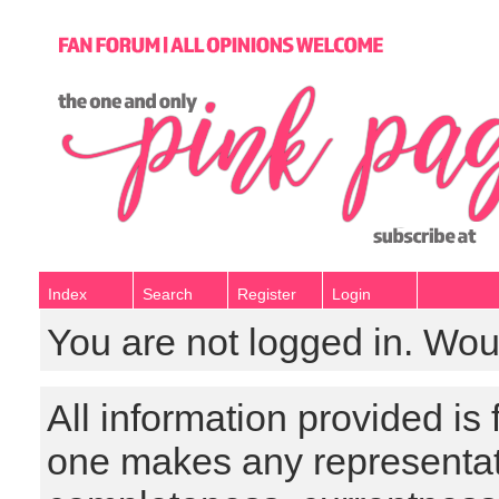
Index
Search
Register
Login
You are not logged in. Wou
All information provided is
one makes any representat