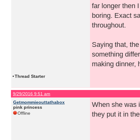
far longer then 
boring. Exact 
throughout.
Saying that, the
something differ
making dinner, 
•
Thread Starter
9/29/2016 9:51 am
Getmommieouttathabox
When she was in 
pink princess
they put it in t
Offline