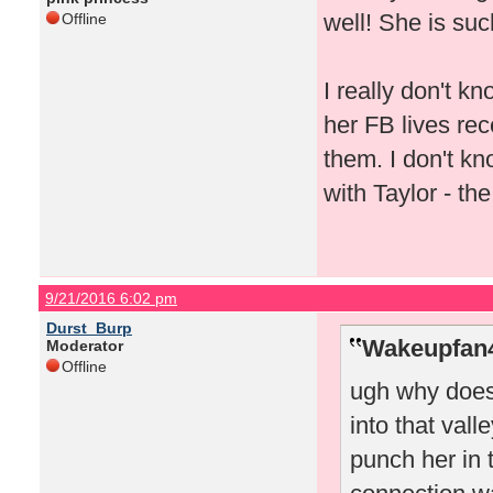
well! She is suc
Offline
I really don't 
her FB lives rec
them. I don't k
with Taylor - th
9/21/2016 6:02 pm
Durst_Burp
Wakeupfan4
Moderator
Offline
ugh why does
into that valle
punch her in 