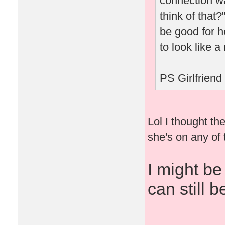
connection w
think of that
be good for h
to look like a
PS Girlfriend
Lol I thought th
she's on any of 
I might be
can still b