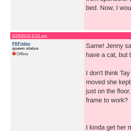
bed. Now, I woul
9/29/2016 5:02 am
FKFriday
Same! Jenny said
queen status
have a cat, but 
Offline
I don't think T
moved she kept 
just on the floor
frame to work?
I kinda get her