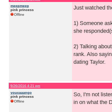
meepmeep
Just watched th
pink princess
Offline
1) Someone aski
she responded(s
2) Talking abou
rank. Also sayi
dating Taylor.
9/26/2016 4:21 pm
youcaaango
So, I'm not lis
pink princess
in on what the 
Offline