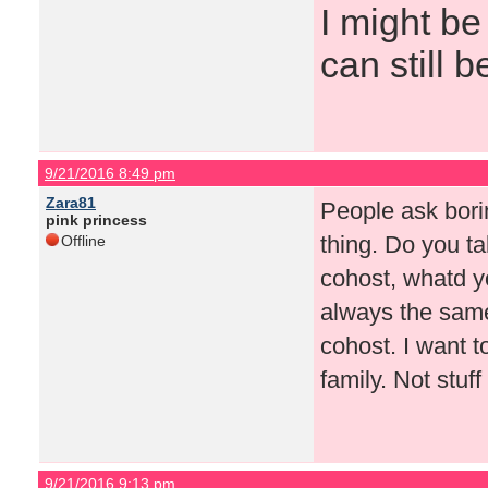
I might be
can still b
9/21/2016 8:49 pm
Zara81
People ask bori
pink princess
thing. Do you ta
Offline
cohost, whatd you
always the same
cohost. I want t
family. Not stuf
9/21/2016 9:13 pm