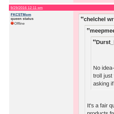
9/29/2016 12:11 pm
FKCSTMom
chelchel wr
queen status
Offline
meepmee
Durst_
No idea-
troll jus
asking i
It's a fair 
products f