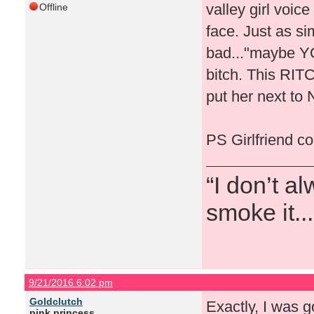
valley girl voice
Offline
face. Just as s
bad..."maybe YO
bitch. This RIT
put her next to 
PS Girlfriend co
“I don’t a
smoke it...
9/21/2016 6:02 pm
Goldclutch
Exactly, I was g
pink princess