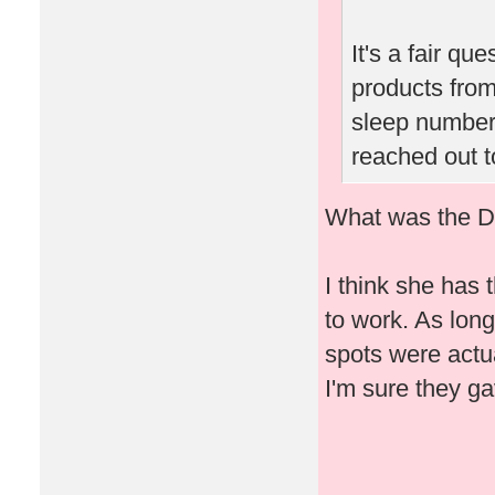
It's a fair qu
products from
sleep number 
reached out t
What was the Dr
I think she has 
to work. As lon
spots were actua
I'm sure they ga