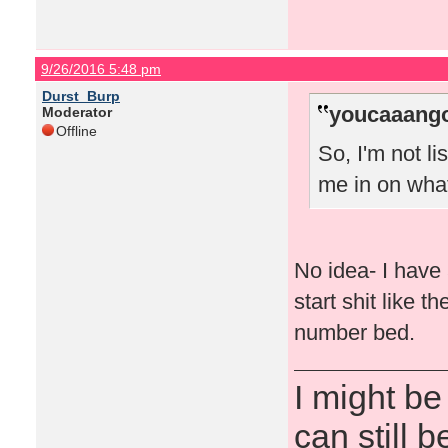
9/26/2016 5:48 pm
Durst_Burp
youcaaango
Moderator
Offline
So, I'm not l
me in on wha
No idea- I have 
start shit like 
number bed.
I might be
can still b