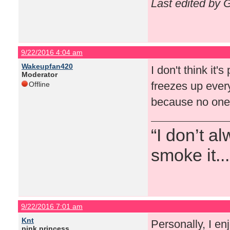
Last edited by 
9/22/2016 4:04 am
Wakeupfan420
I don't think it'
Moderator
freezes up every
Offline
because no one 
“I don’t a
smoke it...
9/22/2016 7:01 am
Knt
Personally, I en
pink princess