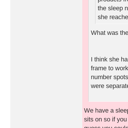
the sleep n
she reache
What was the
I think she ha
frame to work
number spots 
were separate
We have a sleep 
sits on so if yo