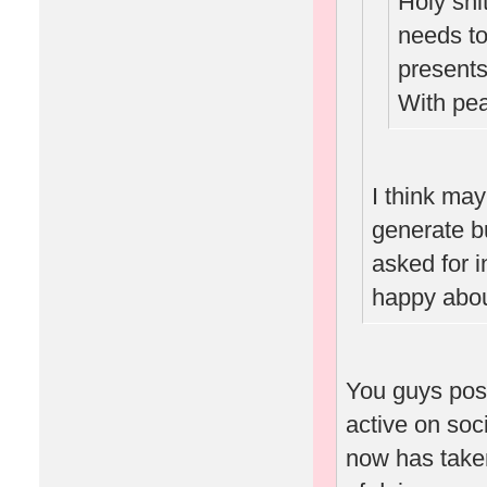
Holy sh
needs to 
presents
With pe
I think ma
generate b
asked for i
happy abou
You guys pos
active on soc
now has taken