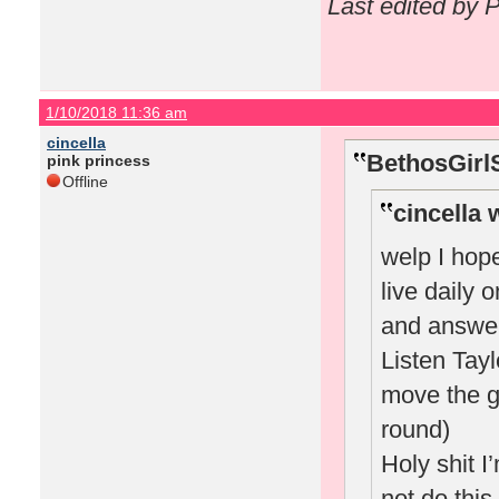
Last edited by 
1/10/2018 11:36 am
cincella
BethosGirl
pink princess
Offline
cincella 
welp I hope
live daily 
and answer
Listen Tay
move the g
round)
Holy shit 
not do this