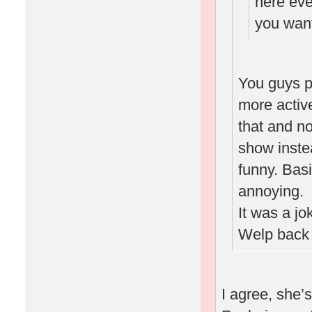
here eve
you want
You guys p
more activ
that and n
show inste
funny. Basi
annoying.
It was a jo
Welp back 
I agree, she’