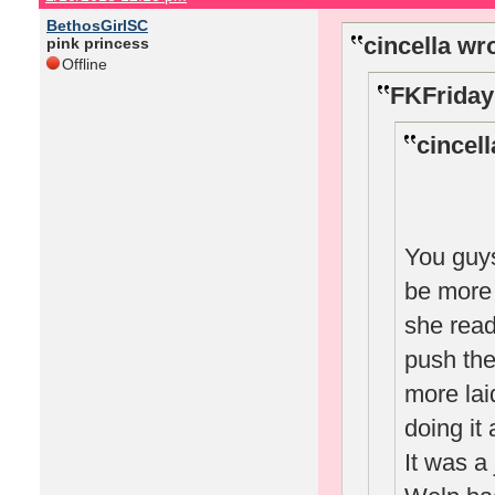
BethosGirlSC
cincella wr
pink princess
Offline
FKFriday
cincell
You guys
be more 
she read
push the
more lai
doing it
It was a 