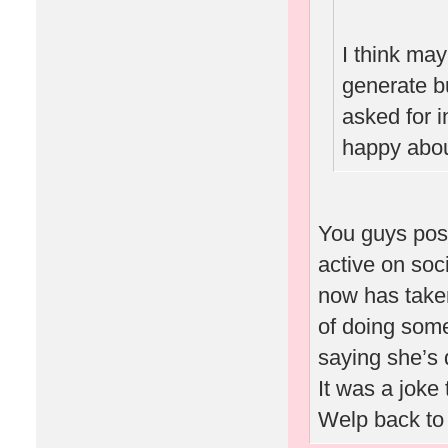
I think ma
generate b
asked for i
happy abou
You guys pos
active on soc
now has taken
of doing some
saying she’s 
It was a joke 
Welp back to 