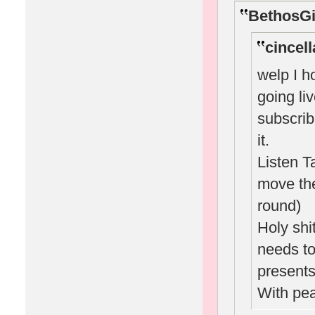
BethosGi
cincell
welp I h
going li
subscrib
it.
Listen T
move the
round)
Holy sh
needs to 
presents
With pe