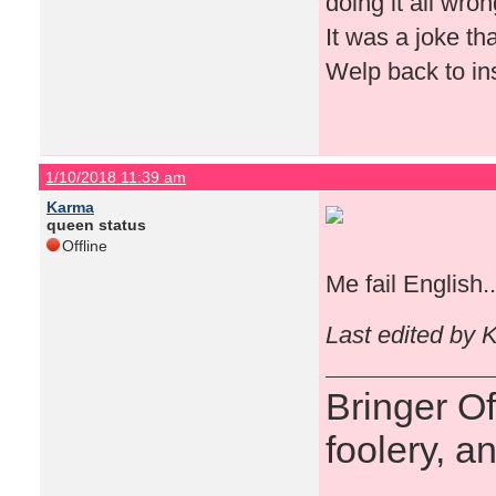
doing it all wro
It was a joke tha
Welp back to in
1/10/2018 11:39 am
Karma
queen status
Offline
Me fail English.
Last edited by 
Bringer O
foolery, a