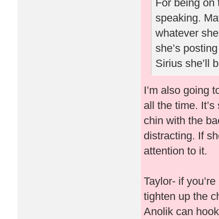
For being on 
speaking. May
whatever she 
she’s posting
Sirius she’ll
I’m also going t
all the time. It’
chin with the ba
distracting. If s
attention to it.
Taylor- if you’r
tighten up the ch
Anolik can hook 