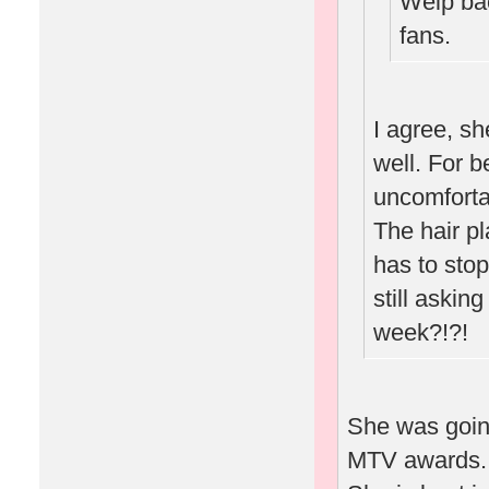
Welp bac
fans.
I agree, sh
well. For b
uncomforta
The hair p
has to stop
still askin
week?!?!
She was going
MTV awards.