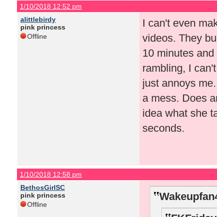
1/10/2018 12:52 pm
alittlebirdy
I can't even mak
pink princess
videos. They bug
Offline
10 minutes and t
rambling, I can
just annoys me. 
a mess. Does an
idea what she t
seconds.
1/10/2018 12:58 pm
BethosGirlSC
Wakeupfan4
pink princess
Offline