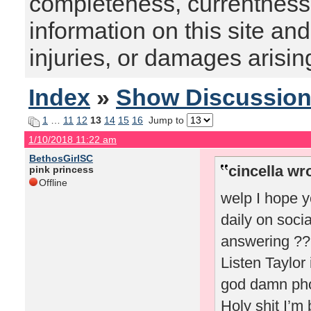
completeness, currentness, s
information on this site and
injuries, or damages arising
Index
»
Show Discussio
1
…
11
12
13
14
15
16
Jump to
1/10/2018 11:22 am
BethosGirlSC
cincella wr
pink princess
Offline
welp I hope y
daily on soci
answering ???
Listen Taylor
god damn phot
Holy shit I’