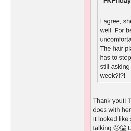
FKFriday
I agree, sh
well. For b
uncomforta
The hair p
has to stop
still askin
week?!?!
Thank you!! T
does with he
It looked like
talking 🤢🤮 