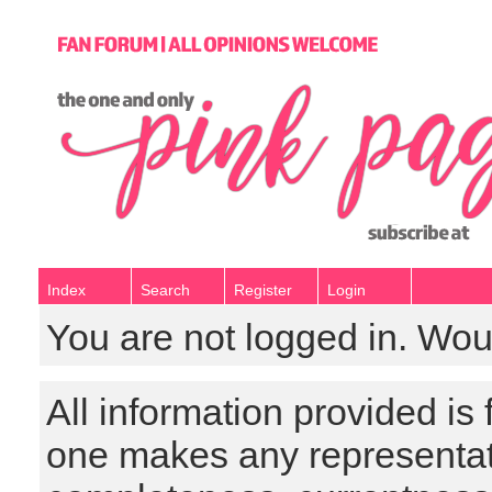
Index
Search
Register
Login
You are not logged in. Wou
All information provided is
one makes any representat