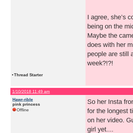
I agree, she’s c
being on the mi
Maybe the camer
does with her mo
people are still
week?!?!
•
Thread Starter
1/10/2018 11:49 am
Hawr-rible
So her Insta from
pink princess
for the longest 
Offline
on her video. Gu
girl yet....