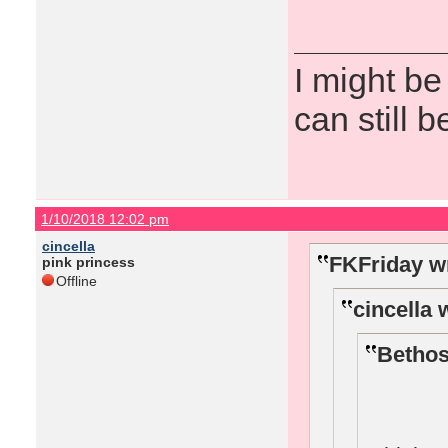
I might be
can still b
1/10/2018 12:02 pm
cincella
FKFriday w
pink princess
Offline
cincella 
Bethos