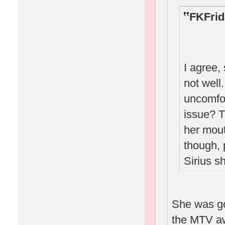
FKFrid
I agree,
not well
uncomfor
issue? T
her mout
though, 
Sirius s
She was go
the MTV a