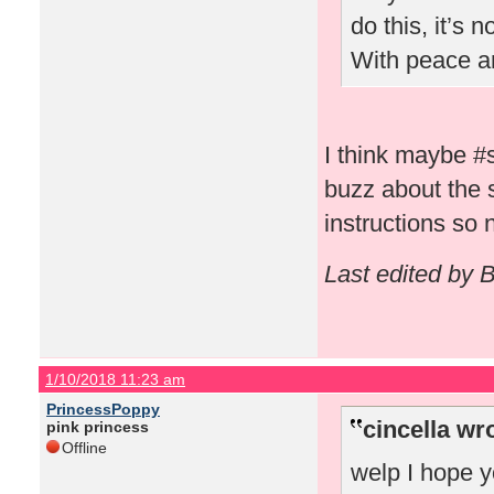
do this, it’s 
With peace a
I think maybe #
buzz about the
instructions so
Last edited by 
1/10/2018 11:23 am
PrincessPoppy
cincella wr
pink princess
Offline
welp I hope y