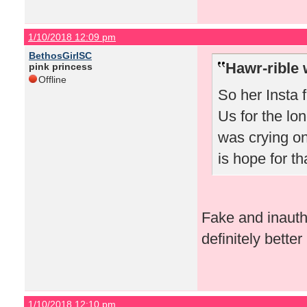
1/10/2018 12:09 pm
BethosGirlSC
Hawr-rible 
pink princess
Offline
So her Insta f
Us for the lon
was crying on
is hope for tha
Fake and inauthen
definitely bette
1/10/2018 12:10 pm