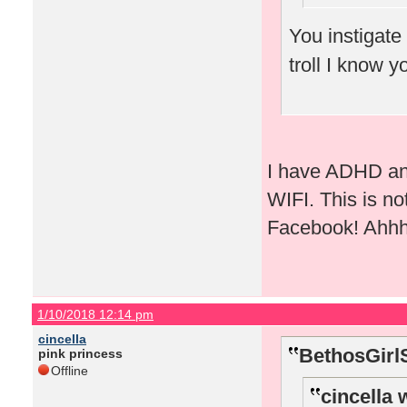
You instigate
troll I know 
I have ADHD and
WIFI. This is no
Facebook! Ahhh 
1/10/2018 12:14 pm
cincella
BethosGirl
pink princess
Offline
cincella 