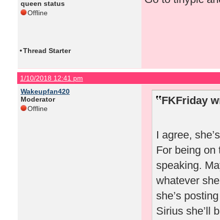
queen status
Offline
•
Thread Starter
1/10/2018 12:41 pm
Wakeupfan420
FKFriday w
Moderator
Offline
I agree, she’
For being on 
speaking. May
whatever she 
she’s posting
Sirius she’ll