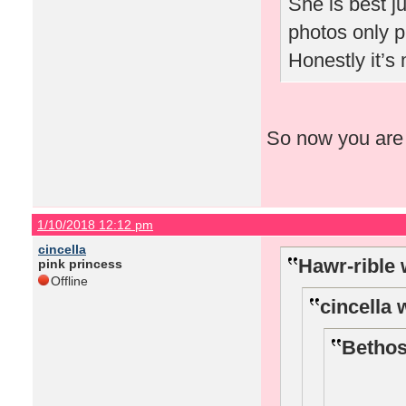
She is best ju
photos only p
Honestly it’
So now you are 
1/10/2018 12:12 pm
cincella
Hawr-rible 
pink princess
Offline
cincella 
Bethos