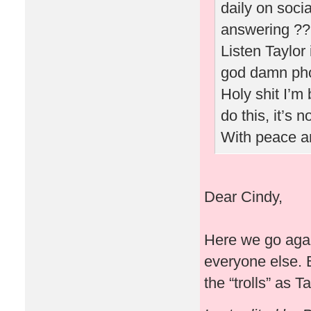
daily on soci
answering ???
Listen Taylor
god damn phot
Holy shit I’
do this, it’s 
With peace a
Dear Cindy,
Here we go agai
everyone else. 
the “trolls” as