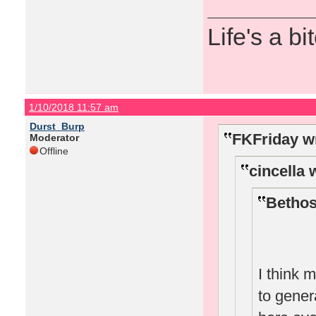
Life's a bi
1/10/2018 11:57 am
Durst_Burp
FKFriday w
Moderator
Offline
cincella 
Bethos
I think 
to gene