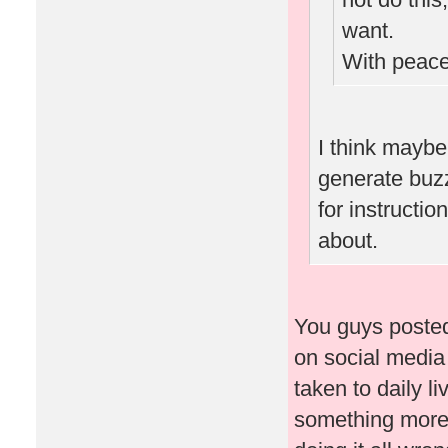
want.
With peace
I think maybe
generate buz
for instructi
about.
You guys posted
on social media
taken to daily l
something more 