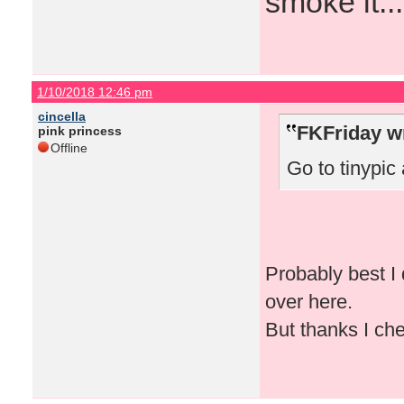
smoke it...
1/10/2018 12:46 pm
cincella
FKFriday w
pink princess
Offline
Go to tinypic 
Probably best I 
over here.
But thanks I che