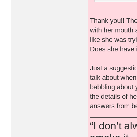
Thank you!! The
with her mouth 
like she was try
Does she have i
Just a suggesti
talk about when
babbling about
the details of 
answers from be
“I don’t a