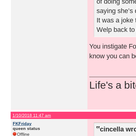
of doing some
saying she’s 
It was a joke 
Welp back to 
You instigate Fo
know you can 
Life's a bi
1/10/2018 11:47 am
FKFriday
cincella wr
queen status
Offline