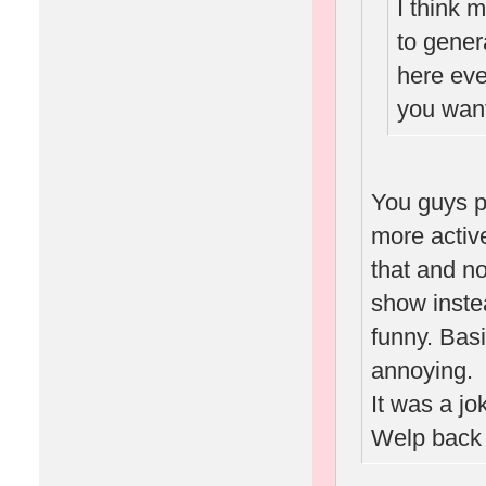
I think 
to gene
here eve
you want
You guys p
more activ
that and n
show inste
funny. Basi
annoying.
It was a jo
Welp back 