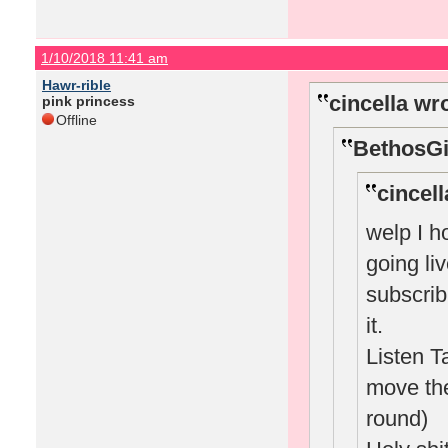
1/10/2018 11:41 am
Hawr-rible
cincella wr
pink princess
Offline
BethosGi
cincell
welp I h
going li
subscrib
it.
Listen T
move the
round)