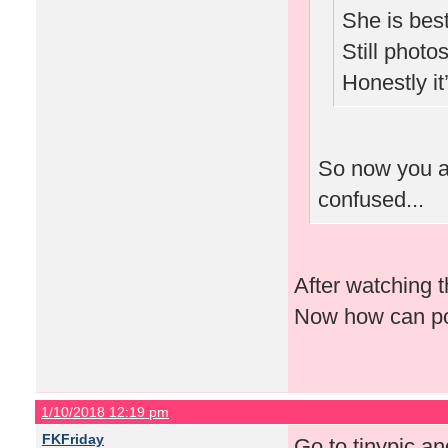
She is best
Still photo
Honestly i
So now you ar
confused...
After watching 
Now how can po
1/10/2018 12:19 pm
FKFriday
Go to tinypic and