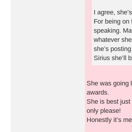
I agree, she’
For being on 
speaking. May
whatever she 
she’s posting
Sirius she’ll
She was going l
awards.
She is best just
only please!
Honestly it’s m