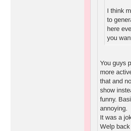
I think 
to gene
here eve
you want
You guys p
more activ
that and n
show inste
funny. Basi
annoying.
It was a jo
Welp back 