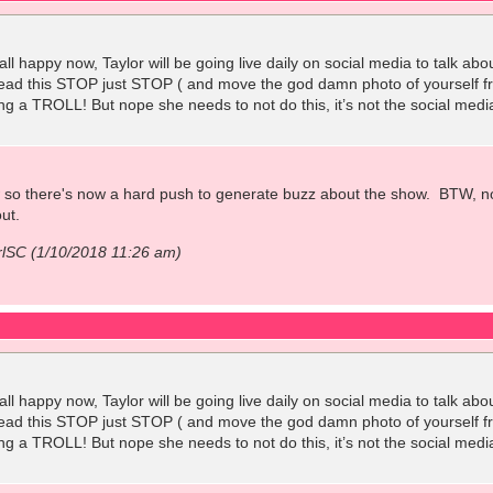
all happy now, Taylor will be going live daily on social media to talk ab
 read this STOP just STOP ( and move the god damn photo of yourself 
ng a TROLL! But nope she needs to not do this, it’s not the social medi
w so there's now a hard push to generate buzz about the show. BTW, no
ut.
rlSC (1/10/2018 11:26 am)
all happy now, Taylor will be going live daily on social media to talk ab
 read this STOP just STOP ( and move the god damn photo of yourself 
ng a TROLL! But nope she needs to not do this, it’s not the social medi