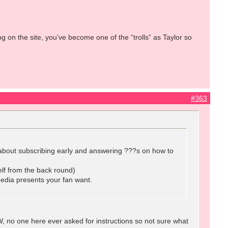
g on the site, you’ve become one of the “trolls” as Taylor so
#363
lk about subscribing early and answering ???s on how to
lf from the back round)
media presents your fan want.
 no one here ever asked for instructions so not sure what