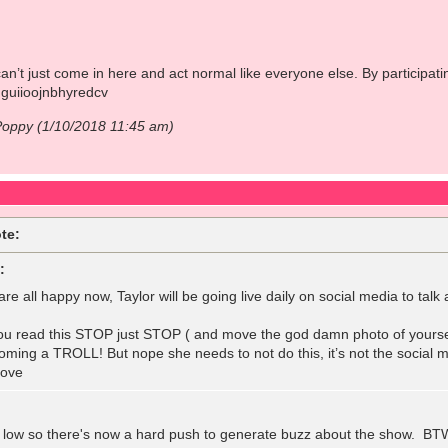
n’t just come in here and act normal like everyone else. By participatin
guiioojnbhyredcv
Poppy (1/10/2018 11:45 am)
te:
:
are all happy now, Taylor will be going live daily on social media to ta
 you read this STOP just STOP ( and move the god damn photo of yourse
coming a TROLL! But nope she needs to not do this, it’s not the social 
love
 low so there's now a hard push to generate buzz about the show. BTW,