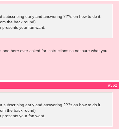
out subscribing early and answering ???s on how to do it.
from the back round)
a presents your fan want.
 one here ever asked for instructions so not sure what you
#362
out subscribing early and answering ???s on how to do it.
from the back round)
a presents your fan want.