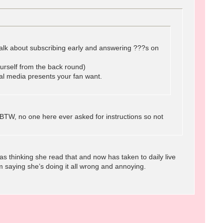
o talk about subscribing early and answering ???s on
urself from the back round)
ial media presents your fan want.
BTW, no one here ever asked for instructions so not
 thinking she read that and now has taken to daily live
 saying she’s doing it all wrong and annoying.