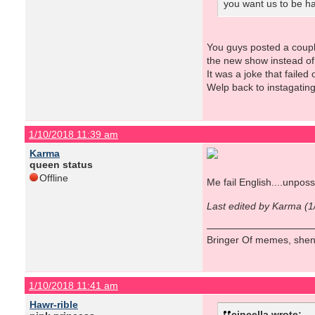
you want us to be h
You guys posted a coupl
the new show instead of 
It was a joke that failed
Welp back to instagatin
1/10/2018 11:39 am
Karma
queen status
Offline
Me fail English....unposs
Last edited by Karma (
Bringer Of memes, shen
1/10/2018 11:41 am
Hawr-rible
cincella wrote: