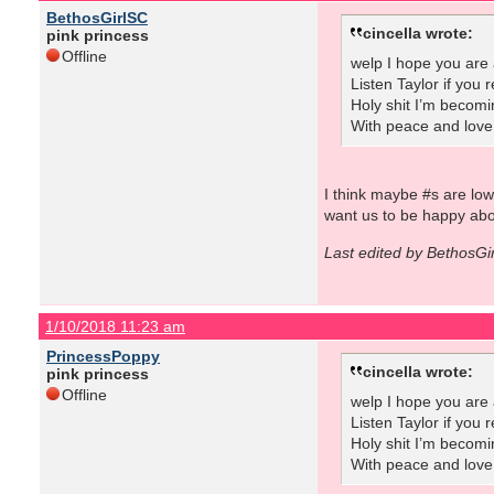
BethosGirlSC
cincella wrote:
pink princess
Offline
welp I hope you are 
Listen Taylor if you
Holy shit I’m becomi
With peace and love
I think maybe #s are lo
want us to be happy abo
Last edited by BethosGi
1/10/2018 11:23 am
PrincessPoppy
cincella wrote:
pink princess
Offline
welp I hope you are 
Listen Taylor if you
Holy shit I’m becomi
With peace and love