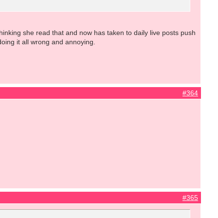
inking she read that and now has taken to daily live posts push
oing it all wrong and annoying.
#364
#365