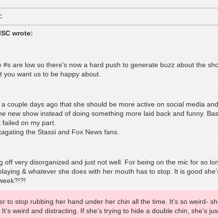
:
lSC wrote:
e #s are low so there's now a hard push to generate buzz about the sh
t you want us to be happy about.
a couple days ago that she should be more active on social media and 
the new show instead of doing something more laid back and funny. Basic
t failed on my part.
tagating the Stassi and Fox News fans.
g off very disorganized and just not well. For being on the mic for so 
playing & whatever she does with her mouth has to stop. It is good she’
 week?!?!
r to stop rubbing her hand under her chin all the time. It’s so weird- she
It’s weird and distracting. If she’s trying to hide a double chin, she’s jus