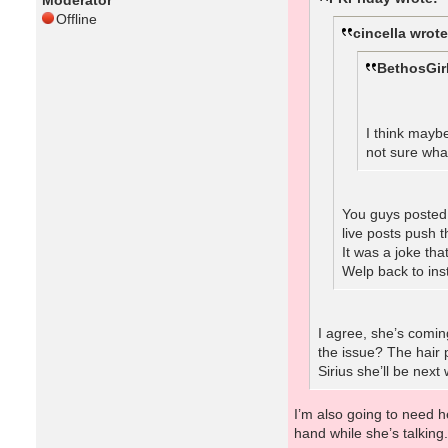
Moderator
Offline
cincella wrote
BethosGir
I think mayb
not sure wha
You guys posted 
live posts push 
It was a joke tha
Welp back to ins
I agree, she’s comin
the issue? The hair 
Sirius she’ll be next
I’m also going to need he
hand while she’s talking. 