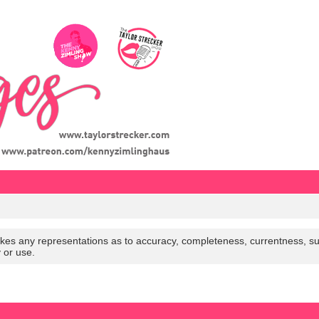
es any representations as to accuracy, completeness, currentness, suitabi
y or use.