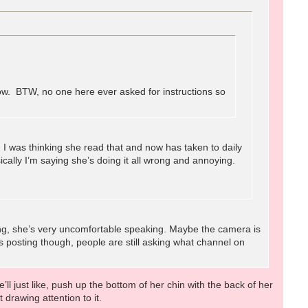
ow. BTW, no one here ever asked for instructions so
I was thinking she read that and now has taken to daily
ally I’m saying she’s doing it all wrong and annoying.
long, she’s very uncomfortable speaking. Maybe the camera is
s posting though, people are still asking what channel on
’ll just like, push up the bottom of her chin with the back of her
t drawing attention to it.