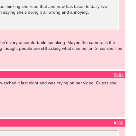
 thinking she read that and now has taken to daily live
 saying she’s doing it all wrong and annoying.
, she’s very uncomfortable speaking. Maybe the camera is the
 though, people are still asking what channel on Sirius she’ll be
#367
lly watched it last night and was crying on her video. Guess she
#368