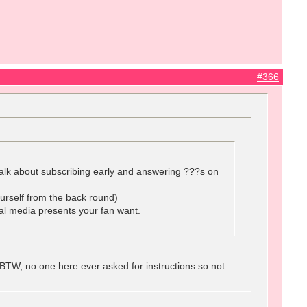
#366
o talk about subscribing early and answering ???s on
urself from the back round)
ial media presents your fan want.
BTW, no one here ever asked for instructions so not