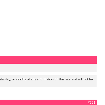
lity, or validity of any information on this site and will not be
#361