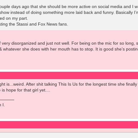
uple days ago that she should be more active on social media and I was
how instead of doing something more laid back and funny. Basically I’m
iled on my part.
ting the Stassi and Fox News fans.
f very disorganized and just not well. For being on the mic for so long
& whatever she does with her mouth has to stop. It is good she’s posting
ght is...weird. After shit talking This Is Us for the longest time she fina
is hope for that girl yet....
 I.