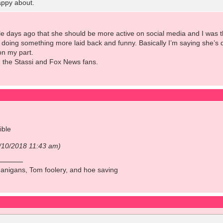
appy about.
e days ago that she should be more active on social media and I was th
doing something more laid back and funny. Basically I’m saying she’s d
 on my part.
g the Stassi and Fox News fans.
ible
1/10/2018 11:43 am)
anigans, Tom foolery, and hoe saving