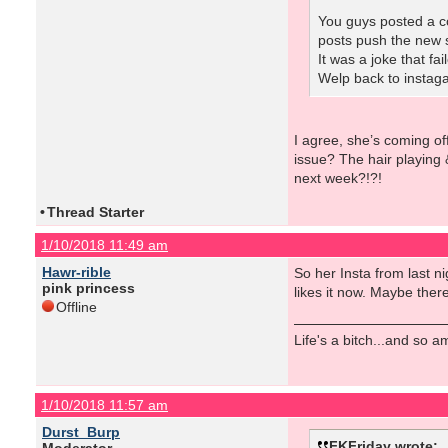
You guys posted a co
posts push the new s
It was a joke that fa
Welp back to instaga
I agree, she’s coming of
issue? The hair playing 
next week?!?!
•
Thread Starter
1/10/2018 11:49 am
Hawr-rible
So her Insta from last ni
pink princess
likes it now. Maybe there 
Offline
Life's a bitch...and so am
1/10/2018 11:57 am
Durst_Burp
FKFriday wrote: