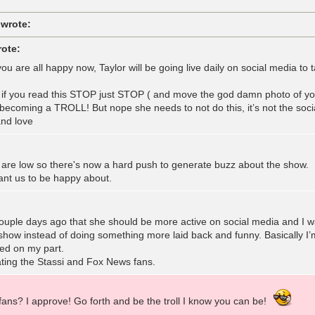
 wrote:
rote:
ou are all happy now, Taylor will be going live daily on social media t
r if you read this STOP just STOP ( and move the god damn photo of yo
m becoming a TROLL! But nope she needs to not do this, it’s not the soc
nd love
 are low so there's now a hard push to generate buzz about the show. 
nt us to be happy about.
uple days ago that she should be more active on social media and I was
how instead of doing something more laid back and funny. Basically I’m
iled on my part.
ting the Stassi and Fox News fans.
fans? I approve! Go forth and be the troll I know you can be!