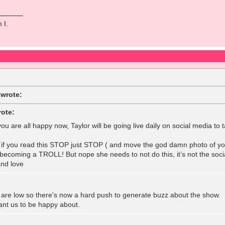
 I.
 wrote:
rote:
ou are all happy now, Taylor will be going live daily on social media t
r if you read this STOP just STOP ( and move the god damn photo of yo
m becoming a TROLL! But nope she needs to not do this, it’s not the soc
nd love
 are low so there's now a hard push to generate buzz about the show. 
nt us to be happy about.