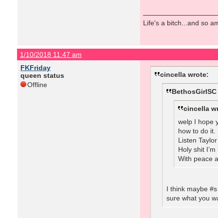
Life's a bitch...and so am
1/10/2018 11:47 am
FKFriday
cincella wrote:
queen status
Offline
BethosGirlSC
cincella w
welp I hope y
how to do it.
Listen Taylo
Holy shit I’
With peace a
I think maybe #s
sure what you wa