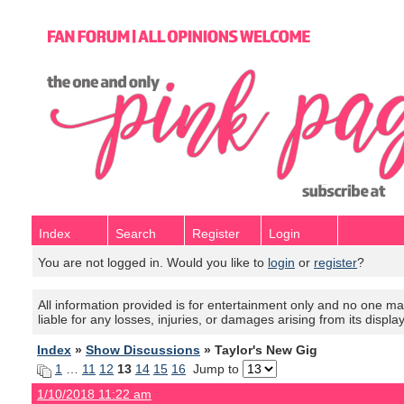
Index
Search
Register
Login
You are not logged in. Would you like to
login
or
register
?
All information provided is for entertainment only and no one mak
liable for any losses, injuries, or damages arising from its displa
Index
»
Show Discussions
» Taylor's New Gig
1
…
11
12
13
14
15
16
Jump to
1/10/2018 11:22 am