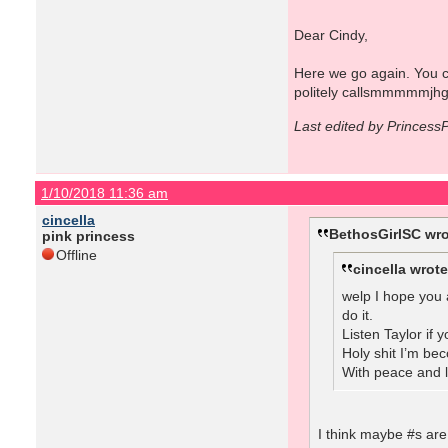
Dear Cindy,
Here we go again. You ca
politely callsmmmmmjhg
Last edited by Princess
1/10/2018 11:36 am
cincella
BethosGirlSC wro
pink princess
Offline
cincella wrote
welp I hope you 
do it.
Listen Taylor if
Holy shit I’m be
With peace and 
I think maybe #s are