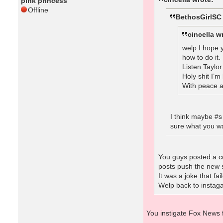
pink princess
Offline
BethosGirlSC
cincella w
welp I hope y
how to do it.
Listen Taylo
Holy shit I’
With peace a
I think maybe #s
sure what you wa
You guys posted a co
posts push the new s
It was a joke that fa
Welp back to instaga
You instigate Fox News 