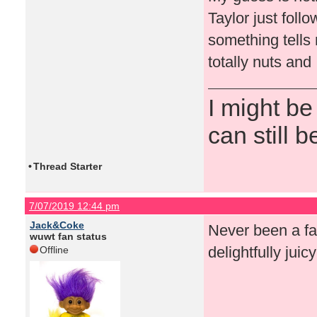
Taylor just foll
something tells
totally nuts and 
I might be
can still b
•
Thread Starter
7/07/2019 12:44 pm
Jack&Coke
Never been a fan
wuwt fan status
delightfully juic
Offline