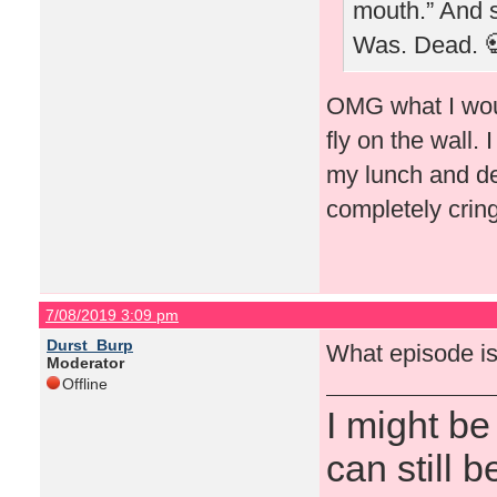
mouth.” And sh
Was. Dead. 
OMG what I woul
fly on the wall.
my lunch and dec
completely cri
7/08/2019 3:09 pm
Durst_Burp
What episode is
Moderator
Offline
I might be
can still b