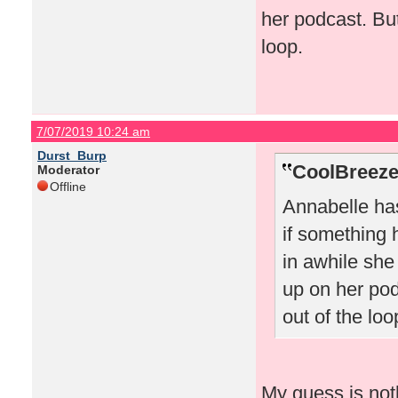
her podcast. But
loop.
7/07/2019 10:24 am
Durst_Burp
CoolBreeze
Moderator
Offline
Annabelle has
if something
in awhile she
up on her pod
out of the loo
My guess is not