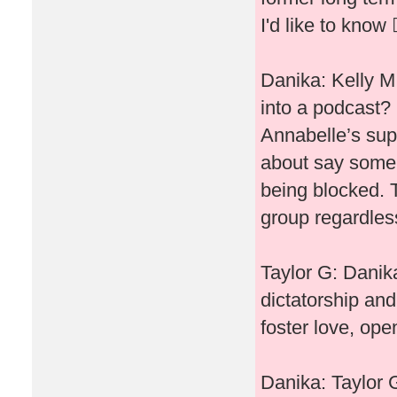
I'd like to know 🤷
Danika: Kelly M
into a podcast? 
Annabelle’s sup
about say some 
being blocked. 
group regardless
Taylor G: Danika
dictatorship and
foster love, open
Danika: Taylor G