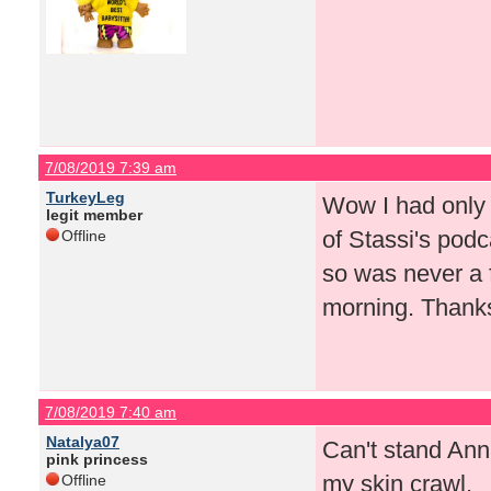
7/08/2019 7:39 am
TurkeyLeg
Wow I had only 
legit member
of Stassi's pod
Offline
so was never a 
morning. Thanks
7/08/2019 7:40 am
Natalya07
Can't stand Ann
pink princess
my skin crawl.
Offline