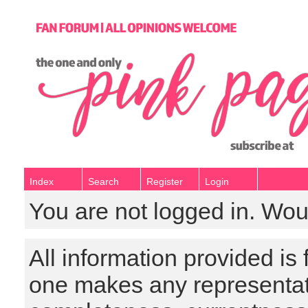
Index
Search
Register
Login
You are not logged in. Wou
All information provided is
one makes any representat