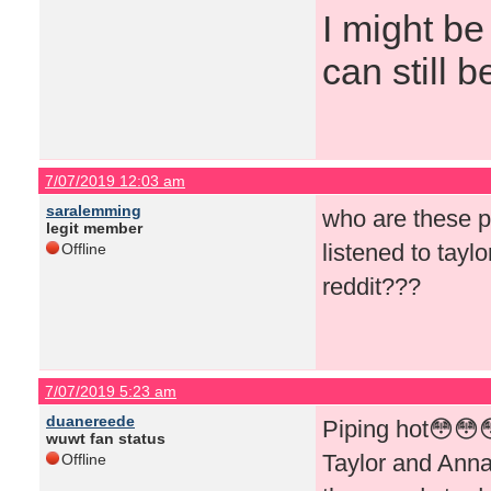
I might be
can still b
7/07/2019 12:03 am
saralemming
who are these p
legit member
listened to tayl
Offline
reddit???
7/07/2019 5:23 am
duanereede
Piping hot😳😳
wuwt fan status
Taylor and Annab
Offline