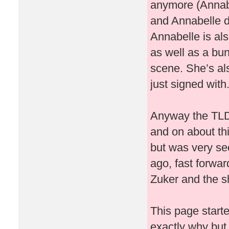
anymore (Annabe
and Annabelle d
Annabelle is al
as well as a bu
scene. She’s al
just signed with
Anyway the TLDR
and on about thi
but was very se
ago, fast forwar
Zuker and the shi
This page starte
exactly why but I