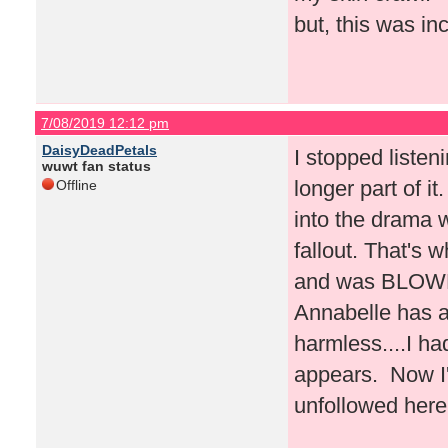
but, this was inc
7/08/2019 12:12 pm
DaisyDeadPetals
I stopped liste
wuwt fan status
longer part of i
Offline
into the drama w
fallout. That's 
and was BLOWN 
Annabelle has a
harmless....I h
appears. Now I'
unfollowed here