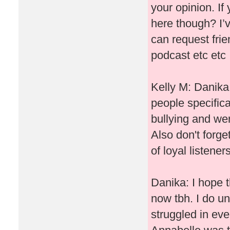
your opinion. If
here though? I’v
can request frie
podcast etc etc
Kelly M: Danika I
people specifica
bullying and wer
Also don't forg
of loyal listene
Danika: I hope t
now tbh. I do un
struggled in ev