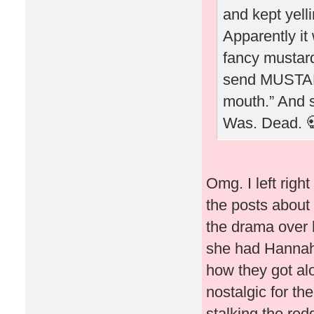
and kept yel
Apparently it
fancy mustard
send MUSTARD
mouth.” And sh
Was. Dead. 
Omg. I left righ
the posts about 
the drama over h
she had Hannah B
how they got alo
nostalgic for th
stalking the red