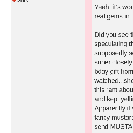
Offline
Yeah, it’s wo
real gems in 
Did you see t
speculating t
supposedly sen
super closely
bday gift fro
watched...she
this rant abo
and kept yel
Apparently it
fancy mustard
send MUSTARD