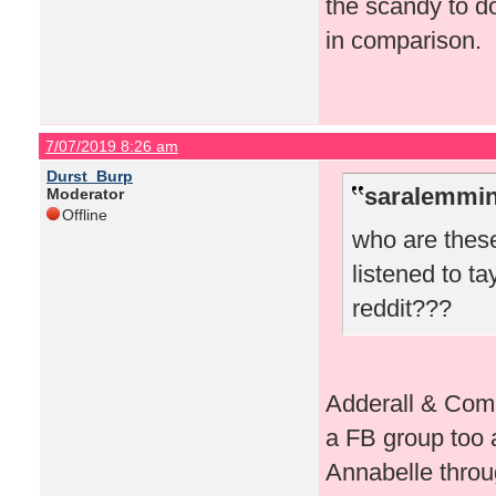
the scandy to d
in comparison.
7/07/2019 8:26 am
Durst_Burp
saralemmin
Moderator
Offline
who are these
listened to t
reddit???
Adderall & Comp
a FB group too a
Annabelle throug