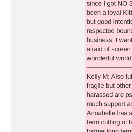
since I got NO S
been a loyal Ki
but good intenti
respected bound
business. I wan
afraid of screen
wonderful world 
———————
Kelly M: Also fu
fragile but othe
harassed are psy
much support as
Annabelle has s
term cutting of 
former long term