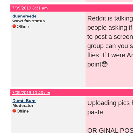
7/09/2019 8:31 am
duanereede
Reddit is talki
wuwt fan status
people asking if
Offline
to post a screen
group can you s
flies. If I were 
point😳
7/09/2019 10:46 am
Durst_Burp
Uploading pics h
Moderator
paste:
Offline
ORIGINAL POS