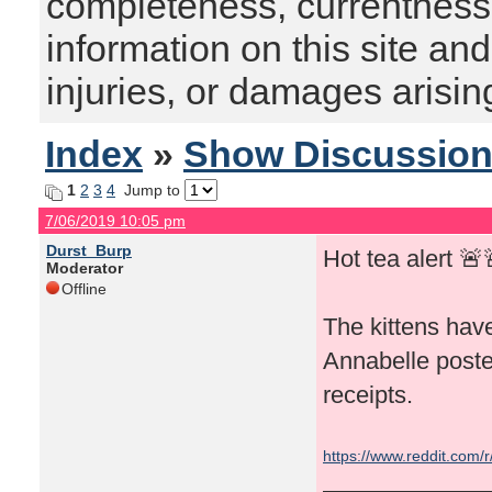
completeness, currentness, s
information on this site and
injuries, or damages arising
Index
»
Show Discussio
1
2
3
4
Jump to
7/06/2019 10:05 pm
Durst_Burp
Hot tea alert 🚨
Moderator
Offline
The kittens have
Annabelle poste
receipts.
https://www.reddit.com