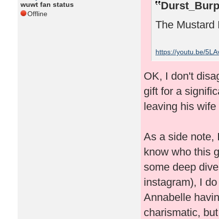
Durst_Burp
wuwt fan status
Offline
The Mustard 
https://youtu.be/5L
OK, I don't disa
gift for a signif
leaving his wife
As a side note, I
know who this gu
some deep dives
instagram), I do
Annabelle havin
charismatic, but