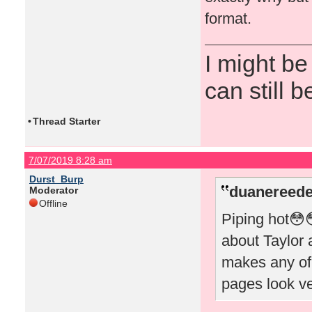
format.
I might be
can still b
•
Thread Starter
7/07/2019 8:28 am
Durst_Burp
duanereede
Moderator
Offline
Piping hot😳
about Taylor a
makes any of
pages look v