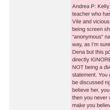
Andrea P: Kelly
teacher who has
Vile and vicious
being screen sh
“anonymous” na
way, as I’m sure
Dena but this po
directly IGNORE
NOT being a dia
statement. You 
be discussed ri
believe her, you
then you never 
make you believe