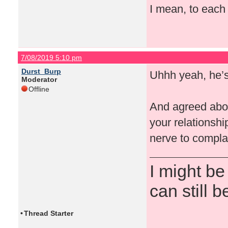
I mean, to each t
7/08/2019 5:10 pm
Durst_Burp
Uhhh yeah, he’s 
Moderator
Offline
And agreed about
your relationshi
nerve to compla
I might be
can still b
•
Thread Starter