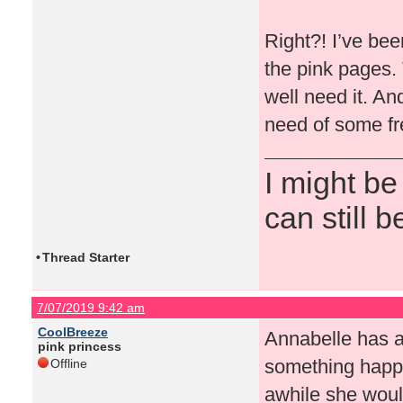
Right?! I’ve been
the pink pages.
well need it. An
need of some fr
I might be
can still b
•
Thread Starter
7/07/2019 9:42 am
CoolBreeze
Annabelle has a
pink princess
something happ
Offline
awhile she woul