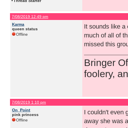
•
Thread Starter
7/08/2019 12:49 pm
Karma
It sounds like 
queen status
much of all of t
Offline
missed this gro
Bringer O
foolery, a
7/08/2019 1:10 pm
On_Point
I couldn't even 
pink princess
away she was an
Offline