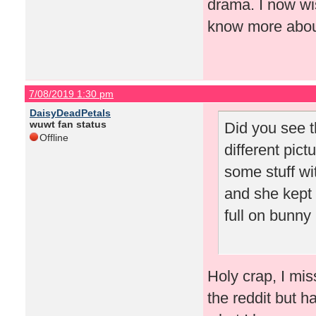
drama. I now wis
know more about
7/08/2019 1:30 pm
DaisyDeadPetals
wuwt fan status
Did you see t
Offline
different pic
some stuff wit
and she kept t
full on bunny 
Holy crap, I mis
the reddit but h