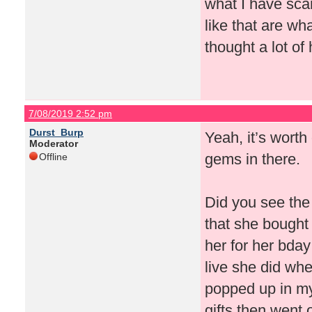
what I have scan
like that are wha
thought a lot of
7/08/2019 2:52 pm
Durst_Burp
Yeah, it’s worth
Moderator
gems in there.
Offline
Did you see the 
that she bought
her for her bday
live she did whe
popped up in my
gifts then went 