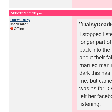
7/08/2019 12:38 pm
Durst_Burp
DaisyDeadP
Moderator
Offline
I stopped li
longer part o
back into the
about their fa
married man
dark this ha
me, but came 
was as far "
left her face
listening.