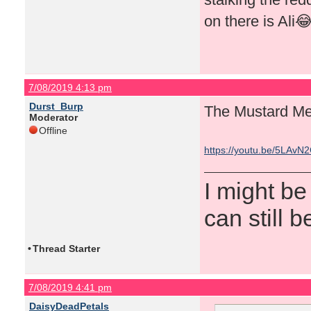
on there is Ali
7/08/2019 4:13 pm
Durst_Burp
The Mustard Me
Moderator
Offline
https://youtu.be/5LAvN
I might be
can still b
•
Thread Starter
7/08/2019 4:41 pm
DaisyDeadPetals