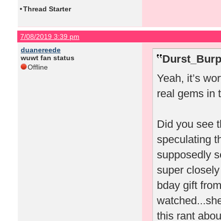
•
Thread Starter
7/08/2019 3:39 pm
duanereede
Durst_Burp
wuwt fan status
Offline
Yeah, it’s wo
real gems in 
Did you see t
speculating t
supposedly sen
super closely
bday gift fro
watched...she
this rant abo