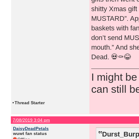
shitty Xmas gift
MUSTARD”. Appar
baskets with fa
don’t send MUST
mouth.” And she 
Dead. 💀⚰️😂
I might be
can still b
•
Thread Starter
7/08/2019 3:04 pm
DaisyDeadPetals
Durst_Burp
wuwt fan status