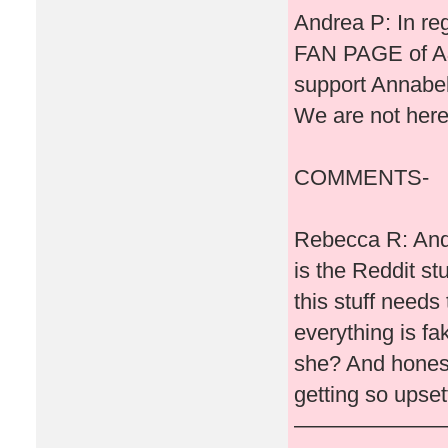
Andrea P: In reg
FAN PAGE of A&
support Annabell
We are not here
COMMENTS-
Rebecca R: Andr
is the Reddit st
this stuff needs
everything is fak
she? And honestl
getting so upset
———————