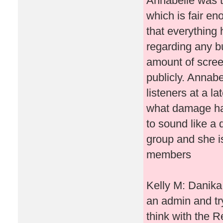
Annabelle was tr
which is fair e
that everything 
regarding any bu
amount of scree
publicly. Annabe
listeners at a l
what damage ha
to sound like a d
group and she is
members
Kelly M: Danika 
an admin and try
think with the R