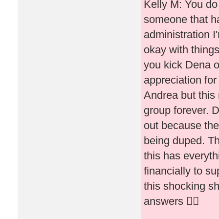
Kelly M: You do 
someone that ha
administration I
okay with thing
you kick Dena o
appreciation fo
Andrea but this
group forever. D
out because they
being duped. Th
this has everyth
financially to s
this shocking s
answers 🤷‍♀️