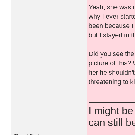
Yeah, she was n
why I ever start
been because I h
but I stayed in t
Did you see the
picture of this?
her he shouldn't
threatening to ki
I might be
can still b