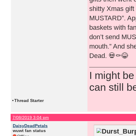
shitty Xmas gift
MUSTARD”. Appar
baskets with fa
don’t send MUST
mouth.” And she 
Dead. 💀⚰️😂
I might be
can still b
•
Thread Starter
7/08/2019 3:04 pm
DaisyDeadPetals
Durst_Burp
wuwt fan status