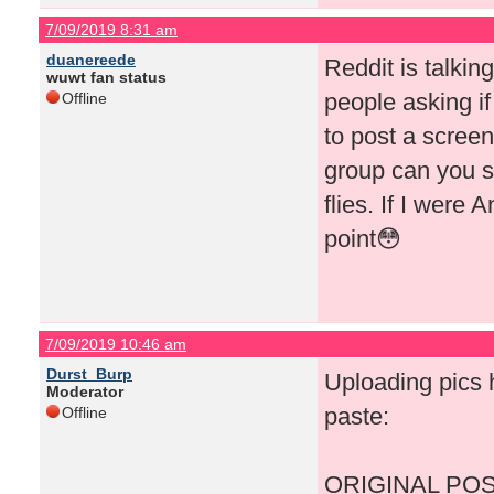
7/09/2019 8:31 am
duanereede
Reddit is talki
wuwt fan status
people asking if
Offline
to post a screen
group can you s
flies. If I were 
point😳
7/09/2019 10:46 am
Durst_Burp
Uploading pics h
Moderator
paste:
Offline
ORIGINAL POS