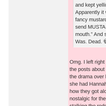
and kept yel
Apparently it
fancy mustard
send MUSTARD
mouth.” And sh
Was. Dead. 
Omg. I left righ
the posts about 
the drama over h
she had Hannah B
how they got alo
nostalgic for th
stalking the red