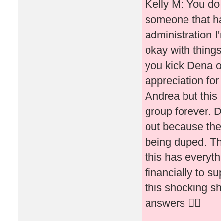
Kelly M: You do 
someone that ha
administration I
okay with thing
you kick Dena o
appreciation fo
Andrea but this
group forever. D
out because they
being duped. Th
this has everyth
financially to s
this shocking s
answers 🤷‍♀️