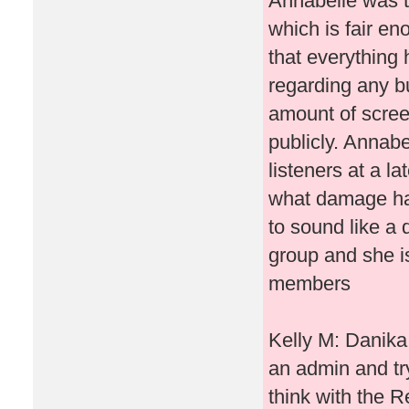
Annabelle was tr
which is fair e
that everything 
regarding any bu
amount of scree
publicly. Annabe
listeners at a l
what damage ha
to sound like a d
group and she is
members
Kelly M: Danika 
an admin and try
think with the R