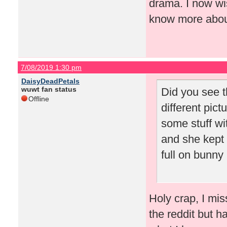
drama. I now wis
know more about
7/08/2019 1:30 pm
DaisyDeadPetals
wuwt fan status
Did you see t
Offline
different pic
some stuff wit
and she kept t
full on bunny 
Holy crap, I mis
the reddit but h