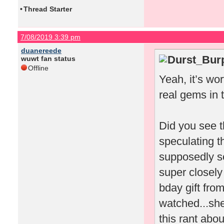
•
Thread Starter
7/08/2019 3:39 pm
duanereede
Durst_Burp
wuwt fan status
Offline
Yeah, it’s wo
real gems in 
Did you see t
speculating t
supposedly sen
super closely
bday gift fro
watched...she
this rant abo