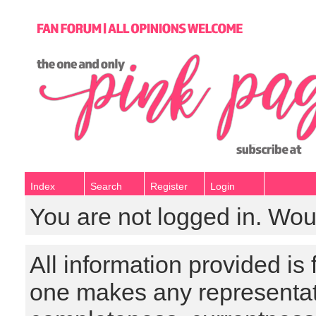
Index
Search
Register
Login
You are not logged in. Wou
All information provided is
one makes any representat