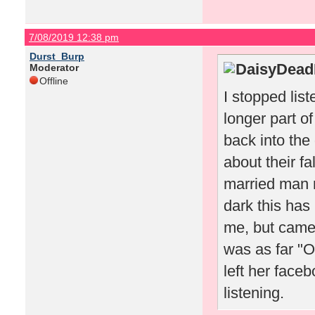
7/08/2019 12:38 pm
Durst_Burp
DaisyDeadP
Moderator
Offline
I stopped li
longer part o
back into the
about their fa
married man
dark this ha
me, but came 
was as far "
left her face
listening.