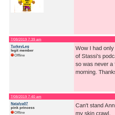
7/08/2019 7:39 am
TurkeyLeg
Wow I had only 
legit member
of Stassi's pod
Offline
so was never a 
morning. Thanks
7/08/2019 7:40 am
Natalya07
Can't stand Ann
pink princess
my skin crawl.
Offline