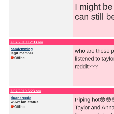
I might be
can still b
7/07/2019 12:03 am
saralemming
who are these p
legit member
listened to tayl
Offline
reddit???
7/07/2019 5:23 am
duanereede
Piping hot😳😳
wuwt fan status
Taylor and Annab
Offline