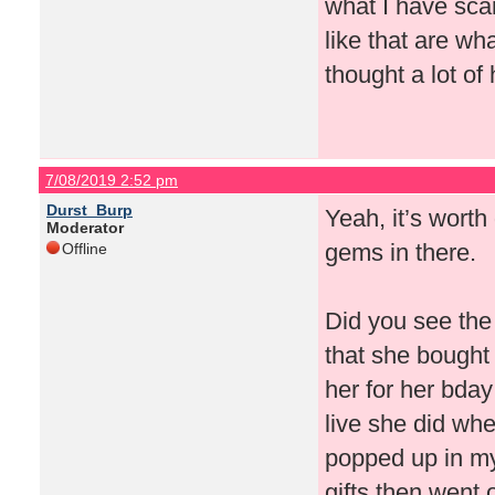
what I have scan
like that are wha
thought a lot of
7/08/2019 2:52 pm
Durst_Burp
Yeah, it’s worth
Moderator
gems in there.
Offline
Did you see the 
that she bought
her for her bday
live she did whe
popped up in my
gifts then went 