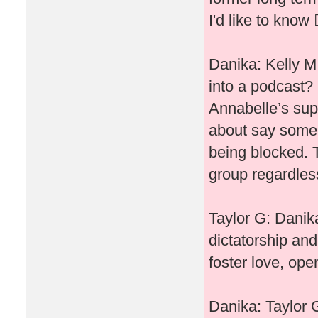
I'd like to know 🤷
Danika: Kelly M
into a podcast? 
Annabelle’s sup
about say some 
being blocked. 
group regardless
Taylor G: Danika
dictatorship and
foster love, open
Danika: Taylor G