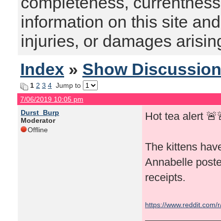
completeness, currentness, s
information on this site and
injuries, or damages arising
Index
»
Show Discussio
1
2
3
4
Jump to
7/06/2019 10:05 pm
Durst_Burp
Hot tea alert 🚨
Moderator
Offline
The kittens have
Annabelle poste
receipts.
https://www.reddit.com