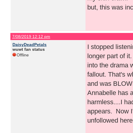
but, this was inc
7/08/2019 12:12 pm
DaisyDeadPetals
I stopped liste
wuwt fan status
longer part of i
Offline
into the drama w
fallout. That's 
and was BLOWN 
Annabelle has a
harmless....I h
appears. Now I'
unfollowed here