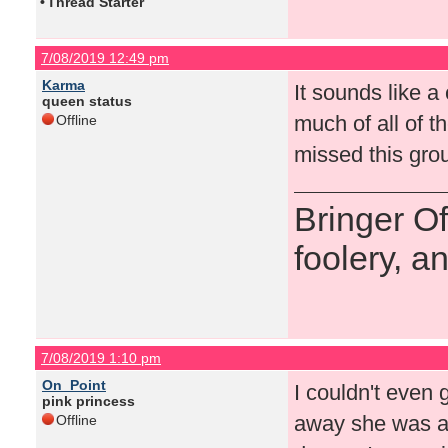
•
Thread Starter
7/08/2019 12:49 pm
Karma
It sounds like 
queen status
much of all of t
Offline
missed this gro
Bringer O
foolery, a
7/08/2019 1:10 pm
On_Point
I couldn't even 
pink princess
away she was an
Offline