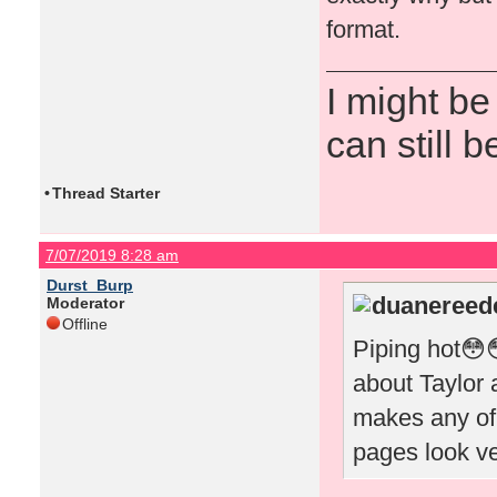
format.
I might be
can still b
•
Thread Starter
7/07/2019 8:28 am
Durst_Burp
duanereede
Moderator
Offline
Piping hot😳
about Taylor a
makes any of
pages look v