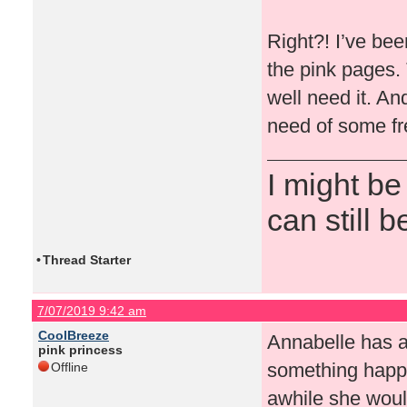
Right?! I’ve been
the pink pages.
well need it. An
need of some fr
I might be
can still b
•
Thread Starter
7/07/2019 9:42 am
CoolBreeze
Annabelle has a
pink princess
something happ
Offline
awhile she woul