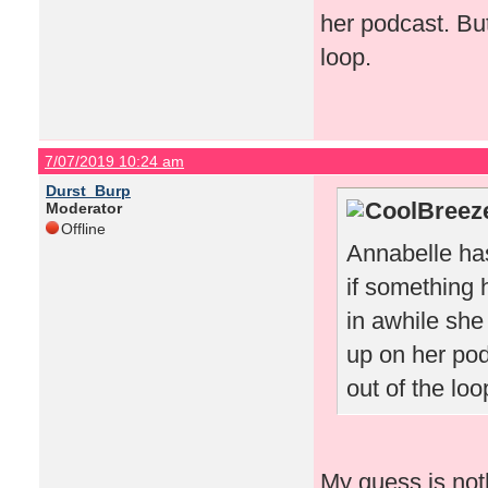
her podcast. But
loop.
7/07/2019 10:24 am
Durst_Burp
CoolBreeze
Moderator
Offline
Annabelle has
if something
in awhile she
up on her pod
out of the loo
My guess is not