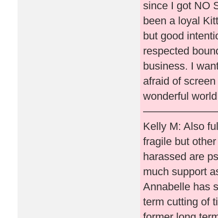
since I got NO S
been a loyal Ki
but good intenti
respected bound
business. I wan
afraid of screen
wonderful world 
———————
Kelly M: Also fu
fragile but othe
harassed are psy
much support as
Annabelle has s
term cutting of 
former long term