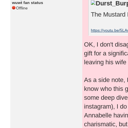
Durst_Burp
wuwt fan status
Offline
The Mustard 
https://youtu.be/5L
OK, I don't disa
gift for a signif
leaving his wife
As a side note, I
know who this gu
some deep dives
instagram), I do
Annabelle havin
charismatic, but