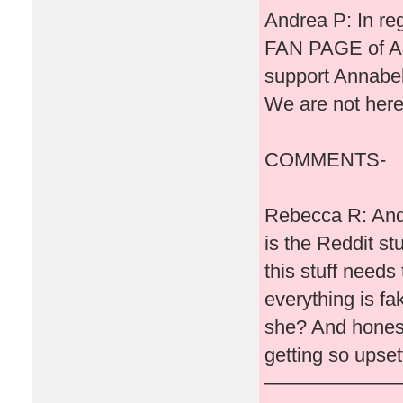
Andrea P: In reg
FAN PAGE of A&
support Annabell
We are not here
COMMENTS-
Rebecca R: Andr
is the Reddit st
this stuff needs
everything is fak
she? And honestl
getting so upset
———————