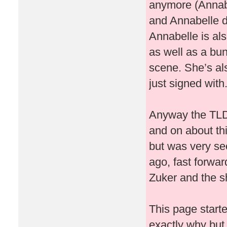
anymore (Annabe
and Annabelle d
Annabelle is al
as well as a bu
scene. She’s al
just signed with
Anyway the TLDR
and on about thi
but was very se
ago, fast forwar
Zuker and the shi
This page starte
exactly why but I