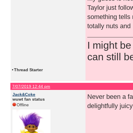
Taylor just foll
something tells
totally nuts and 
I might be
can still b
•
Thread Starter
7/07/2019 12:44 pm
Jack&Coke
Never been a fan
wuwt fan status
delightfully juic
Offline