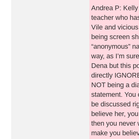
Andrea P: Kelly
teacher who has
Vile and vicious
being screen sh
“anonymous” na
way, as I’m sure
Dena but this po
directly IGNORE
NOT being a dia
statement. You 
be discussed ri
believe her, you
then you never 
make you believe