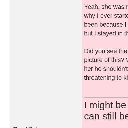
Yeah, she was n
why I ever start
been because I h
but I stayed in t
Did you see the
picture of this?
her he shouldn't
threatening to ki
I might be
can still b