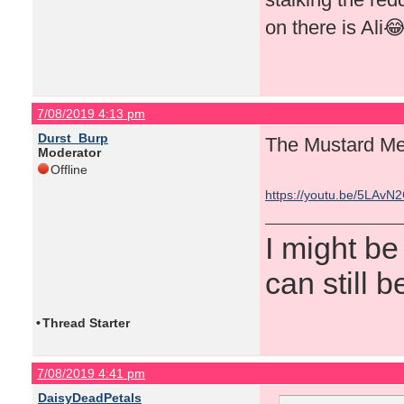
on there is Ali
7/08/2019 4:13 pm
Durst_Burp
The Mustard Me
Moderator
Offline
https://youtu.be/5LAvN
I might be
can still b
•
Thread Starter
7/08/2019 4:41 pm
DaisyDeadPetals