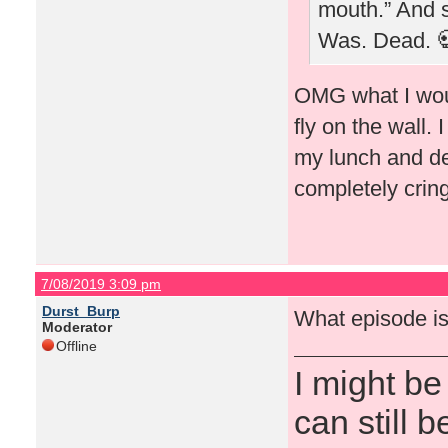
mouth.” And sh
Was. Dead. 
OMG what I woul
fly on the wall.
my lunch and dec
completely cri
7/08/2019 3:09 pm
Durst_Burp
What episode is
Moderator
Offline
I might be
can still b