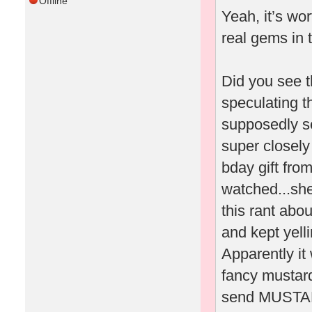
Offline
Yeah, it’s wo
real gems in 
Did you see t
speculating t
supposedly sen
super closely
bday gift fro
watched...she
this rant abo
and kept yel
Apparently it
fancy mustard
send MUSTARD