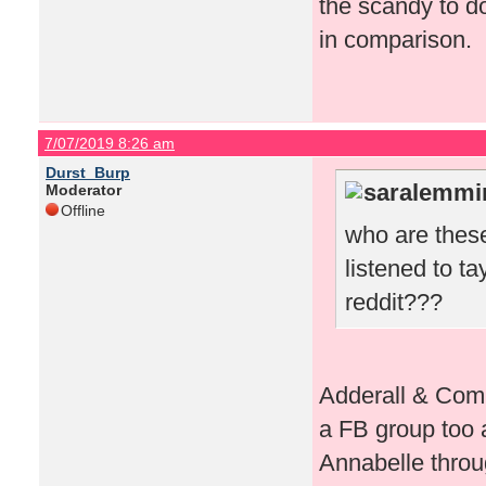
the scandy to d
in comparison.
7/07/2019 8:26 am
Durst_Burp
saralemmi
Moderator
Offline
who are these
listened to t
reddit???
Adderall & Comp
a FB group too a
Annabelle throug