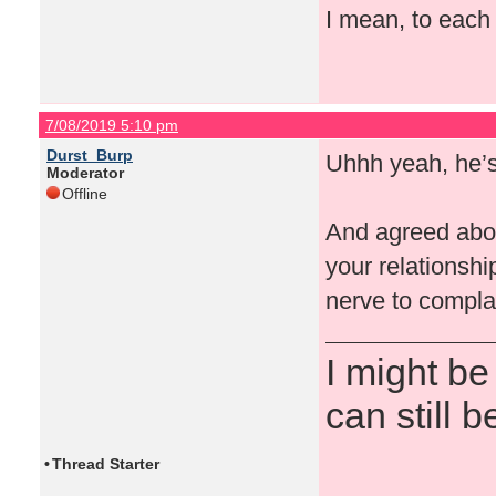
I mean, to each t
7/08/2019 5:10 pm
Durst_Burp
Uhhh yeah, he’s 
Moderator
Offline
And agreed about
your relationshi
nerve to compla
I might be
can still b
•
Thread Starter