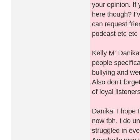
your opinion. If
here though? I’v
can request frie
podcast etc etc
Kelly M: Danika I
people specifica
bullying and wer
Also don't forg
of loyal listene
Danika: I hope t
now tbh. I do un
struggled in ev