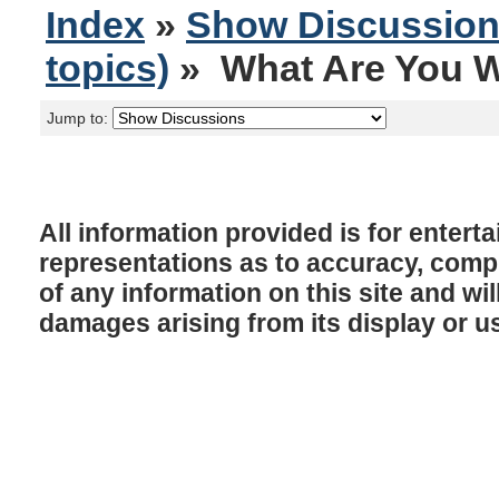
Index
»
Show Discussio
topics)
» What Are You W
Jump to:
All information provided is for enter
representations as to accuracy, comple
of any information on this site and will
damages arising from its display or u