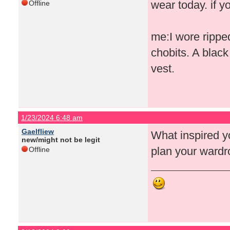
wear today. if yo
Offline
me:I wore rippe
chobits. A blac
vest.
1/23/2024 6:48 am
Gaelfliew
What inspired yo
new/might not be legit
plan your wardr
Offline