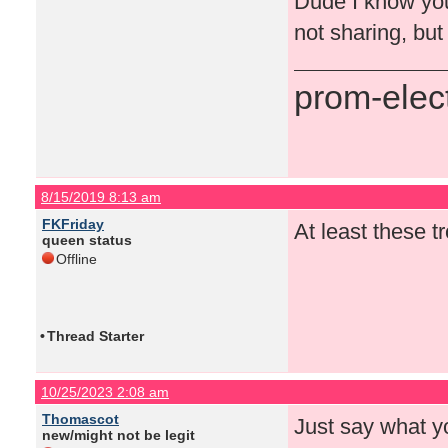
Dude I know you
not sharing, but
prom-elect
8/15/2019 8:13 am
FKFriday
At least these tr
queen status
Offline
•
Thread Starter
10/25/2023 2:08 am
Thomascot
Just say what y
new/might not be legit