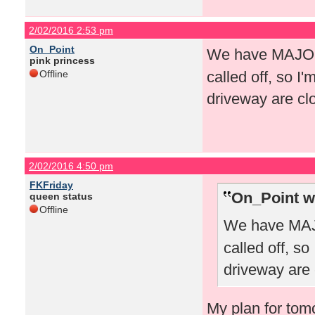
2/02/2016 2:53 pm
On_Point
We have MAJOR 
pink princess
Offline
called off, so I
driveway are clo
2/02/2016 4:50 pm
FKFriday
On_Point w
queen status
Offline
We have MAJO
called off, s
driveway are c
My plan for tomo