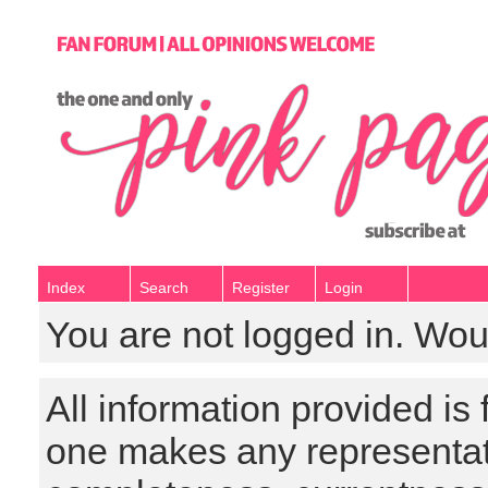
Index
Search
Register
Login
You are not logged in. Wou
All information provided is
one makes any representat