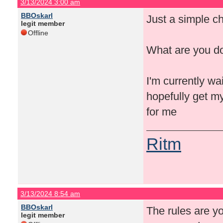
3/13/2024 3:00 am
BBOskarl
Just a simple ch
legit member
Offline
What are you d
I'm currently wa
hopefully get my
for me
Ritm
3/13/2024 8:54 am
BBOskarl
The rules are yo
legit member