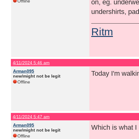
on, eg. underwea
Offline
undershirts, pad
Ritm
4/11/2024 5:46 am
Arman095
Today I'm walki
new/might not be legit
Offline
4/11/2024 5:47 am
Arman095
Which is what I
new/might not be legit
Offline