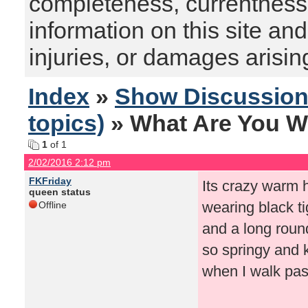
completeness, currentness, s
information on this site and
injuries, or damages arising
Index
»
Show Discussio
topics)
» What Are You W
1
of 1
2/02/2016 2:12 pm
FKFriday
Its crazy warm he
queen status
wearing black ti
Offline
and a long roun
so springy and 
when I walk past