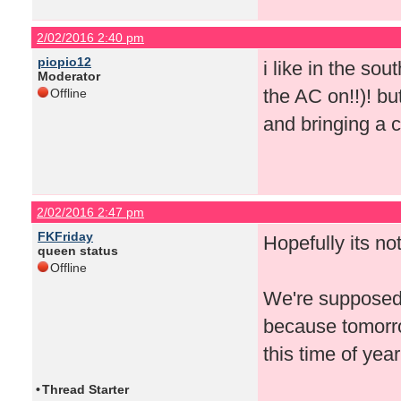
2/02/2016 2:40 pm
piopio12
i like in the so
Moderator
the AC on!!)! bu
Offline
and bringing a c
2/02/2016 2:47 pm
FKFriday
Hopefully its no
queen status
Offline
We're supposed t
because tomorro
this time of year
•
Thread Starter