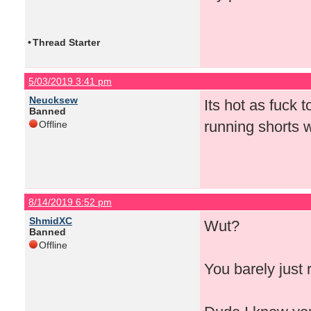
•
Thread Starter
5/03/2019 3:41 pm
Neucksew
Its hot as fuck 
Banned
running shorts wi
Offline
8/14/2019 6:52 pm
ShmidXC
Wut?
Banned
Offline
You barely just 