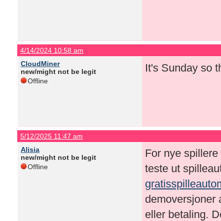
4/14/2024 10:58 am
CloudMiner
It's Sunday so 
new/might not be legit
Offline
5/12/2025 11:47 am
Alisia
For nye spillere
new/might not be legit
teste ut spillea
Offline
gratisspilleaut
demoversjoner a
eller betaling. D