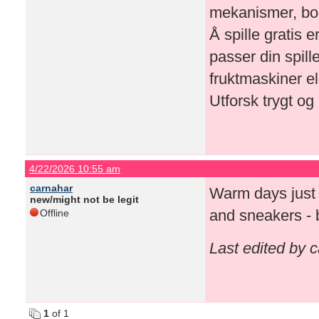
mekanismer, bon
Å spille gratis 
passer din spill
fruktmaskiner e
Utforsk trygt og 
4/22/2026 10:55 am
carnahar
Warm days just hi
new/might not be legit
and sneakers - 
Offline
Last edited by 
1
of 1