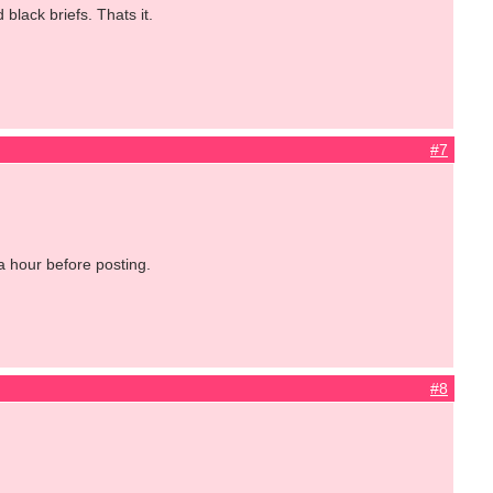
 black briefs. Thats it.
#7
a hour before posting.
#8