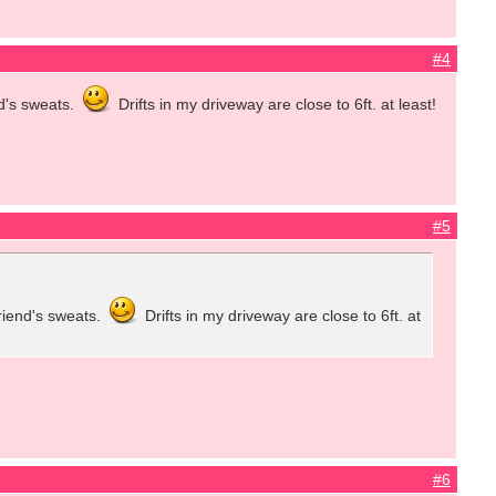
#4
d's sweats.
Drifts in my driveway are close to 6ft. at least!
#5
riend's sweats.
Drifts in my driveway are close to 6ft. at
#6