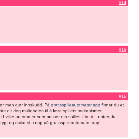
#14
#15
#16
s før man gjør innskudd. På
gratisspilleautomater.app
finner du et
tte gir deg muligheten til å lære spillets mekanismer,
ut hvilke automater som passer din spillestil best – enten du
gt og risikofritt i dag på gratisspilleautomater.app!