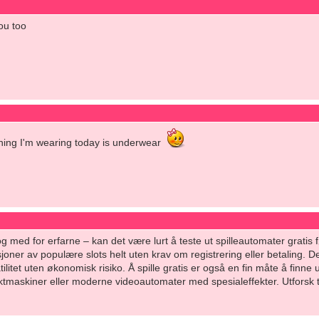
ou too
thing I'm wearing today is underwear
l og med for erfarne – kan det være lurt å teste ut spilleautomater grati
joner av populære slots helt uten krav om registrering eller betaling. De
litet uten økonomisk risiko. Å spille gratis er også en fin måte å finne 
uktmaskiner eller moderne videoautomater med spesialeffekter. Utforsk try