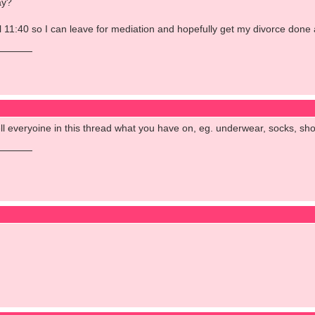
ay?
il 11:40 so I can leave for mediation and hopefully get my divorce done 
l everyoine in this thread what you have on, eg. underwear, socks, shoes
d