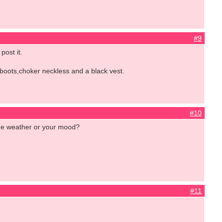
#9
post it.
 boots,choker neckless and a black vest.
#10
the weather or your mood?
#11