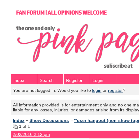
Index
Search
Register
Login
You are not logged in. Would you like to
login
or
register
?
All information provided is for entertainment only and no one mak
liable for any losses, injuries, or damages arising from its displa
Index
»
Show Discussions
»
**user hangout (non-show top
1
of 1
2/02/2016 2:12 pm