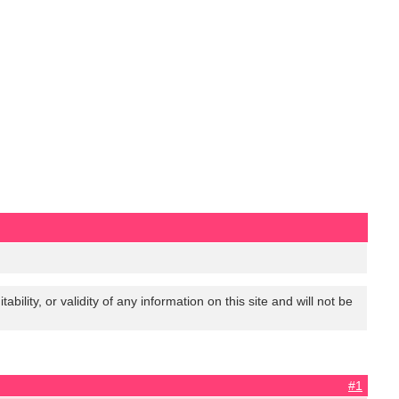
lity, or validity of any information on this site and will not be
#1