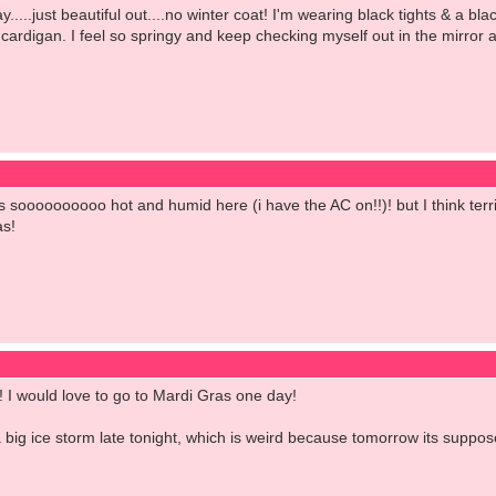
.....just beautiful out....no winter coat! I'm wearing black tights & a bl
rdigan. I feel so springy and keep checking myself out in the mirror a
it is soooooooooo hot and humid here (i have the AC on!!)! but I think ter
as!
d! I would love to go to Mardi Gras one day!
big ice storm late tonight, which is weird because tomorrow its suppos