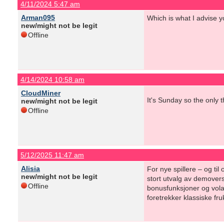
4/11/2024 5:47 am
Arman095
Which is what I advise y
new/might not be legit
Offline
4/14/2024 10:58 am
CloudMiner
It's Sunday so the only 
new/might not be legit
Offline
5/12/2025 11:47 am
Alisia
For nye spillere – og ti
new/might not be legit
stort utvalg av demovers
Offline
bonusfunksjoner og volati
foretrekker klassiske fr