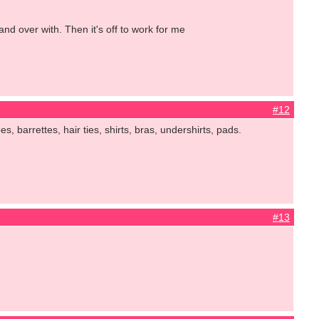
and over with. Then it's off to work for me
#12
, barrettes, hair ties, shirts, bras, undershirts, pads.
#13