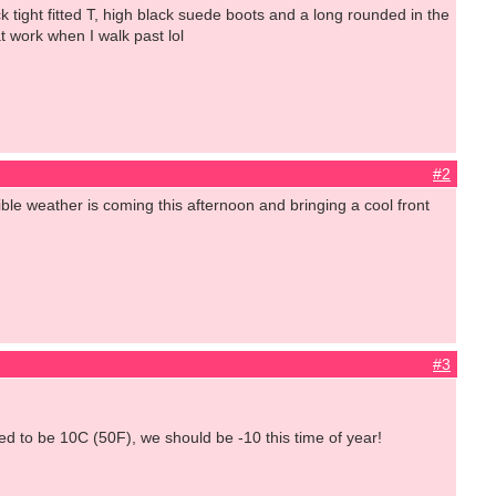
ack tight fitted T, high black suede boots and a long rounded in the
t work when I walk past lol
#2
rible weather is coming this afternoon and bringing a cool front
#3
ed to be 10C (50F), we should be -10 this time of year!