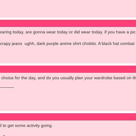
aring today, are gonna wear today or did wear today. if you have a pic 
crapy jeans ughh, dark purple anime shirt chobits. A black hat combat
it choice for the day, and do you usually plan your wardrobe based on 
d to get some activity going.