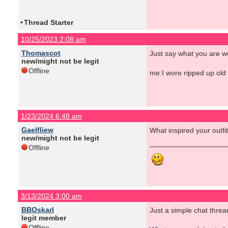
•
Thread Starter
10/25/2023 2:08 am
Thomascot
Just say what you are we
new/might not be legit
Offline
me:I wore ripped up old 
1/23/2024 6:48 am
Gaelfliew
What inspired your outf
new/might not be legit
Offline
3/13/2024 3:00 am
BBOskarl
Just a simple chat threa
legit member
Offline