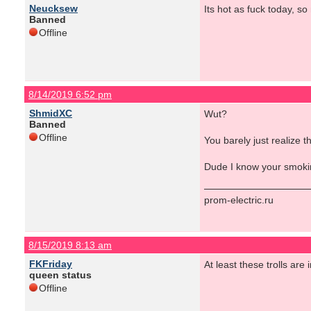
Neucksew
Its hot as fuck today, so
Banned
Offline
8/14/2019 6:52 pm
ShmidXC
Wut?
Banned
Offline
You barely just realize t
Dude I know your smoking
prom-electric.ru
8/15/2019 8:13 am
FKFriday
At least these trolls are i
queen status
Offline