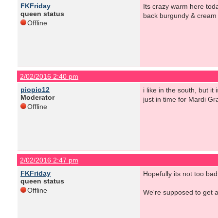
FKFriday
Its crazy warm here today
queen status
back burgundy & cream ca
Offline
2/02/2016 2:40 pm
piopio12
i like in the south, but 
Moderator
just in time for Mardi Gr
Offline
2/02/2016 2:47 pm
FKFriday
Hopefully its not too ba
queen status
Offline
We're supposed to get a 