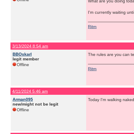
What are you doing tod
I'm currently waiting unt
Ritm
3/13/2024 8:54 am
BBOskarl
The rules are you can tel
legit member
Offline
Ritm
4/11/2024 5:46 am
Arman095
Today I'm walking nake
new/might not be legit
Offline