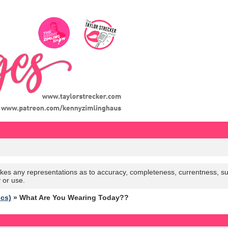
es any representations as to accuracy, completeness, currentness, suitabi
y or use.
ics)
» What Are You Wearing Today??