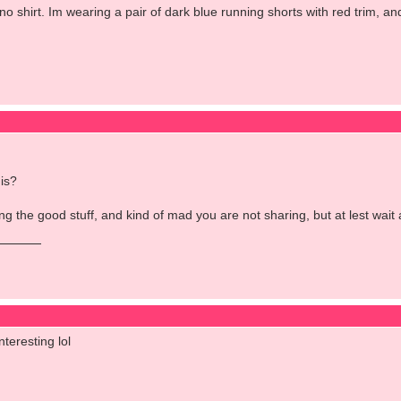
 no shirt. Im wearing a pair of dark blue running shorts with red trim, and
his?
 the good stuff, and kind of mad you are not sharing, but at lest wait 
nteresting lol