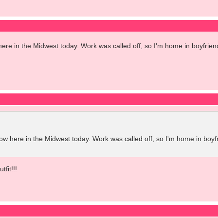
 in the Midwest today. Work was called off, so I'm home in boyfrien
here in the Midwest today. Work was called off, so I'm home in boyf
fit!!!