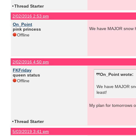
•
Thread Starter
2/02/2016 2:53 pm
On_Point
We have MAJOR snow here
pink princess
Offline
2/02/2016 4:50 pm
FKFriday
On_Point wrote:
queen status
Offline
We have MAJOR snow 
least!
My plan for tomorrows out
•
Thread Starter
5/03/2019 3:41 pm