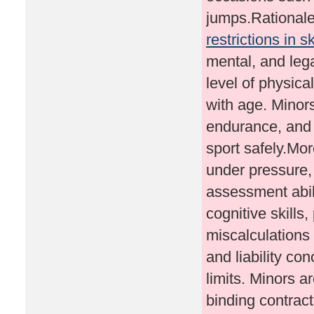
jumps.Rational
restrictions in s
mental, and leg
level of physica
with age. Minor
endurance, and 
sport safely.Mo
under pressure, 
assessment abili
cognitive skills,
miscalculations
and liability con
limits. Minors a
binding contract