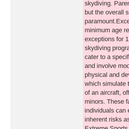
skydiving. Paren
but the overall 
paramount.Exce
minimum age req
exceptions for 1
skydiving progr
cater to a speci
and involve mod
physical and dev
which simulate t
of an aircraft, o
minors. These fa
individuals can 
inherent risks a
Extreme Sports 