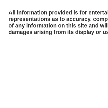
All information provided is for enter
representations as to accuracy, comple
of any information on this site and will
damages arising from its display or u