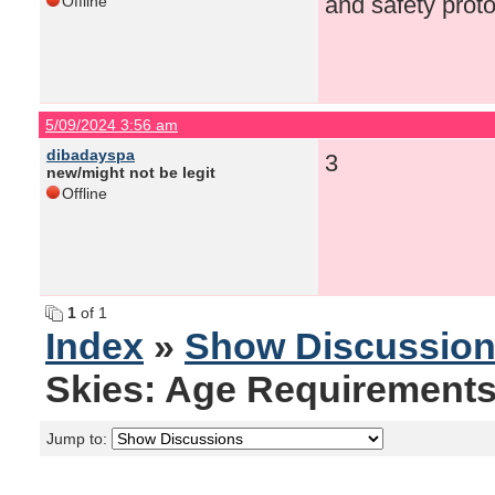
and safety proto
Offline
5/09/2024 3:56 am
dibadayspa
3
new/might not be legit
Offline
1
of 1
Index
»
Show Discussio
Skies: Age Requirements
Jump to: