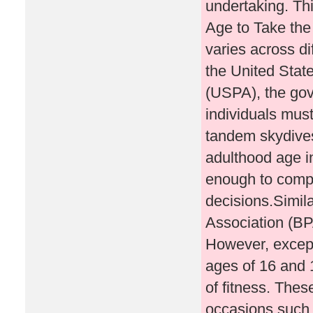
undertaking. Th
Age to Take th
varies across di
the United Stat
(USPA), the gov
individuals must
tandem skydives.
adulthood age in
enough to comp
decisions.Simila
Association (BP
However, except
ages of 16 and 1
of fitness. Thes
occasions such 