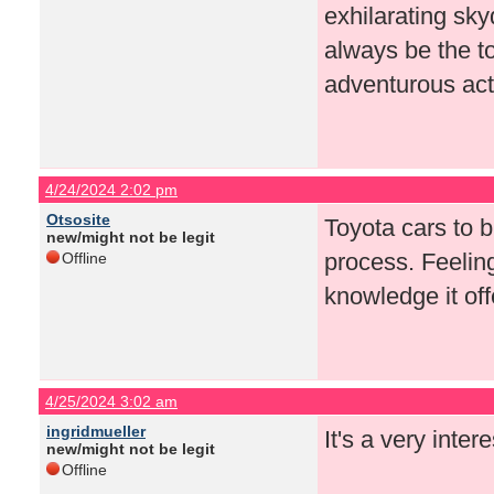
exhilarating sk
always be the t
adventurous acti
4/24/2024 2:02 pm
Otsosite
Toyota cars to 
new/might not be legit
process. Feeling
Offline
knowledge it off
4/25/2024 3:02 am
ingridmueller
It's a very inter
new/might not be legit
Offline