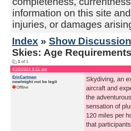
completeness, currentness, s
information on this site and
injuries, or damages arising
Index
»
Show Discussio
Skies: Age Requirements
1
of 1
4/20/2024 9:21 am
EricCartman
Skydiving, an ex
new/might not be legit
aircraft and expe
Offline
the adventurous 
sensation of pl
120 miles per ho
that participant