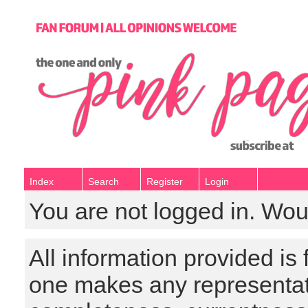
Index
Search
Register
Login
You are not logged in. Wou
All information provided is
one makes any representat