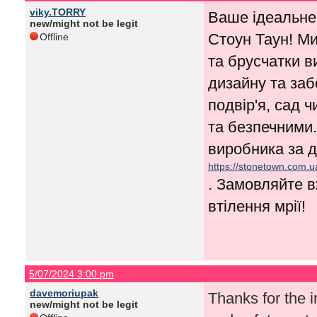
viky.TORRY
Ваше ідеальне
new/might not be legit
Стоун Таун! Ми
Offline
та брусчатки в
дизайну та заб
подвір'я, сад 
та безпечними.
виробника за д
https://stonetown.com.u
. Замовляйте в
втілення мрії!
5/07/2024 3:00 pm
davemoriupak
Thanks for the in
new/might not be legit