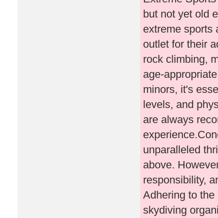
but not yet old 
extreme sports a
outlet for their
rock climbing, m
age-appropriate
minors, it's esse
levels, and phys
are always rec
experience.Conc
unparalleled thr
above. However, 
responsibility, 
Adhering to the
skydiving organi