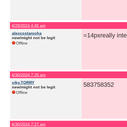
4/29/2024 4:45 am
alexcostarocha
=14pxreally inte
new/might not be legit
Offline
4/30/2024 7:25 am
viky.TORRY
583758352
new/might not be legit
Offline
4/30/2024 7:27 am