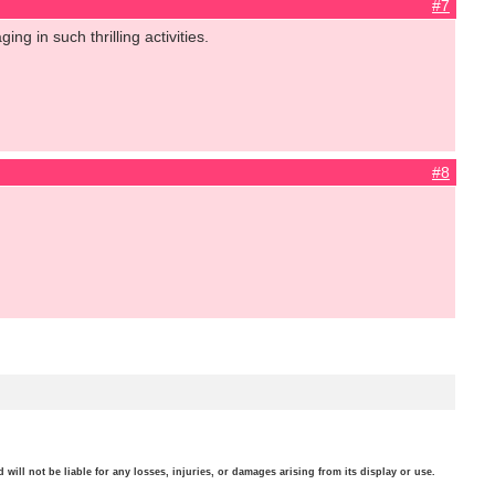
#7
ng in such thrilling activities.
#8
will not be liable for any losses, injuries, or damages arising from its display or use.