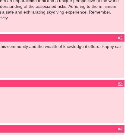
 an unparalleled thrill and a unique perspective of the world
 understanding of the associated risks. Adhering to the minimum
ng a safe and exhilarating skydiving experience. Remember,
vity.
#2
this community and the wealth of knowledge it offers. Happy car
#3
#4