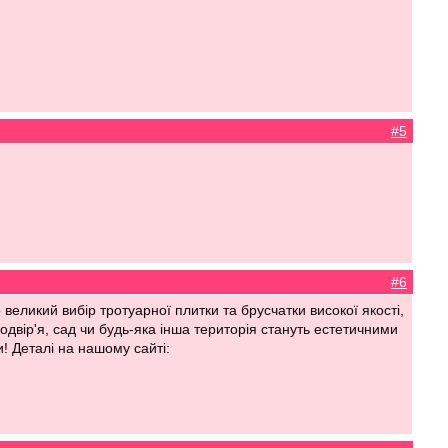
#5
#6
еликий вибір тротуарної плитки та брусчатки високої якості,
одвір'я, сад чи будь-яка інша територія стануть естетичними
! Деталі на нашому сайті: