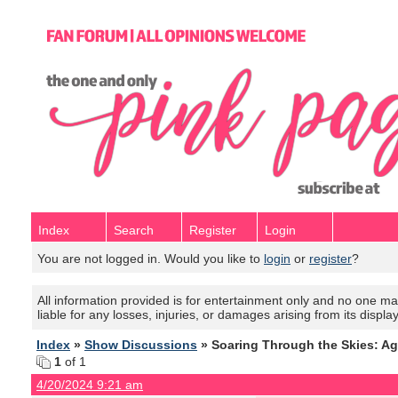
Index
Search
Register
Login
You are not logged in. Would you like to
login
or
register
?
All information provided is for entertainment only and no one mak
liable for any losses, injuries, or damages arising from its displa
Index
»
Show Discussions
» Soaring Through the Skies: Ag
1
of 1
4/20/2024 9:21 am