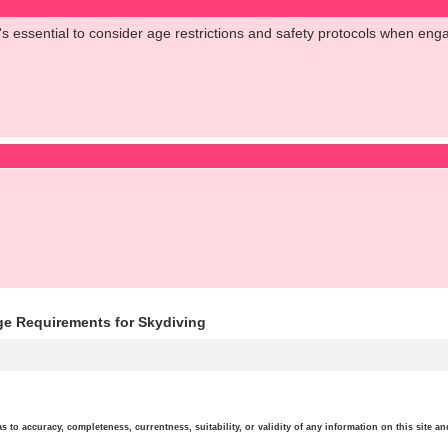
t's essential to consider age restrictions and safety protocols when engagi
ge Requirements for Skydiving
o accuracy, completeness, currentness, suitability, or validity of any information on this site and 