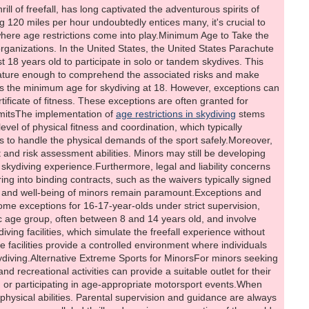
rill of freefall, has long captivated the adventurous spirits of
 120 miles per hour undoubtedly entices many, it's crucial to
 where age restrictions come into play.Minimum Age to Take the
ganizations. In the United States, the United States Parachute
 18 years old to participate in solo or tandem skydives. This
e mature enough to comprehend the associated risks and make
ets the minimum age for skydiving at 18. However, exceptions can
ificate of fitness. These exceptions are often granted for
imitsThe implementation of
age restrictions in skydiving
stems
vel of physical fitness and coordination, which typically
s to handle the physical demands of the sport safely.Moreover,
 and risk assessment abilities. Minors may still be developing
he skydiving experience.Furthermore, legal and liability concerns
ering into binding contracts, such as the waivers typically signed
ety and well-being of minors remain paramount.Exceptions and
me exceptions for 16-17-year-olds under strict supervision,
ic age group, often between 8 and 14 years old, and involve
ing facilities, which simulate the freefall experience without
e facilities provide a controlled environment where individuals
kydiving.Alternative Extreme Sports for MinorsFor minors seeking
d recreational activities can provide a suitable outlet for their
, or participating in age-appropriate motorsport events.When
and physical abilities. Parental supervision and guidance are always