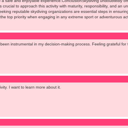
 safe and enjoyable experience.ConclusionSkydiving undoubtedly offers
s crucial to approach this activity with maturity, responsibility, and an
eking reputable skydiving organizations are essential steps in ensuri
the top priority when engaging in any extreme sport or adventurous acti
been instrumental in my decision-making process. Feeling grateful for 
tivity. I want to learn more about it.