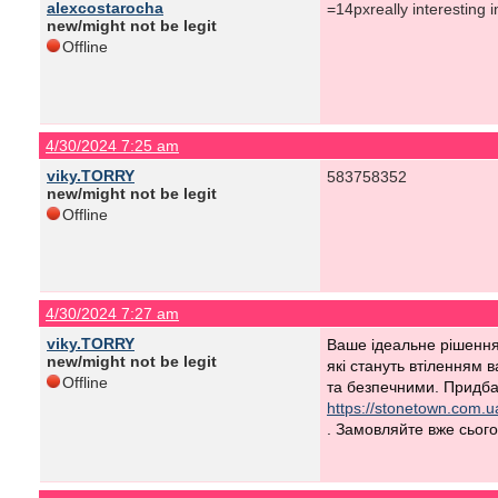
alexcostarocha
=14pxreally interesting i
new/might not be legit
Offline
4/30/2024 7:25 am
viky.TORRY
583758352
new/might not be legit
Offline
4/30/2024 7:27 am
viky.TORRY
Ваше ідеальне рішення 
new/might not be legit
які стануть втіленням 
Offline
та безпечними. Придбай
https://stonetown.com.u
. Замовляйте вже сьогод