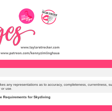
es any representations as to accuracy, completeness, currentness, suitabi
y or use.
e Requirements for Skydiving