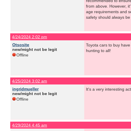
recommended to ensure a
from above. However, it'
age requirements and se
safety should always be 
4/24/2024 2:02 pm
Otsosite
Toyota cars to buy have 
new/might not be legit
hunting to all!
Offline
4/25/2024 3:02 am
ingridmueller
It's a very interesting ac
new/might not be legit
Offline
4/29/2024 4:45 am