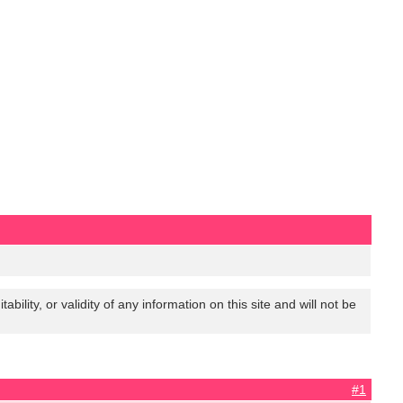
lity, or validity of any information on this site and will not be
#1