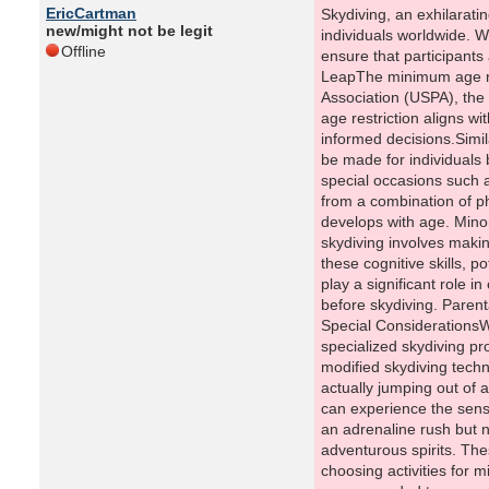
EricCartman
Skydiving, an exhilaratin
new/might not be legit
individuals worldwide. W
Offline
ensure that participants
LeapThe minimum age req
Association (USPA), the 
age restriction aligns w
informed decisions.Simil
be made for individuals 
special occasions such 
from a combination of ph
develops with age. Mino
skydiving involves makin
these cognitive skills, p
play a significant role i
before skydiving. Parent
Special ConsiderationsWh
specialized skydiving pr
modified skydiving techn
actually jumping out of a
can experience the sensa
an adrenaline rush but no
adventurous spirits. The
choosing activities for m