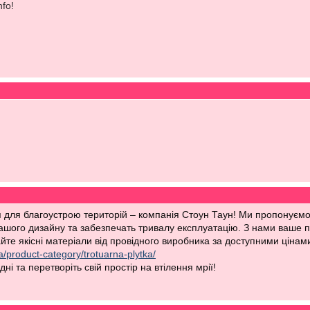
nfo!
для благоустрою територій – компанія Стоун Таун! Ми пропонуємо в
вашого дизайну та забезпечать тривалу експлуатацію. З нами ваше п
те якісні матеріали від провідного виробника за доступними цінами
a/product-category/trotuarna-plytka/
ні та перетворіть свій простір на втілення мрії!