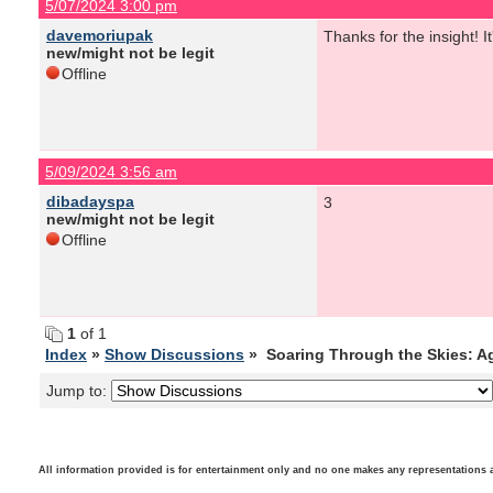
5/07/2024 3:00 pm
davemoriupak
Thanks for the insight! I
new/might not be legit
Offline
5/09/2024 3:56 am
dibadayspa
3
new/might not be legit
Offline
1
of 1
Index
»
Show Discussions
» Soaring Through the Skies: A
Jump to:
All information provided is for entertainment only and no one makes any representations as t