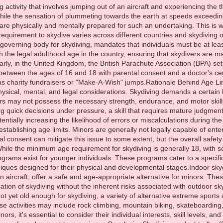
g activity that involves jumping out of an aircraft and experiencing the th
hile the sensation of plummeting towards the earth at speeds exceeding
 are physically and mentally prepared for such an undertaking. This is
uirement to skydive varies across different countries and skydiving or
governing body for skydiving, mandates that individuals must be at least
ith the legal adulthood age in the country, ensuring that skydivers ar
arly, in the United Kingdom, the British Parachute Association (BPA) s
between the ages of 16 and 18 with parental consent and a doctor's cert
as charity fundraisers or "Make-A-Wish" jumps.Rationale Behind Age L
ysical, mental, and legal considerations. Skydiving demands a certain le
rs may not possess the necessary strength, endurance, and motor skill
g quick decisions under pressure, a skill that requires mature judgment
otentially increasing the likelihood of errors or miscalculations during t
n establishing age limits. Minors are generally not legally capable of ent
al consent can mitigate this issue to some extent, but the overall saf
ile the minimum age requirement for skydiving is generally 18, with so
ograms exist for younger individuals. These programs cater to a specif
iques designed for their physical and developmental stages.Indoor skydiv
n aircraft, offer a safe and age-appropriate alternative for minors. Thes
tion of skydiving without the inherent risks associated with outdoor s
t yet old enough for skydiving, a variety of alternative extreme sports an
se activities may include rock climbing, mountain biking, skateboarding
inors, it's essential to consider their individual interests, skill levels, 