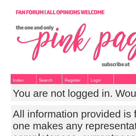
Index
Search
Register
Login
You are not logged in. Wou
All information provided is
one makes any representat