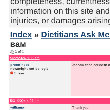
completeness, currentness, s
information on this site and
injuries, or damages arising
Index
»
Dietitians Ask M
вам
1
of 1
5/22/2024 8:38 am
proertInept
Желаю тебе легкости и
new/might not be legit
Offline
5/31/2024 4:21 am
williamwill
Thank you!