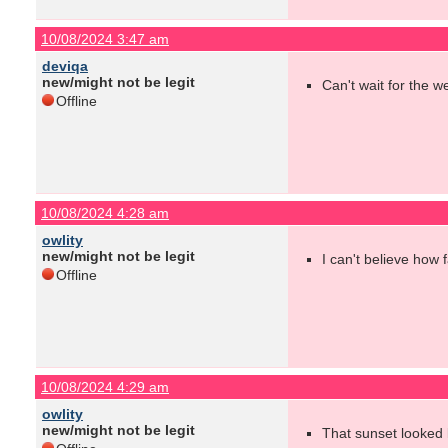
10/08/2024 3:47 am
deviqa
new/might not be legit
Can't wait for the w
Offline
10/08/2024 4:28 am
owlity
new/might not be legit
I can't believe how 
Offline
10/08/2024 4:29 am
owlity
new/might not be legit
That sunset looked l