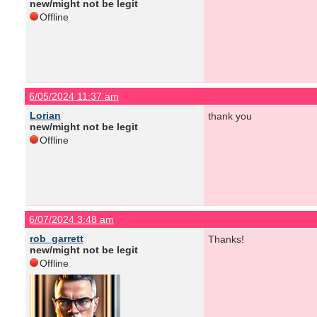
new/might not be legit
Offline
6/05/2024 11:37 am
Lorian
thank you
new/might not be legit
Offline
6/07/2024 3:48 am
rob_garrett
Thanks!
new/might not be legit
Offline