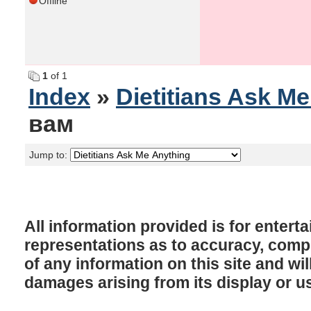
Offline
1
of 1
Index
»
Dietitians Ask M
вам
Jump to:
All information provided is for enter
representations as to accuracy, comple
of any information on this site and will
damages arising from its display or u