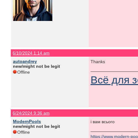
6/10/2024 1:14 am
autoandrey
Thanks
new/might not be legit
Offline
Всё для 
6/24/2024 9:36 am
ModernPools
і вам всього
new/might not be legit
Offline
https://www.modern-poo