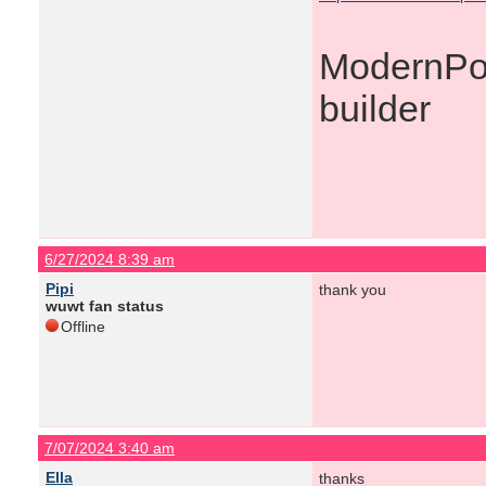
ModernPoo
builder
6/27/2024 8:39 am
Pipi
thank you
wuwt fan status
Offline
7/07/2024 3:40 am
Ella
thanks