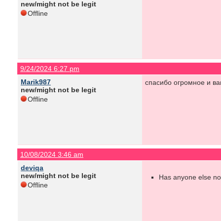
new/might not be legit
Offline
9/24/2024 6:27 pm
Marik987
спасибо огромное и ва
new/might not be legit
Offline
10/08/2024 3:46 am
deviqa
new/might not be legit
Has anyone else not
Offline