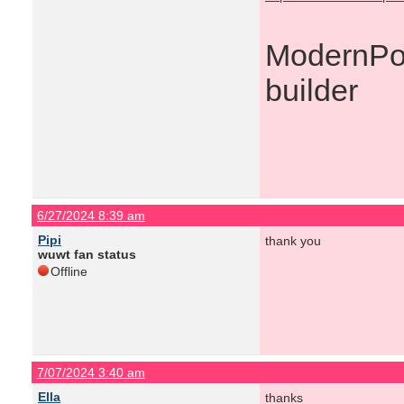
ModernPoo
builder
6/27/2024 8:39 am
Pipi
thank you
wuwt fan status
Offline
7/07/2024 3:40 am
Ella
thanks