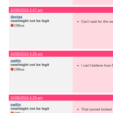
10/08/2024 3:47 am
deviqa
new/might not be legit
Can't wait for the w
Offline
10/08/2024 4:28 am
owlity
new/might not be legit
I can't believe how 
Offline
10/08/2024 4:29 am
owlity
new/might not be legit
That sunset looked l