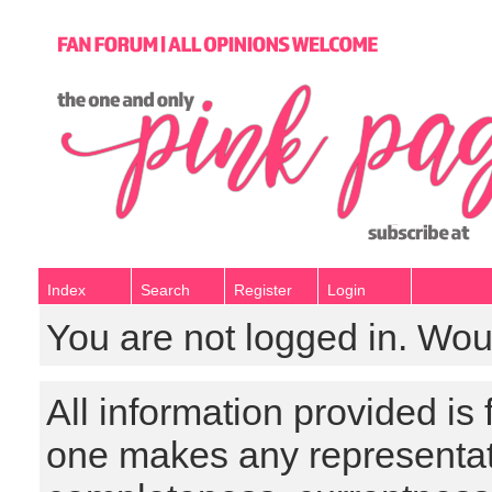
Index
Search
Register
Login
You are not logged in. Wou
All information provided is
one makes any representat