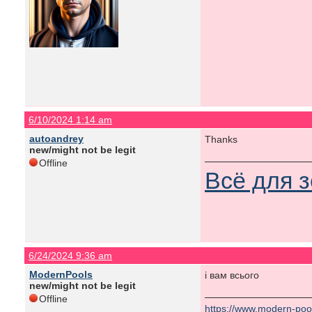
6/10/2024 1:14 am
autoandrey
Thanks
new/might not be legit
Offline
Всё для 
6/24/2024 9:36 am
ModernPools
і вам всього
new/might not be legit
Offline
https://www.modern-poo