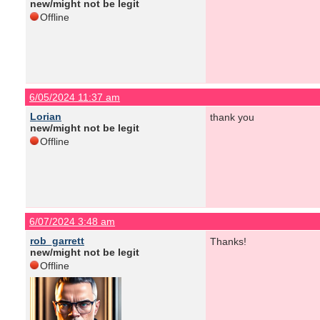
new/might not be legit
Offline
6/05/2024 11:37 am
Lorian
thank you
new/might not be legit
Offline
6/07/2024 3:48 am
rob_garrett
Thanks!
new/might not be legit
Offline