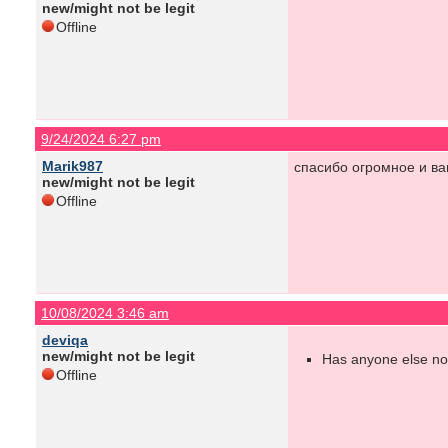
new/might not be legit
Offline
9/24/2024 6:27 pm
Marik987
спасибо огромное и ва
new/might not be legit
Offline
10/08/2024 3:46 am
deviqa
new/might not be legit
Has anyone else not
Offline