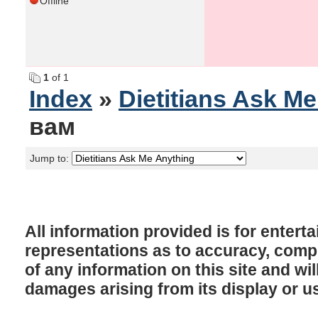
Offline
1
of 1
Index
»
Dietitians Ask M
вам
Jump to:
All information provided is for enter
representations as to accuracy, comple
of any information on this site and will
damages arising from its display or u