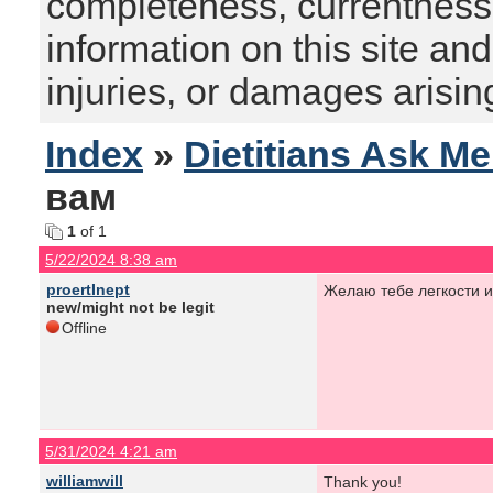
completeness, currentness, s
information on this site and
injuries, or damages arising
Index
»
Dietitians Ask M
вам
1
of 1
5/22/2024 8:38 am
proertInept
Желаю тебе легкости и
new/might not be legit
Offline
5/31/2024 4:21 am
williamwill
Thank you!