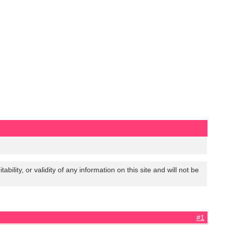
lity, or validity of any information on this site and will not be
#1