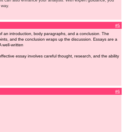
ext can also enhance your analysis. With expert guidance, you
 way.
#5
ts of an introduction, body paragraphs, and a conclusion. The
oints, and the conclusion wraps up the discussion. Essays are a
A well-written
fective essay involves careful thought, research, and the ability
#6