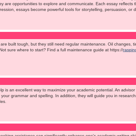
are opportunities to explore and communicate. Each essay reflects the 
ession, essays become powerful tools for storytelling, persuasion, or d
s are built tough, but they still need regular maintenance. Oil changes, 
ot sure where to start? Find a full maintenance guide at https://
raspin
p is an excellent way to maximize your academic potential. An advisor 
h your grammar and spelling. In addition, they will guide you in researc
des.
seeking assistance can significantly enhance one's academic writing skil