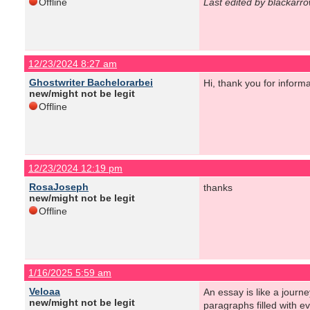
Offline
Last edited by blackarr
12/23/2024 8:27 am
Ghostwriter Bachelorarbei
Hi, thank you for informa
new/might not be legit
Offline
12/23/2024 12:19 pm
RosaJoseph
thanks
new/might not be legit
Offline
1/16/2025 5:59 am
Veloaa
An essay is like a journe
new/might not be legit
paragraphs filled with e