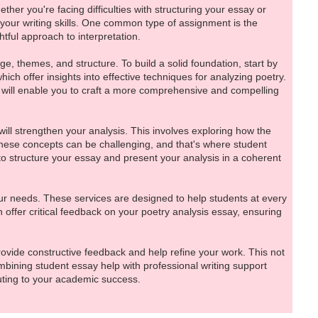
ther you're facing difficulties with structuring your essay or
your writing skills. One common type of assignment is the
ful approach to interpretation.
e, themes, and structure. To build a solid foundation, start by
which offer insights into effective techniques for analyzing poetry.
 will enable you to craft a more comprehensive and compelling
 will strengthen your analysis. This involves exploring how the
 these concepts can be challenging, and that's where student
to structure your essay and present your analysis in a coherent
our needs. These services are designed to help students at every
 offer critical feedback on your poetry analysis essay, ensuring
rovide constructive feedback and help refine your work. This not
ombining student essay help with professional writing support
buting to your academic success.