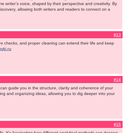
writer's voice, shaped by their perspective and creativity. By
iscovery, allowing both writers and readers to connect on a
#13
tire checks, and proper cleaning can extend their life and keep
ovki.ru
#14
can guide you in the structure, clarity and coherence of your
hing and organizing ideas, allowing you to dig deeper into your
#15
ls. It's fascinating how different analytical methods can deepen