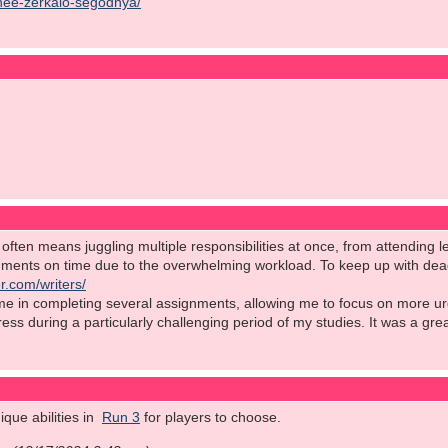
chee-zerkalo-segodnya/
ften means juggling multiple responsibilities at once, from attending le
nments on time due to the overwhelming workload. To keep up with deadl
r.com/writers/
 me in completing several assignments, allowing me to focus on more ur
stress during a particularly challenging period of my studies. It was a gr
que abilities in
Run 3
for players to choose.