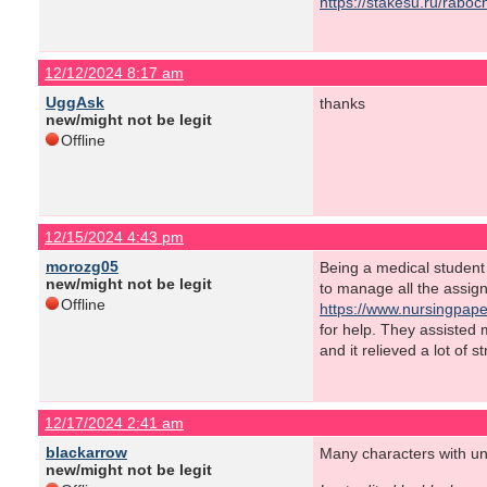
https://stakesu.ru/rabo
12/12/2024 8:17 am
UggAsk
thanks
new/might not be legit
Offline
12/15/2024 4:43 pm
morozg05
Being a medical student o
new/might not be legit
to manage all the assig
Offline
https://www.nursingpape
for help. They assisted
and it relieved a lot of 
12/17/2024 2:41 am
blackarrow
Many characters with uni
new/might not be legit