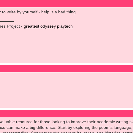
to write by yourself - help is a bad thing
es Project -
greatest odyssey playtech
aluable resource for those looking to improve their academic writing skil
ce can make a big difference. Start by exploring the poem's language, 