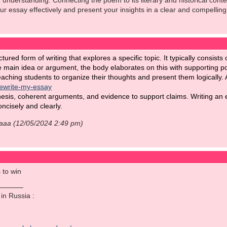
understanding. Connecting the poem to its literary and historical cont
our essay effectively and present your insights in a clear and compelling
ctured form of writing that explores a specific topic. It typically consis
e main idea or argument, the body elaborates on this with supporting p
teaching students to organize their thoughts and present them logically. 
rewrite-my-essay
hesis, coherent arguments, and evidence to support claims. Writing an ef
ncisely and clearly.
aaaa (12/05/2024 2:49 pm)
 to win
o in Russia :