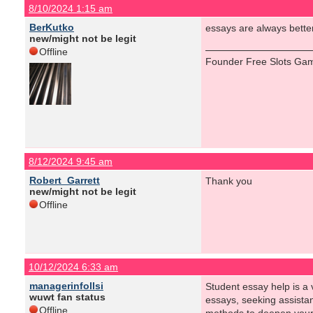
8/10/2024 1:15 am
BerKutko
essays are always better 
new/might not be legit
Offline
Founder Free Slots Gam
8/12/2024 9:45 am
Robert_Garrett
Thank you
new/might not be legit
Offline
10/12/2024 6:33 am
managerinfollsi
Student essay help is a v
wuwt fan status
essays, seeking assistan
Offline