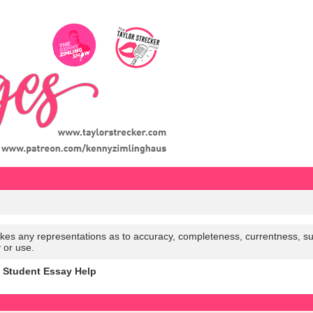
es any representations as to accuracy, completeness, currentness, suitabi
y or use.
h Student Essay Help