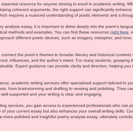
essential resource for anyone striving to excel in academic writing. Whe
oping coherent arguments, the right support can significantly enhance 
hich requires a nuanced understanding of poetic elements and a thought
 analysis essay, it is important to delve deeply into the poem's languag
tical methods and examples. You can find these resources
right here
, 
proach different poetic devices, such as imagery, metaphor, and tone,
 to connect the poem's themes to broader literary and historical contexts
eriod, influences, and the author's intent. For many students, grasping
uable. Expert guidance can provide clarity and direction, helping you 
ance, academic writing services offer specialized support tailored to y
cess, from brainstorming and drafting to revising and polishing. They can
well-supported and your writing is clear and engaging.
iting services, you gain access to experienced professionals who can p
y of your current essay but also enhances your overall writing skills. C
 more polished and insightful poetry analysis essay, ultimately contri