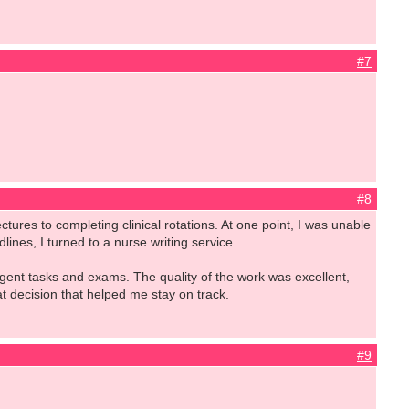
#7
#8
ctures to completing clinical rotations. At one point, I was unable
ines, I turned to a nurse writing service
gent tasks and exams. The quality of the work was excellent,
eat decision that helped me stay on track.
#9