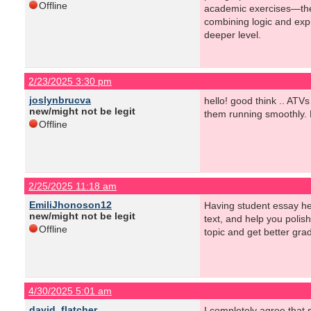
Offline
academic exercises—they 
combining logic and expr
deeper level.
2/23/2025 3:30 pm
joslynbrucva
hello! good think .. ATV
new/might not be legit
them running smoothly. N
Offline
2/25/2025 11:18 am
EmiliJhonoson12
Having student essay hel
new/might not be legit
text, and help you polis
Offline
topic and get better gra
4/30/2025 5:01 am
david_flatcher
I completely agree that 