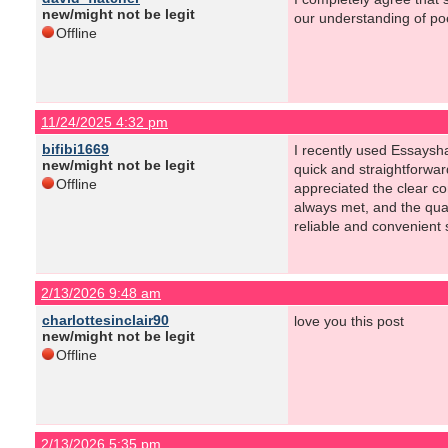
new/might not be legit
our understanding of poe
Offline
11/24/2025 4:32 pm
bifibi1669
I recently used Essaysh
new/might not be legit
quick and straightforwa
Offline
appreciated the clear c
always met, and the qual
reliable and convenient s
2/13/2026 9:48 am
charlottesinclair90
love you this post
new/might not be legit
Offline
2/13/2026 5:35 pm