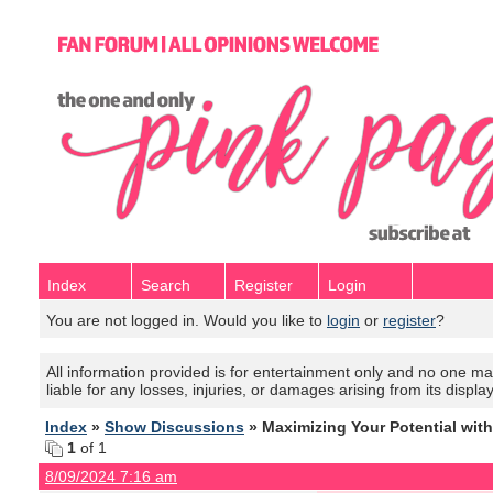
Index
Search
Register
Login
You are not logged in. Would you like to
login
or
register
?
All information provided is for entertainment only and no one mak
liable for any losses, injuries, or damages arising from its displa
Index
»
Show Discussions
» Maximizing Your Potential wit
1
of 1
8/09/2024 7:16 am