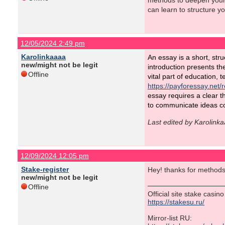
methods to deepen your 
can learn to structure y
12/05/2024 2:49 pm
Karolinkaaaa
An essay is a short, stru
new/might not be legit
introduction presents th
Offline
vital part of education, 
https://payforessay.net/
essay requires a clear t
to communicate ideas co
Last edited by Karolink
12/09/2024 12:05 pm
Stake-register
Hey! thanks for methods
new/might not be legit
Offline
Official site stake casin
https://stakesu.ru/
Mirror-list RU: