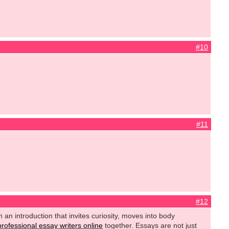
#10
#11
#12
h an introduction that invites curiosity, moves into body
professional essay writers online
together. Essays are not just