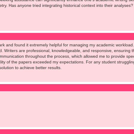
try. Has anyone tried integrating historical context into their analyses?
ark and found it extremely helpful for managing my academic workload.
rd. Writers are professional, knowledgeable, and responsive, ensuring 
ommunication throughout the process, which allowed me to provide speci
ity of the papers exceeded my expectations. For any student struggling 
olution to achieve better results.