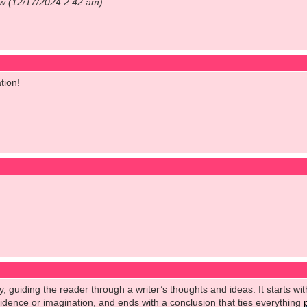
ow (12/17/2024 2:42 am)
tion!
y, guiding the reader through a writer’s thoughts and ideas. It starts wit
vidence or imagination, and ends with a conclusion that ties everything