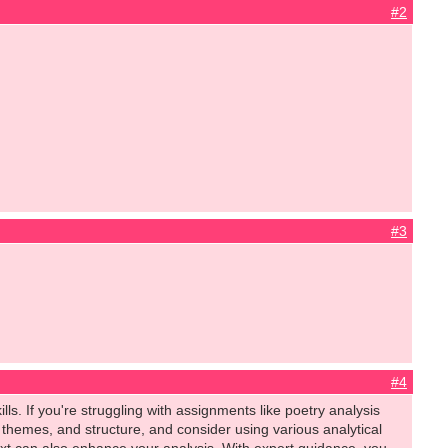
#2
#3
#4
ls. If you're struggling with assignments like poetry analysis
themes, and structure, and consider using various analytical