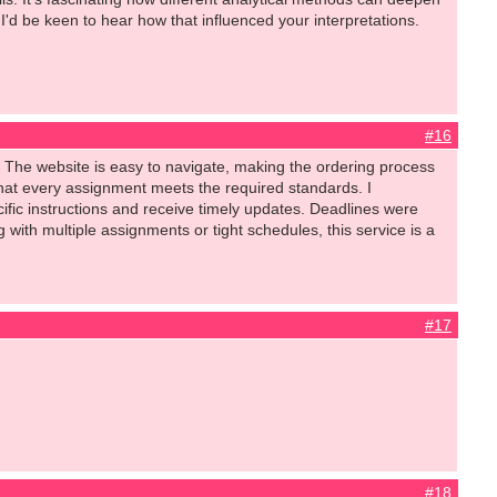
 I'd be keen to hear how that influenced your interpretations.
#16
 The website is easy to navigate, making the ordering process
that every assignment meets the required standards. I
fic instructions and receive timely updates. Deadlines were
with multiple assignments or tight schedules, this service is a
#17
#18