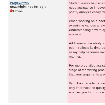
PaigeGriffin
Student essay help is an 
new/might not be legit
need assistance in devel
Offline
poetry analysis essay, w
When working on a poetry
examining various analy
Understanding how to ap
analysis.
Additionally, the ability
poem reflects its time p
essay help becomes inval
manner.
For more detailed assist
stage of the writing pro
that your arguments are 
By utilizing academic wr
only improves the qualit
enables you to produce a