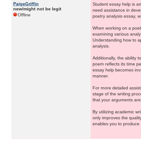
PaigeGriffin
Student essay help is an 
new/might not be legit
need assistance in devel
Offline
poetry analysis essay, w
When working on a poetry
examining various analy
Understanding how to ap
analysis.
Additionally, the ability
poem reflects its time p
essay help becomes inval
manner.
For more detailed assist
stage of the writing pro
that your arguments are 
By utilizing academic wr
only improves the qualit
enables you to produce a