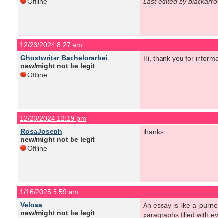
Offline
Last edited by blackarr
12/23/2024 8:27 am
Ghostwriter Bachelorarbei
Hi, thank you for informa
new/might not be legit
Offline
12/23/2024 12:19 pm
RosaJoseph
thanks
new/might not be legit
Offline
1/16/2025 5:59 am
Veloaa
An essay is like a journe
new/might not be legit
paragraphs filled with e