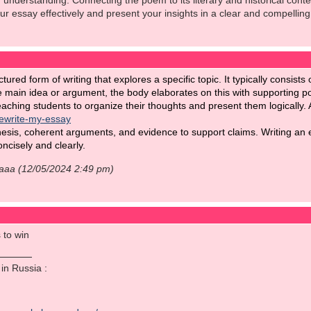
understanding. Connecting the poem to its literary and historical cont
our essay effectively and present your insights in a clear and compelling
ctured form of writing that explores a specific topic. It typically consis
e main idea or argument, the body elaborates on this with supporting p
teaching students to organize their thoughts and present them logically. 
rewrite-my-essay
hesis, coherent arguments, and evidence to support claims. Writing an ef
ncisely and clearly.
aaaa (12/05/2024 2:49 pm)
 to win
o in Russia :