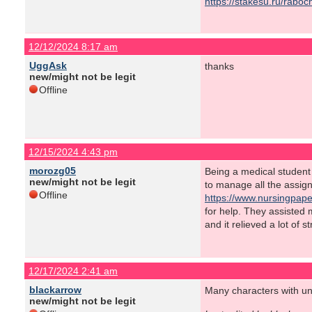
https://stakesu.ru/rabo
12/12/2024 8:17 am
UggAsk
thanks
new/might not be legit
Offline
12/15/2024 4:43 pm
morozg05
Being a medical student o
new/might not be legit
to manage all the assig
Offline
https://www.nursingpape
for help. They assisted
and it relieved a lot of 
12/17/2024 2:41 am
blackarrow
Many characters with uni
new/might not be legit