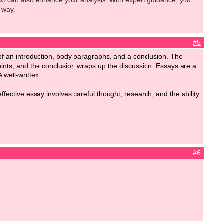
ext can also enhance your analysis. With expert guidance, you
 way.
#5
ts of an introduction, body paragraphs, and a conclusion. The
oints, and the conclusion wraps up the discussion. Essays are a
A well-written
fective essay involves careful thought, research, and the ability
#6