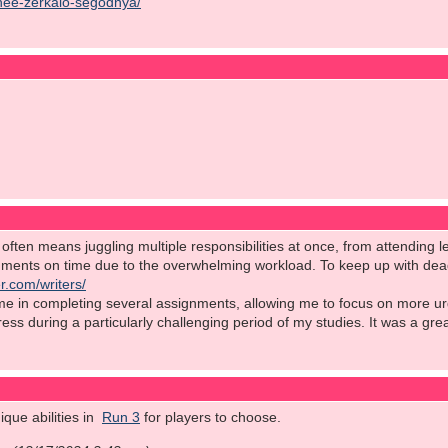
chee-zerkalo-segodnya/
ften means juggling multiple responsibilities at once, from attending le
nments on time due to the overwhelming workload. To keep up with deadl
r.com/writers/
 me in completing several assignments, allowing me to focus on more ur
stress during a particularly challenging period of my studies. It was a gr
que abilities in
Run 3
for players to choose.