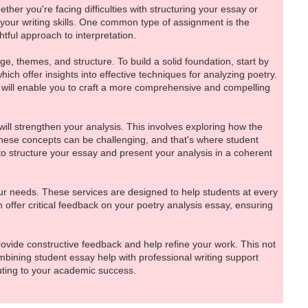
ther you're facing difficulties with structuring your essay or
your writing skills. One common type of assignment is the
ful approach to interpretation.
e, themes, and structure. To build a solid foundation, start by
which offer insights into effective techniques for analyzing poetry.
 will enable you to craft a more comprehensive and compelling
 will strengthen your analysis. This involves exploring how the
 these concepts can be challenging, and that's where student
to structure your essay and present your analysis in a coherent
our needs. These services are designed to help students at every
 offer critical feedback on your poetry analysis essay, ensuring
rovide constructive feedback and help refine your work. This not
ombining student essay help with professional writing support
buting to your academic success.