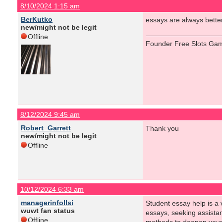
8/10/2024 1:15 am
BerKutko
essays are always better 
new/might not be legit
Offline
Founder Free Slots Gam
8/12/2024 9:45 am
Robert_Garrett
Thank you
new/might not be legit
Offline
10/12/2024 6:33 am
managerinfollsi
Student essay help is a v
wuwt fan status
essays, seeking assistan
Offline