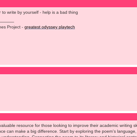
to write by yourself - help is a bad thing
es Project -
greatest odyssey playtech
aluable resource for those looking to improve their academic writing skil
ce can make a big difference. Start by exploring the poem's language, 