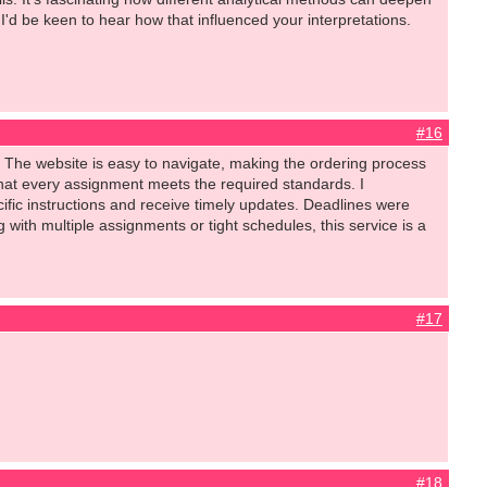
 I'd be keen to hear how that influenced your interpretations.
#16
 The website is easy to navigate, making the ordering process
that every assignment meets the required standards. I
fic instructions and receive timely updates. Deadlines were
with multiple assignments or tight schedules, this service is a
#17
#18