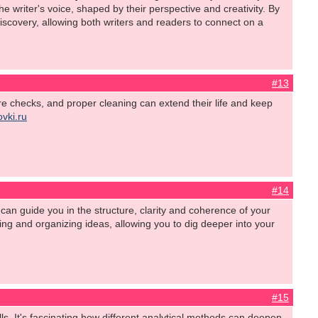
writer's voice, shaped by their perspective and creativity. By
iscovery, allowing both writers and readers to connect on a
#13
tire checks, and proper cleaning can extend their life and keep
ovki.ru
#14
can guide you in the structure, clarity and coherence of your
hing and organizing ideas, allowing you to dig deeper into your
#15
ls. It's fascinating how different analytical methods can deepen