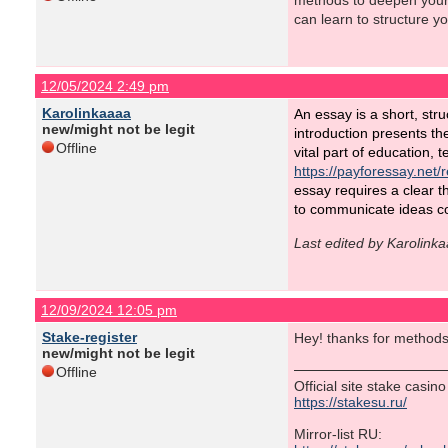
methods to deepen your 
can learn to structure y
12/05/2024 2:49 pm
Karolinkaaaa
An essay is a short, stru
new/might not be legit
introduction presents th
Offline
vital part of education, 
https://payforessay.net/
essay requires a clear t
to communicate ideas co
Last edited by Karolink
12/09/2024 12:05 pm
Stake-register
Hey! thanks for methods
new/might not be legit
Offline
Official site stake casin
https://stakesu.ru/
Mirror-list RU: