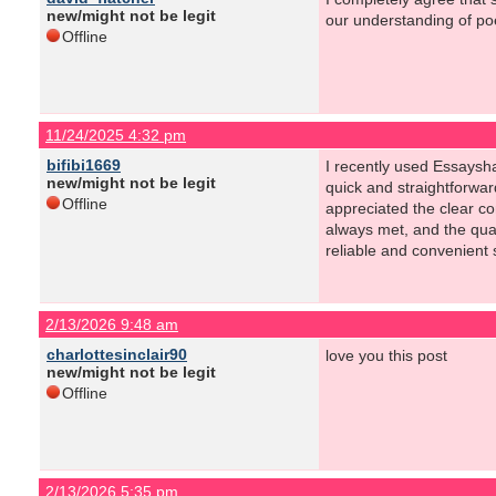
new/might not be legit
our understanding of poe
Offline
11/24/2025 4:32 pm
bifibi1669
I recently used Essaysh
new/might not be legit
quick and straightforwa
Offline
appreciated the clear c
always met, and the qual
reliable and convenient s
2/13/2026 9:48 am
charlottesinclair90
love you this post
new/might not be legit
Offline
2/13/2026 5:35 pm