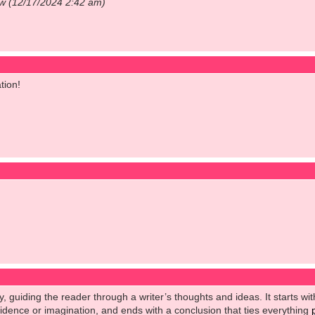
ow (12/17/2024 2:42 am)
tion!
y, guiding the reader through a writer’s thoughts and ideas. It starts wit
vidence or imagination, and ends with a conclusion that ties everything