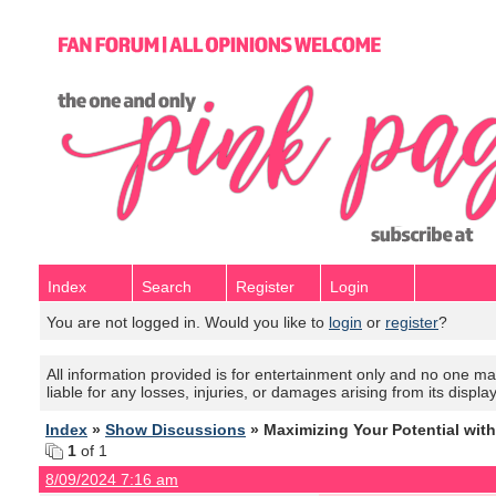
Index
Search
Register
Login
You are not logged in. Would you like to
login
or
register
?
All information provided is for entertainment only and no one mak
liable for any losses, injuries, or damages arising from its displa
Index
»
Show Discussions
» Maximizing Your Potential wit
1
of 1
8/09/2024 7:16 am