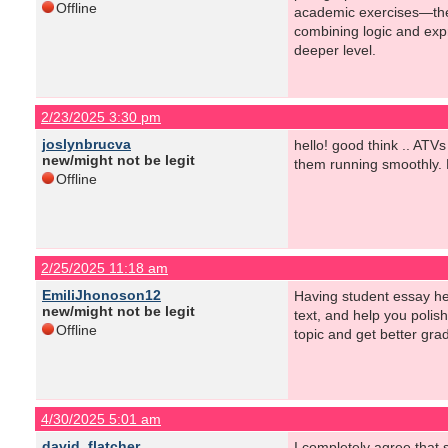
Offline
academic exercises—they 
combining logic and expr
deeper level.
2/23/2025 3:30 pm
joslynbrucva
hello! good think .. ATV
new/might not be legit
them running smoothly. N
Offline
2/25/2025 11:18 am
EmiliJhonoson12
Having student essay hel
new/might not be legit
text, and help you polis
Offline
topic and get better gra
4/30/2025 5:01 am
david_flatcher
I completely agree that 