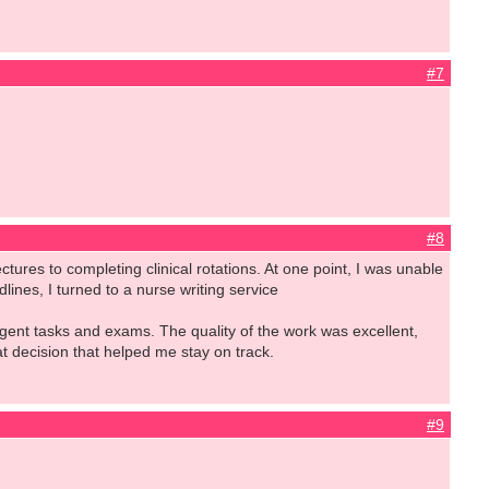
#7
#8
ctures to completing clinical rotations. At one point, I was unable
ines, I turned to a nurse writing service
gent tasks and exams. The quality of the work was excellent,
eat decision that helped me stay on track.
#9