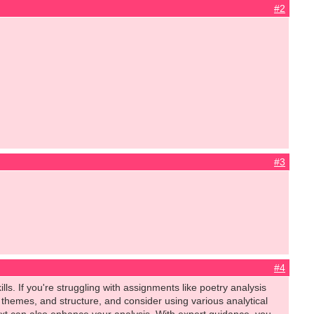
#2
#3
#4
ls. If you're struggling with assignments like poetry analysis
themes, and structure, and consider using various analytical