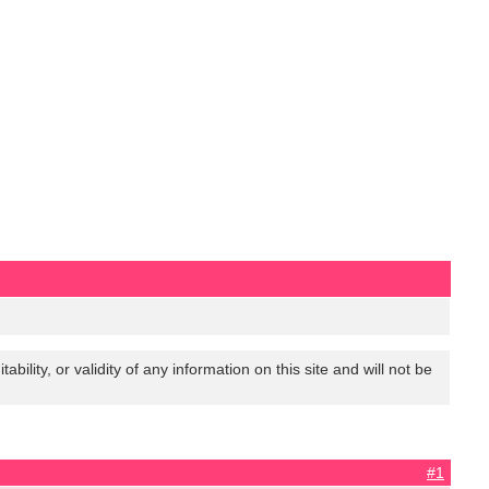
lity, or validity of any information on this site and will not be
#1