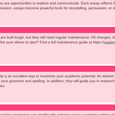
are opportunities to explore and communicate. Each essay reflects the 
ession, essays become powerful tools for storytelling, persuasion, or d
s are built tough, but they still need regular maintenance. Oil changes, 
ot sure where to start? Find a full maintenance guide at https://
raspin
p is an excellent way to maximize your academic potential. An advisor 
h your grammar and spelling. In addition, they will guide you in researc
des.
seeking assistance can significantly enhance one's academic writing skil