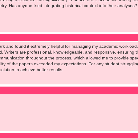
try. Has anyone tried integrating historical context into their analyses?
ark and found it extremely helpful for managing my academic workload.
rd. Writers are professional, knowledgeable, and responsive, ensuring 
ommunication throughout the process, which allowed me to provide speci
ity of the papers exceeded my expectations. For any student struggling 
olution to achieve better results.