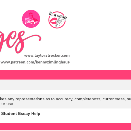
es any representations as to accuracy, completeness, currentness, suitabi
y or use.
h Student Essay Help