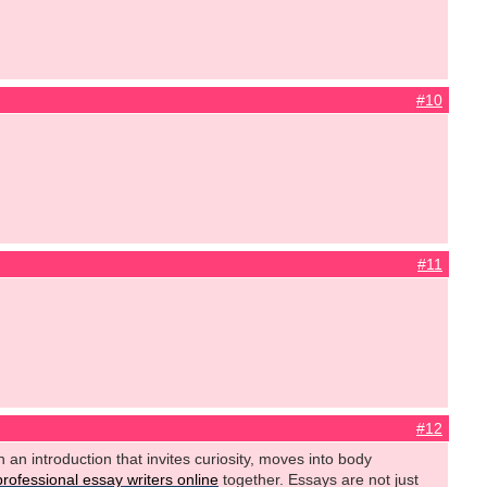
#10
#11
#12
h an introduction that invites curiosity, moves into body
professional essay writers online
together. Essays are not just