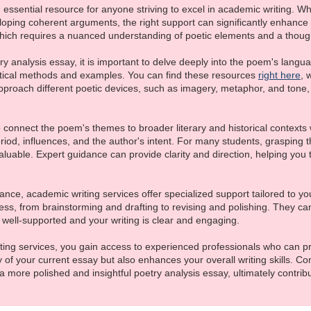
essential resource for anyone striving to excel in academic writing. Whe
oping coherent arguments, the right support can significantly enhance 
hich requires a nuanced understanding of poetic elements and a thought
 analysis essay, it is important to delve deeply into the poem's languag
tical methods and examples. You can find these resources
right here
, 
proach different poetic devices, such as imagery, metaphor, and tone,
 to connect the poem's themes to broader literary and historical contexts
eriod, influences, and the author's intent. For many students, grasping
uable. Expert guidance can provide clarity and direction, helping you 
ance, academic writing services offer specialized support tailored to y
cess, from brainstorming and drafting to revising and polishing. They can
well-supported and your writing is clear and engaging.
iting services, you gain access to experienced professionals who can p
y of your current essay but also enhances your overall writing skills. C
 more polished and insightful poetry analysis essay, ultimately contri