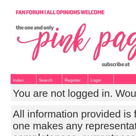
Index
Search
Register
Login
You are not logged in. Wou
All information provided is
one makes any representat