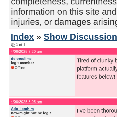
completeness, currentness, s
information on this site and
injuries, or damages arising
Index
»
Show Discussio
1
of 1
4/06/2025 7:20 am
deloreslime
Tired of clunky 
legit member
platform actual
Offline
features below!
4/06/2025 8:05 am
Ado_Ibrahim
I’ve been thoro
new/might not be legit