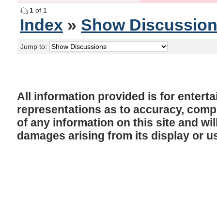
1
of 1
Index
»
Show Discussio
Jump to:
All information provided is for enter
representations as to accuracy, comple
of any information on this site and will
damages arising from its display or u