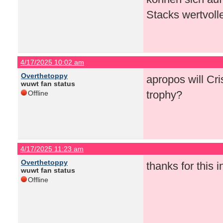
Stacks wertvoll
4/17/2025 10:02 am
Overthetoppy
apropos will Cri
wuwt fan status
trophy?
Offline
4/17/2025 11:23 am
Overthetoppy
thanks for this 
wuwt fan status
Offline