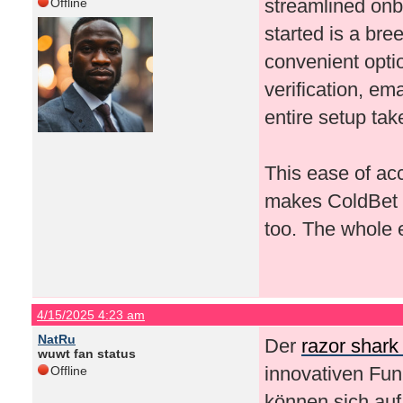
streamlined onb
Offline
started is a bree
convenient opti
verification, em
entire setup ta
This ease of acc
makes ColdBet a 
too. The whole e
4/15/2025 4:23 am
NatRu
Der
razor shark
wuwt fan status
innovativen Fun
Offline
können sich au