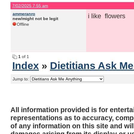
7/02/2025 7:55 am
ammeranro
i like flowers
new/might not be legit
Offline
1
of 1
Index
»
Dietitians Ask M
Jump to:
All information provided is for enter
representations as to accuracy, comple
of any information on this site and will
damages arising from its display or u