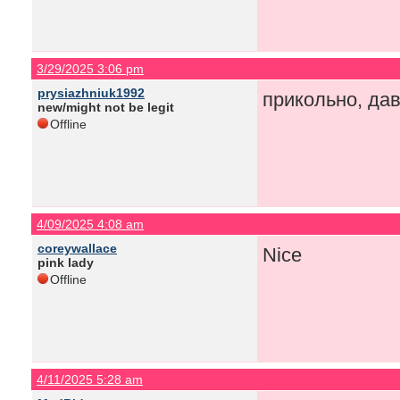
3/29/2025 3:06 pm
prysiazhniuk1992
прикольно, да
new/might not be legit
Offline
4/09/2025 4:08 am
coreywallace
Nice
pink lady
Offline
4/11/2025 5:28 am