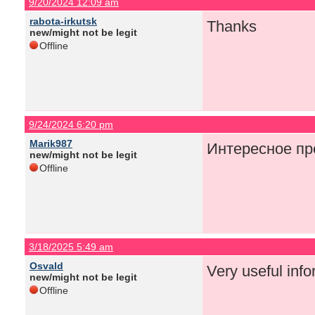
9/20/2024 12:09 am
rabota-irkutsk
Thanks
new/might not be legit
Offline
9/24/2024 6:20 pm
Marik987
Интересное пр
new/might not be legit
Offline
3/18/2025 5:49 am
Osvald
Very useful infor
new/might not be legit
Offline