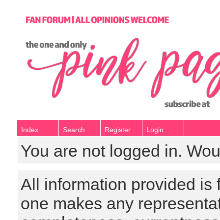
Index
Search
Register
Login
You are not logged in. Wou
All information provided is
one makes any representat