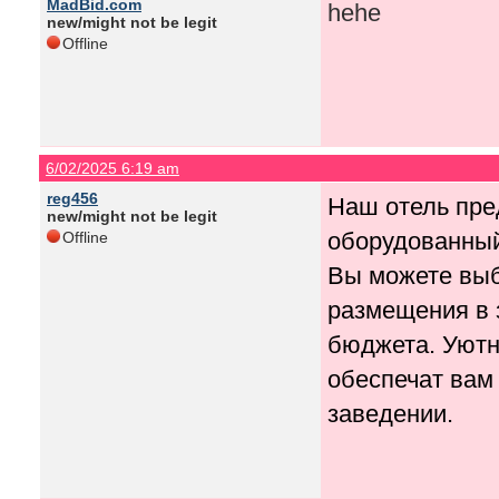
MadBid.com
hehe
new/might not be legit
Offline
6/02/2025 6:19 am
reg456
Наш отель пр
new/might not be legit
оборудованный
Offline
Вы можете выб
размещения в 
бюджета. Уютн
обеспечат вам
заведении.