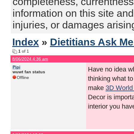
completeness, currentness, s
information on this site and
injuries, or damages arising
Index
»
Dietitians Ask M
1
of 1
8/06/2024 4:36 am
Pipi
Have no idea wha
wuwt fan status
thinking what t
Offline
make
3D World
Decor is importa
interior you ha