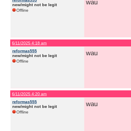
reformas555
wau
new/might not be legit
Offline
6/11/2025 4:18 am
reformas555
wau
new/might not be legit
Offline
6/11/2025 4:20 am
reformas555
wau
new/might not be legit
Offline