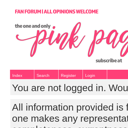
Index
Search
Register
Login
You are not logged in. Wou
All information provided is
one makes any representat