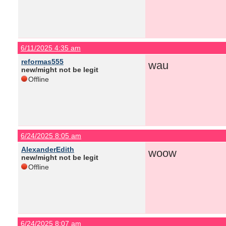
6/11/2025 4:35 am
reformas555
wau
new/might not be legit
Offline
6/24/2025 8:05 am
AlexanderEdith
woow
new/might not be legit
Offline
6/24/2025 8:07 am