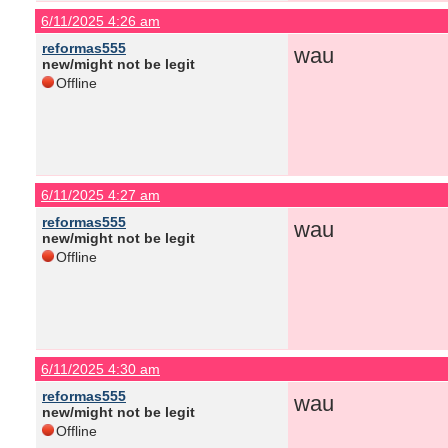
6/11/2025 4:26 am
reformas555
wau
new/might not be legit
Offline
6/11/2025 4:27 am
reformas555
wau
new/might not be legit
Offline
6/11/2025 4:30 am
reformas555
wau
new/might not be legit
Offline