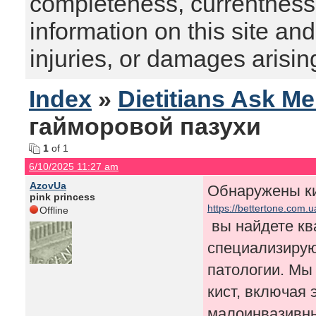
completeness, currentness, s
information on this site and
injuries, or damages arising
Index
»
Dietitians Ask M
гайморовой пазухи
1
of 1
6/10/2025 11:27 am
AzovUa
Обнаружены ки
pink princess
https://bettertone.com.
Offline
вы найдете к
специализирую
патологии. Мы
кист, включая
малоинвазивны