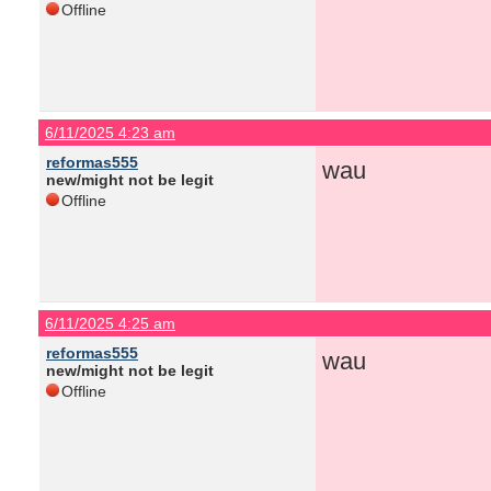
Offline
6/11/2025 4:23 am
reformas555
wau
new/might not be legit
Offline
6/11/2025 4:25 am
reformas555
wau
new/might not be legit
Offline