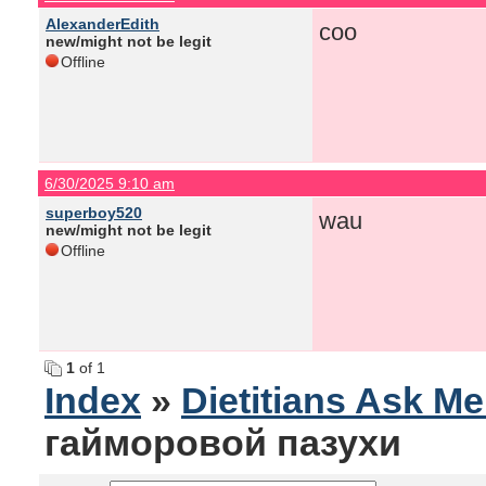
AlexanderEdith
coo
new/might not be legit
Offline
6/30/2025 9:10 am
superboy520
wau
new/might not be legit
Offline
1
of 1
Index
»
Dietitians Ask M
гайморовой пазухи