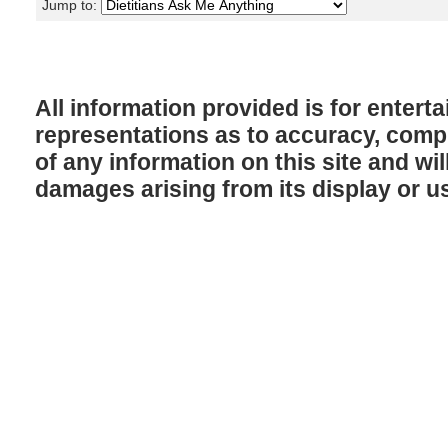
Jump to:
All information provided is for enter
representations as to accuracy, comple
of any information on this site and will
damages arising from its display or u