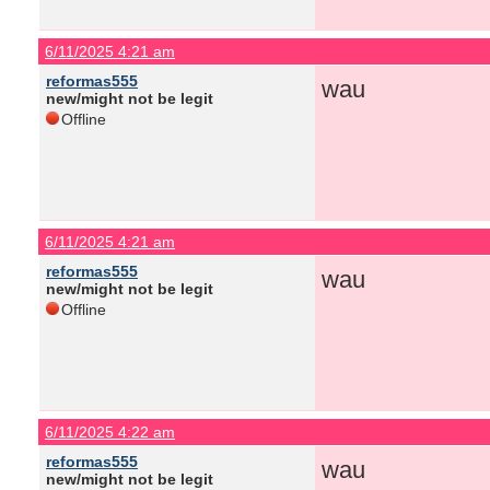
6/11/2025 4:21 am
reformas555
wau
new/might not be legit
Offline
6/11/2025 4:21 am
reformas555
wau
new/might not be legit
Offline
6/11/2025 4:22 am
reformas555
wau
new/might not be legit