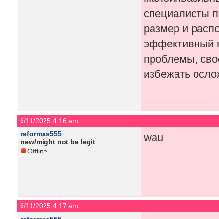
специалисты п
размер и расп
эффективный п
проблемы, сво
избежать осло
6/11/2025 4:16 am
reformas555
wau
new/might not be legit
Offline
6/11/2025 4:17 am